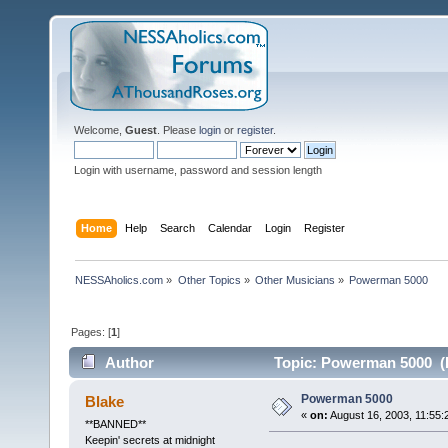
Welcome,
Guest
. Please
login
or
register
.
Login with username, password and session length
Home
Help
Search
Calendar
Login
Register
NESSAholics.com
»
Other Topics
»
Other Musicians
»
Powerman 5000
Pages: [
1
]
Author
Topic: Powerman 5000 (R
Powerman 5000
Blake
«
on:
August 16, 2003, 11:55:
**BANNED**
Keepin' secrets at midnight