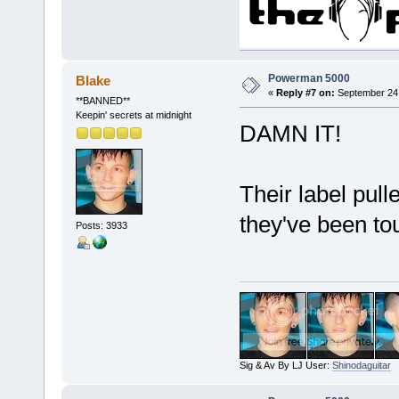
Powerman 5000
Blake
«
Reply #7 on:
September 24,
**BANNED**
Keepin' secrets at midnight
DAMN IT!
Their label pul
they've been to
Posts: 3933
Sig & Av By LJ User:
Shinodaguitar