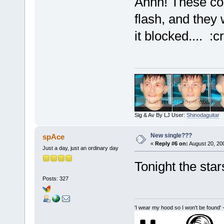
Ahhh! These com
flash, and they
it blocked.... :cr
Sig & Av By LJ User:
Shinodaguitar
New single???
spAce
«
Reply #6 on:
August 20, 20
Just a day, just an ordinary day
Tonight the star
Posts: 327
'I wear my hood so I won't be found' 