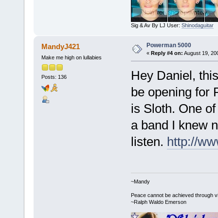
Sig & Av By LJ User:
Shinodaguitar
Powerman 5000
MandyJ421
«
Reply #4 on:
August 19, 20
Make me high on lullabies
Hey Daniel, th
Posts: 136
be opening for 
is Sloth. One o
a band I knew n
listen.
http://w
~Mandy
Peace cannot be achieved through vio
~Ralph Waldo Emerson