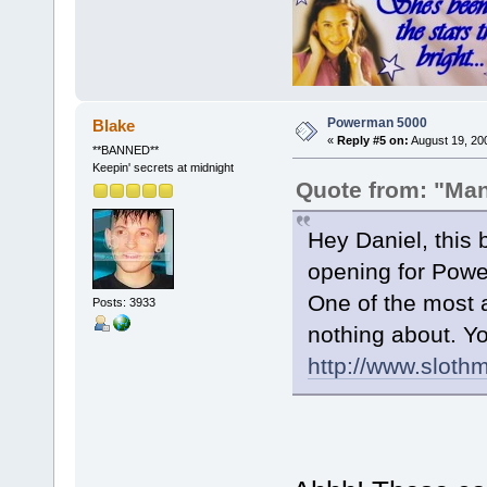
Powerman 5000
Blake
«
Reply #5 on:
August 19, 20
**BANNED**
Keepin' secrets at midnight
Quote from: "Ma
Hey Daniel, this
opening for Powe
One of the most 
Posts: 3933
nothing about. Yo
http://www.sloth