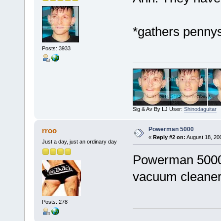
*gathers pennys
Posts: 3933
Sig & Av By LJ User:
Shinodaguitar
Powerman 5000
rroo
«
Reply #2 on:
August 18, 20
Just a day, just an ordinary day
Powerman 5000?
vacuum cleaner
Posts: 278