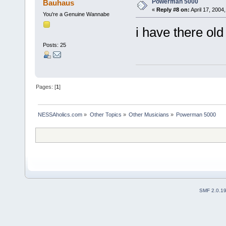
Powerman 5000
Bauhaus
«
Reply #8 on:
April 17, 2004
You're a Genuine Wannabe
i have there ol
Posts: 25
Pages: [
1
]
NESSAholics.com
»
Other Topics
»
Other Musicians
»
Powerman 5000
SMF 2.0.1