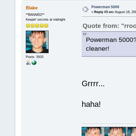
Powerman 5000
Blake
«
Reply #3 on:
August 18, 20
**BANNED**
Keepin' secrets at midnight
Quote from: "rro
Powerman 5000? 
cleaner!
Posts: 3933
Grrrr...
haha!