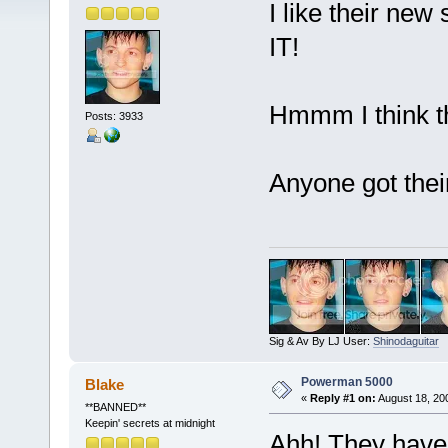
I like their new 
IT!
Hmmm I think th
Posts: 3933
Anyone got the
Sig & Av By LJ User:
Shinodaguitar
Powerman 5000
Blake
«
Reply #1 on:
August 18, 20
**BANNED**
Keepin' secrets at midnight
Ahh! They have 