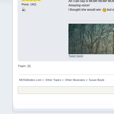
All I can say is WOW! WOW! WO
Posts: 1421
Amazing voice!
I thought she would win
but s
Tweet tweet
Pages: [
1
]
NESSAholics.com
»
Other Topics
»
Other Musicians
»
Susan Boyle