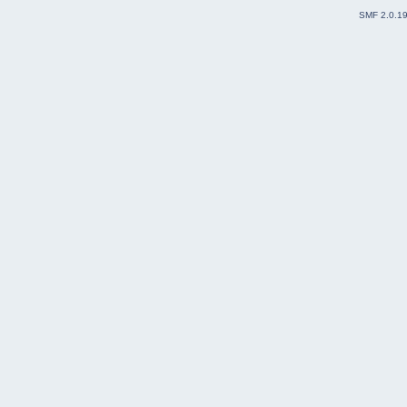
SMF 2.0.1