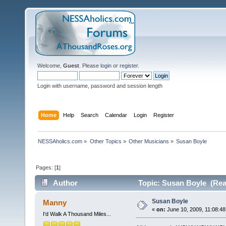
Welcome,
Guest
. Please
login
or
register
.
Login with username, password and session length
Home
Help
Search
Calendar
Login
Register
NESSAholics.com
»
Other Topics
»
Other Musicians
»
Susan Boyle
Pages: [
1
]
Author
Topic: Susan Boyle (Rea
Susan Boyle
Manny
«
on:
June 10, 2009, 11:08:48
I'd Walk A Thousand Miles...