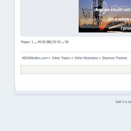
Pages:
1
...
89
90
[
91
]
92
93
...
95
NESSAholics.com
»
Other Topics
»
Other Musicians
»
Shannon Thomas
SMF 2.0.1