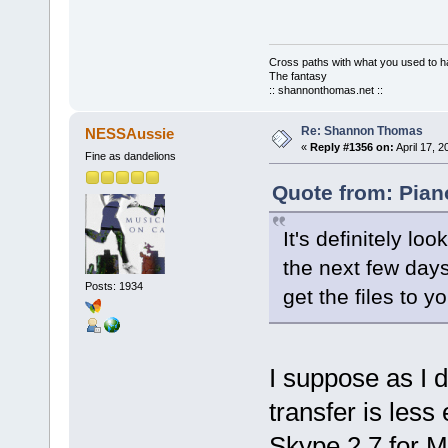
Cross paths with what you used to ha
The fantasy
:: shannonthomas.net ::
Re: Shannon Thomas
NESSAussie
«
Reply #1356 on:
April 17, 
Fine as dandelions
Quote from: Piano
It's definitely lo
the next few days
Posts: 1934
get the files to 
I suppose as I d
transfer is less
Skype 2.7 for M