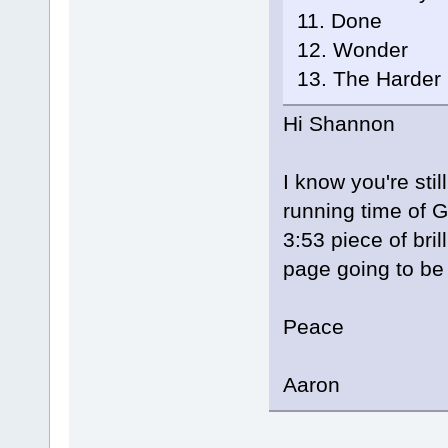
11. Done
12. Wonder
13. The Harder 
Hi Shannon
I know you're sti
running time of Gl
3:53 piece of bri
page going to b
Peace
Aaron