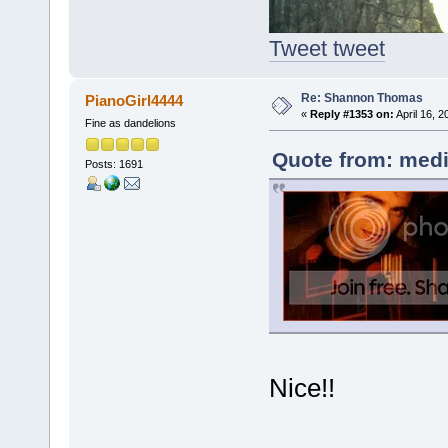
Tweet tweet
Re: Shannon Thomas
PianoGirl4444
«
Reply #1353 on:
April 16, 
Fine as dandelions
Quote from: medi
Posts: 1691
Nice!!