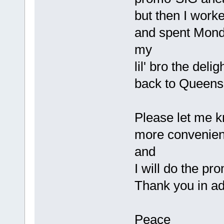
but then I work
and spent Mond
my
lil' bro the deli
back to Queen
Please let me kn
more convenient
and
I will do the pr
Thank you in ad
Peace