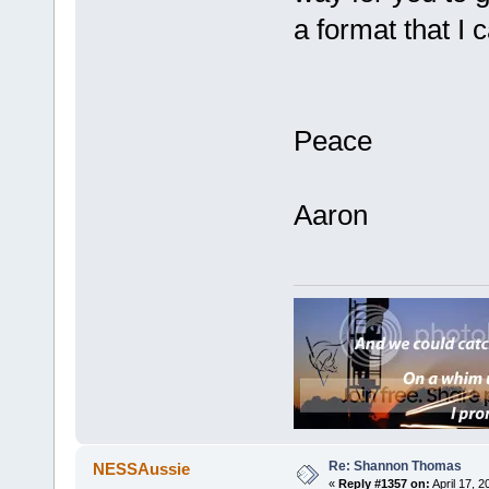
a format that I
Peace
Aaron
Re: Shannon Thomas
NESSAussie
«
Reply #1357 on:
April 17, 