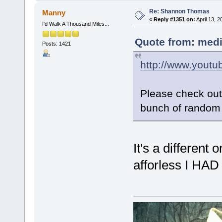
Re: Shannon Thomas
Manny
«
Reply #1351 on:
April 13, 
I'd Walk A Thousand Miles...
Quote from: medi
Posts: 1421
http://www.you
Please check out 
bunch of random 
It's a different
afforless I HA