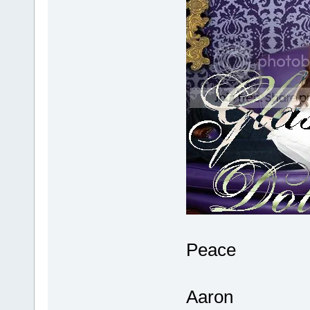
Peace
Aaron