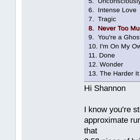
5. Unconsciousl
6. Intense Love
7. Tragic
8. Never Too Mu
9. You're a Ghos
10. I'm On My O
11. Done
12. Wonder
13. The Harder It
Hi Shannon
I know you're st
approximate run
that