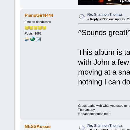
Re: Shannon Thomas
PianoGirl4444
«
Reply #1360 on:
April 27, 
Fine as dandelions
^Sounds great!
Posts: 1691
This album is t
with John a few
moving at a snai
nothing I can d
Cross paths with what you used to ha
The fantasy
:: shannonthomas.net ::
Re: Shannon Thomas
NESSAussie