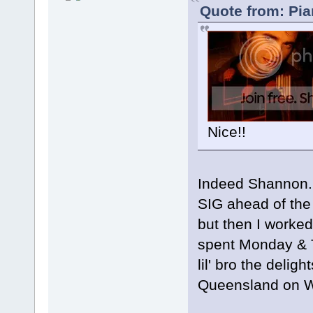
Quote from: Pia
Nice!!
Indeed Shannon...
SIG ahead of the 
but then I worked
spent Monday & 
lil' bro the delig
Queensland on