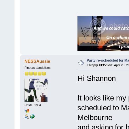
Party re-scheduled for May
NESSAussie
«
Reply #1358 on:
April 20, 
Fine as dandelions
Hi Shannon
It looks like my
Posts: 1934
scheduled to Ma
Melbourne
and asking for h