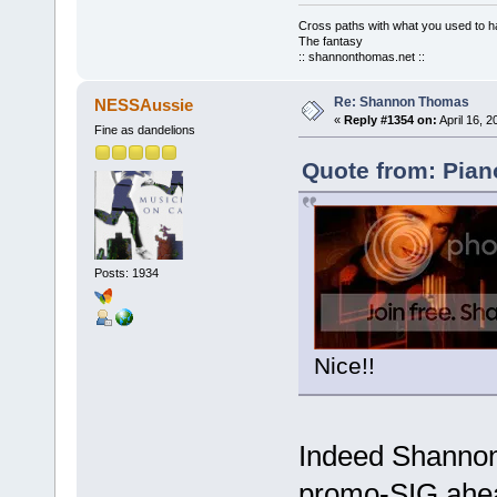
Cross paths with what you used to ha
The fantasy
:: shannonthomas.net ::
Re: Shannon Thomas
NESSAussie
«
Reply #1354 on:
April 16, 
Fine as dandelions
Quote from: Piano
Posts: 1934
Nice!!
Indeed Shannon.
promo-SIG ahead