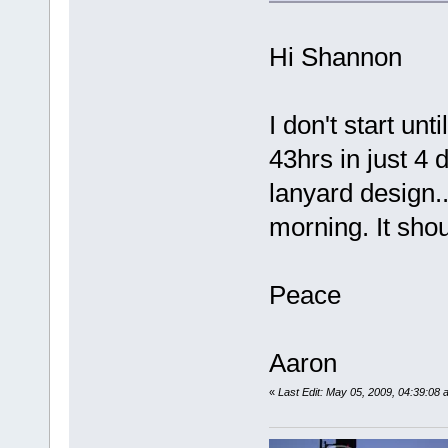
Hi Shannon
I don't start un
43hrs in just 4 
lanyard design..
morning. It sh
Peace
Aaron
«
Last Edit: May 05, 2009, 04:39:0