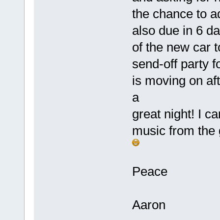
the chance to a
also due in 6 d
of the new car t
send-off party 
is moving on aft
a
great night! I c
music from the 
Peace
Aaron