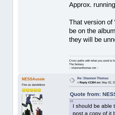
Approx. running
That version of 
be on the album
they will be unn
Cross paths with what you used to ha
The fantasy
:: shannonthomas.net ::
Re: Shannon Thomas
NESSAussie
«
Reply #1364 on:
May 02, 20
Fine as dandelions
Quote from: NESS
I should be able t
post a copy of it