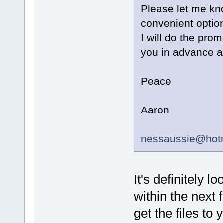
Please let me kno
convenient option
I will do the prom
you in advance an
Peace
Aaron
nessaussie@hot
It's definitely 
within the next 
get the files to