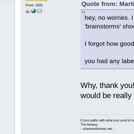
Quote from: Marti
Posts: 1691
hey, no worries. 
'brainstorms' sho
I forgot how goo
you had any label
Why, thank you!
would be really
Cross paths with what you used to ha
The fantasy
:: shannonthomas.net ::