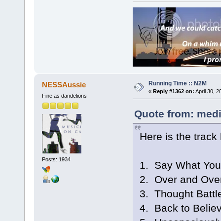
Running Time :: N2M
NESSAussie
«
Reply #1362 on:
April 30, 
Fine as dandelions
Quote from: medi
Here is the track l
Posts: 1934
1. Say What Yo
2. Over and Ove
3. Thought Battl
4. Back to Belie