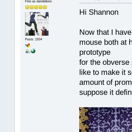
Fine as dandelions
Hi Shannon
Now that I hav
Posts: 1934
mouse both at h
prototype
for the obverse s
like to make it 
amount of promo
suppose it defi