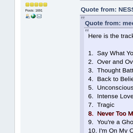
Quote from: NESS
Posts: 1691
Quote from: me
Here is the track
1. Say What Y
2. Over and Ov
3. Thought Batt
4. Back to Beli
5. Unconscious
6. Intense Lov
7. Tragic
8. Never Too 
9. You're a Gho
10. I'm On My 