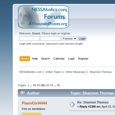
Welcome,
Guest
. Please
login
or
register
.
Login with username, password and session length
Home
Help
Search
Calendar
Login
Register
NESSAholics.com
»
Other Topics
»
Other Musicians
»
Shannon Thomas
Pages:
1
...
89
90
[
91
]
92
93
...
95
Author
Topic: Shannon Thomas 
Re: Shannon Thomas
PianoGirl4444
«
Reply #1350 on:
April 13, 
Fine as dandelions