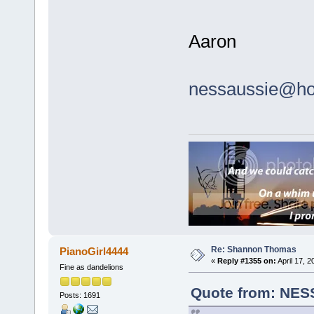
Aaron
nessaussie@ho
Re: Shannon Thomas
PianoGirl4444
«
Reply #1355 on:
April 17, 
Fine as dandelions
Quote from: NESS
Posts: 1691