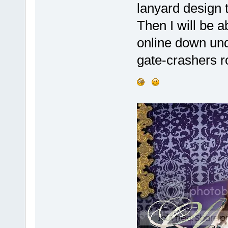
lanyard design t
Then I will be 
online down und
gate-crashers 