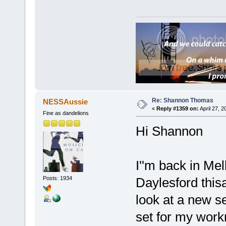
Re: Shannon Thomas
NESSAussie
«
Reply #1359 on:
April 27, 
Fine as dandelions
Hi Shannon
I''m back in Me
Posts: 1934
Daylesford thisa
look at a new s
set for my workm