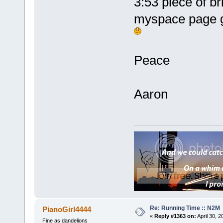
3:53 piece of br
myspace page g
Peace
Aaron
Re: Running Time :: N2M
PianoGirl4444
«
Reply #1363 on:
April 30, 
Fine as dandelions