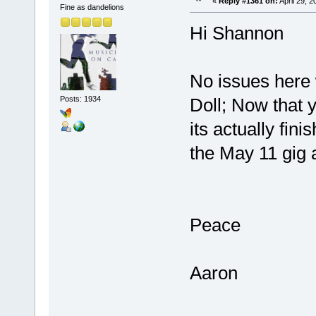
«
Reply #1361 on:
April 29, 
Fine as dandelions
Hi Shannon
No issues here 
Posts: 1934
Doll; Now that y
its actually fin
the May 11 gig a
Peace
Aaron