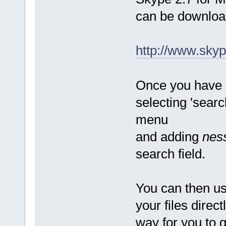
can be download
http://www.sky
Once you have 
selecting 'searc
menu
and adding
nes
search field.
You can then us
your files direc
way for you to g