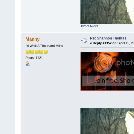
Tweet tweet
Re: Shannon Thomas
Manny
«
Reply #1352 on:
April 15, 
I'd Walk A Thousand Miles...
Posts: 1421