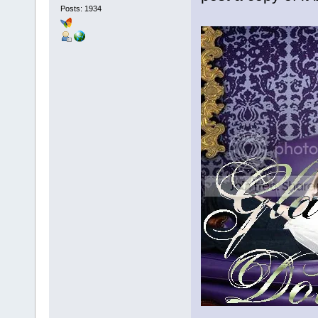
Posts: 1934