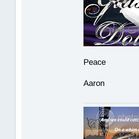
Peace
Aaron