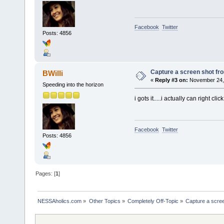
Facebook
Twitter
Posts: 4856
Capture a screen shot f
BWilli
«
Reply #3 on:
November 24, 
Speeding into the horizon
i gots it.....i actually can right
Facebook
Twitter
Posts: 4856
Pages: [
1
]
NESSAholics.com
»
Other Topics
»
Completely Off-Topic
»
Capture a scre