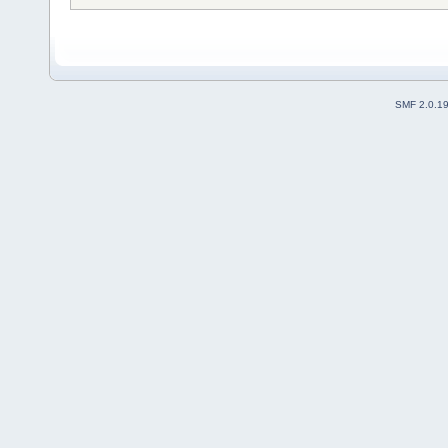
SMF 2.0.1