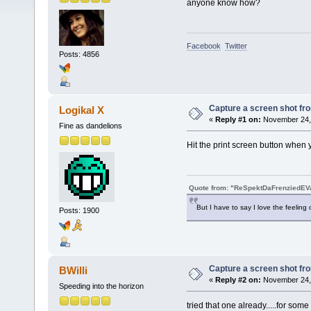
anyone know how?
Facebook
Twitter
Posts: 4856
Capture a screen shot f
Logikal X
«
Reply #1 on:
November 24, 
Fine as dandelions
Hit the print screen button when 
Quote from: "ReSpektDaFrenziedE
But I have to say I love the feeling 
Posts: 1900
Capture a screen shot f
BWilli
«
Reply #2 on:
November 24, 
Speeding into the horizon
tried that one already.....for some 