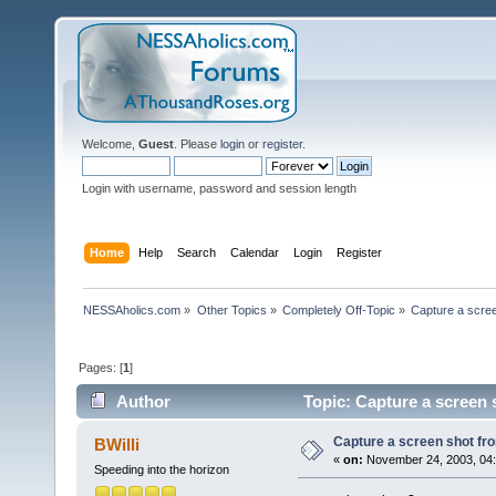
Welcome,
Guest
. Please
login
or
register
.
Login with username, password and session length
Home
Help
Search
Calendar
Login
Register
NESSAholics.com
»
Other Topics
»
Completely Off-Topic
»
Capture a scre
Pages: [
1
]
Author
Topic: Capture a screen
Capture a screen shot f
BWilli
«
on:
November 24, 2003, 04:
Speeding into the horizon