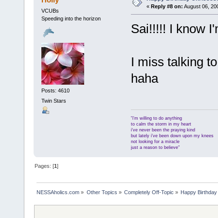
«
Reply #8 on:
August 06, 20
VCUBs
Speeding into the horizon
Sai!!!!! I know 
I miss talking
haha
Posts: 4610
Twin Stars
"i'm willing to do anything
to calm the storm in my heart
i've never been the praying kind
but lately i've been down upon my knees
not looking for a miracle
just a reason to believe"
Pages: [
1
]
NESSAholics.com
»
Other Topics
»
Completely Off-Topic
»
Happy Birthday