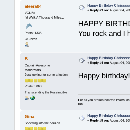
Happy Birthday Chrissss
aleera84
«
Reply #3 on:
August 04, 20
VCUBs
I'd Walk A Thousand Miles...
HAPPY BIRTH
You rock and I
Posts: 1335
OC bitch
Happy Birthday Chrissss
B
«
Reply #4 on:
August 04, 20
Captain Awesome
Moderators
Happy birthday!
Just looking for some affection
Posts: 5060
Transcending the Possimpible
For all you broken hearted lovers lost
run...
Happy Birthday Chrissss
Gina
«
Reply #5 on:
August 04, 20
Speeding into the horizon