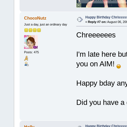
Happy Birthday Chrissss
ChocoNutz
«
Reply #7 on:
August 06, 20
Just a day, just an ordinary day
Chreeeeees
I'm late here but
Posts: 475
you on AIM!
Happy bday an
Did you have a
Happy Birthday Chrissss
Holly