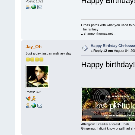
Happy Birthda
Posts: 1691
Cross paths with what you used to ha
The fantasy
:: shannonthomas.net ::
Happy Birthday Chrissss
Jay_Oh
«
Reply #2 on:
August 04, 20
Just a day, just an ordinary day
Happy birthday!
Posts: 323
Afterglow: Brazil is a forest... bah....
Gingernut: I didnt know brazil had sh