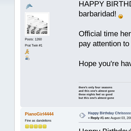
HAPPY BIRTHDA
barbaridad!
Official time he
Posts: 1260
pay attention to
Prat Twin #1
Hope you're ha
there's only four seasons
and this one's almost gone
these nights feel so good
but this one's almost gone
Happy Birthday Chrissss
PianoGirl4444
«
Reply #1 on:
August 03, 20
Fine as dandelions