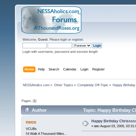
Welcome,
Guest
. Please
login
or
register
.
Login with username, password and session length
Home
Help
Search
Calendar
Login
Register
NESSAholics.com
»
Other Topics
»
Completely Off-Topic
»
Happy Birthday
Pages: [
1
]
Author
Topic: Happy Birthday C
Happy Birthday Chrissss
neos
«
on:
August 03, 2005, 03:31:
VCUBs
I'd Walk A Thousand Miles...