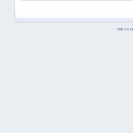
SMF 2.0.1