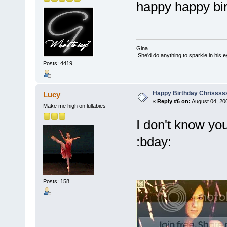
happy happy bir
Gina
.She'd do anything to sparkle in his e
Posts: 4419
Happy Birthday Chrissss
Lucy
«
Reply #6 on:
August 04, 20
Make me high on lullabies
I don't know y
:bday:
Posts: 158