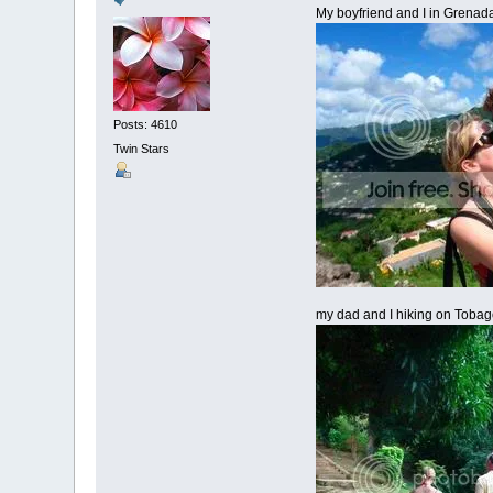
My boyfriend and I in Grenad
Posts: 4610
Twin Stars
my dad and I hiking on Toba