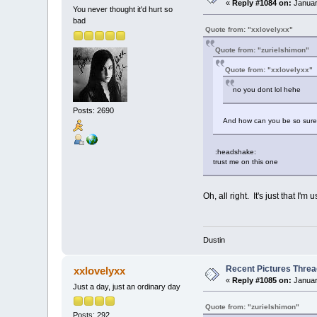
«
Reply #1084 on:
Januar
You never thought it'd hurt so
bad
Quote from: "xxlovelyxx"
Quote from: "zurielshimon"
Quote from: "xxlovelyxx"
no you dont lol hehe
Posts: 2690
And how can you be so sure?
:headshake:
trust me on this one
Oh, all right. It's just that I'
Dustin
Recent Pictures Threa
xxlovelyxx
«
Reply #1085 on:
Januar
Just a day, just an ordinary day
Quote from: "zurielshimon"
Posts: 292