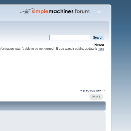
News:
nformation wasn't able to be converted. If you want it public, update it
here
« previous
next »
PRINT