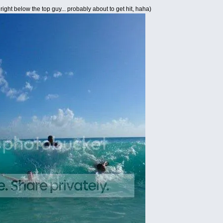
right below the top guy... probably about to get hit, haha)