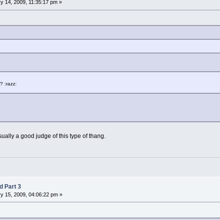
y 14, 2009, 11:35:17 pm »
 :razz:
m usually a good judge of this type of thang.
d Part 3
y 15, 2009, 04:06:22 pm »