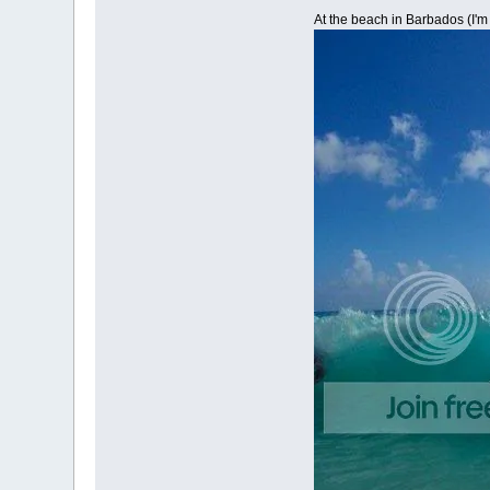
At the beach in Barbados (I'm 