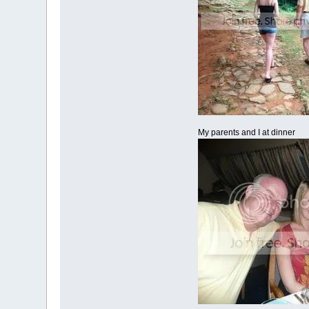
My parents and I at dinner