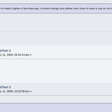
r to make it lighter a few days ago, it turned orange and yellow, now i have to wear a cap on my he
d Part 3
y 11, 2009, 04:34:14 pm »
d Part 3
y 11, 2009, 10:32:08 pm »