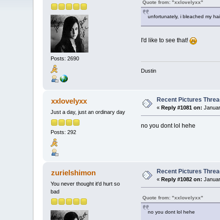
Quote from: "xxlovelyxx"
unfortunately, i bleached my hai
I'd like to see that!
Posts: 2690
Dustin
Recent Pictures Threa
xxlovelyxx
«
Reply #1081 on:
Januar
Just a day, just an ordinary day
no you dont lol hehe
Posts: 292
Recent Pictures Threa
zurielshimon
«
Reply #1082 on:
Januar
You never thought it'd hurt so
bad
Quote from: "xxlovelyxx"
no you dont lol hehe