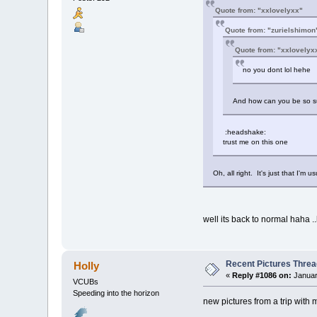
Quote from: "xxlovelyxx"
Quote from: "zurielshimon
Quote from: "xxlovelyx
no you dont lol hehe
And how can you be so su
:headshake:
trust me on this one
Oh, all right. It's just that I'm 
well its back to normal haha .
Recent Pictures Threa
Holly
«
Reply #1086 on:
Januar
VCUBs
Speeding into the horizon
new pictures from a trip with 