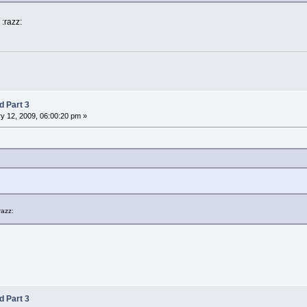
:razz:
d Part 3
y 12, 2009, 06:00:20 pm »
razz:
d Part 3