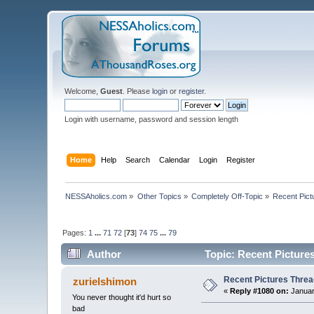
Welcome,
Guest
. Please
login
or
register
.
Login with username, password and session length
Home
Help
Search
Calendar
Login
Register
NESSAholics.com
»
Other Topics
»
Completely Off-Topic
»
Recent Pict
Pages:
1
...
71
72
[
73
]
74
75
...
79
Author
Topic: Recent Picture
Recent Pictures Threa
zurielshimon
«
Reply #1080 on:
Januar
You never thought it'd hurt so
bad