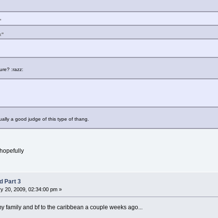
"
x"
re? :razz:
usually a good judge of this type of thang.
.hopefully
d Part 3
y 20, 2009, 02:34:00 pm »
my family and bf to the caribbean a couple weeks ago...