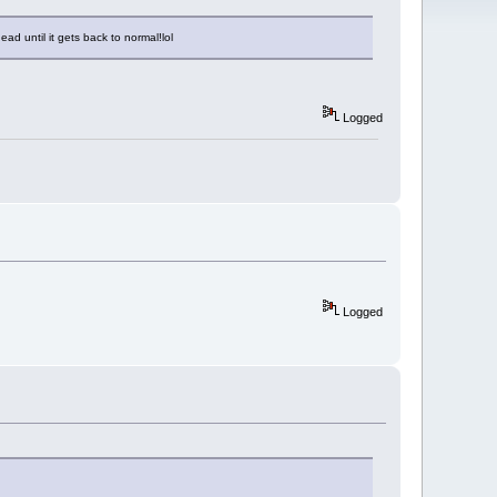
ad until it gets back to normal!lol
Logged
Logged