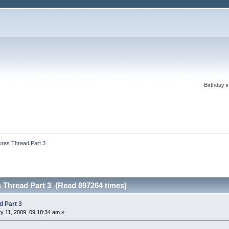
Birthday i
ures Thread Part 3
s Thread Part 3 (Read 897264 times)
d Part 3
y 11, 2009, 09:18:34 am »