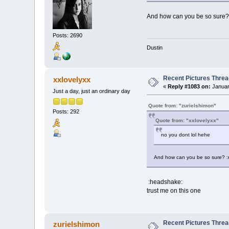
And how can you be so sure? 
Posts: 2690
Dustin
Recent Pictures Threa
xxlovelyxx
«
Reply #1083 on:
Januar
Just a day, just an ordinary day
Quote from: "zurielshimon"
Posts: 292
Quote from: "xxlovelyxx"
no you dont lol hehe
And how can you be so sure? :
:headshake:
trust me on this one
Recent Pictures Threa
zurielshimon