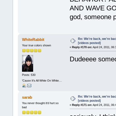
AND WAVE G
god, someone p
Re: We're back, we're ba
WhiteRabbit
[videos posted]
Your true colors shown
«
Reply #170 on:
April 24, 2011, 06
Dudeeee someon
Posts: 530
'Cause It's All White On White....
Re: We're back, we're ba
sarab
[videos posted]
You never thought it'd hurt so
«
Reply #171 on:
April 24, 2011, 06
bad