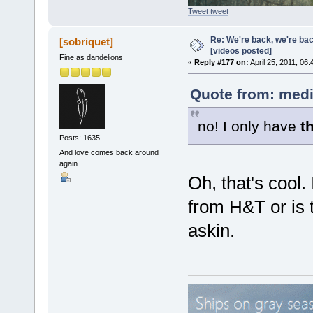
Tweet tweet
Re: We're back, we're ba
[sobriquet]
[videos posted]
Fine as dandelions
«
Reply #177 on:
April 25, 2011, 06
Quote from: medi
no! I only have
t
Posts: 1635
And love comes back around
again.
Oh, that's cool.
from H&T or is t
askin.