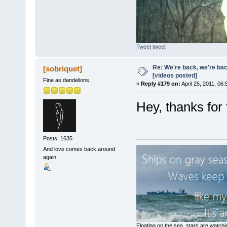
Tweet tweet
Re: We're back, we're ba
[sobriquet]
[videos posted]
Fine as dandelions
«
Reply #179 on:
April 25, 2011, 06
Hey, thanks for t
Posts: 1635
And love comes back around
again.
Floating on the sea, stars are watchi