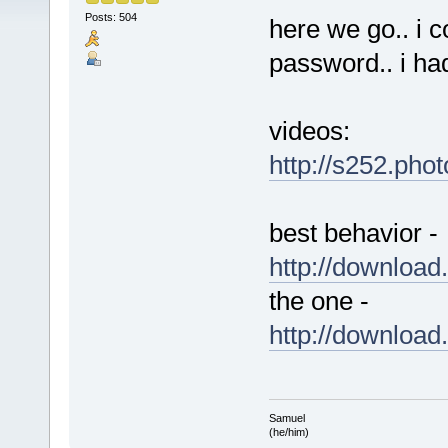
Posts: 504
here we go.. i 
password.. i ha
videos:
http://s252.pho
best behavior -
http://downlo
the one -
http://downlo
Samuel
(he/him)