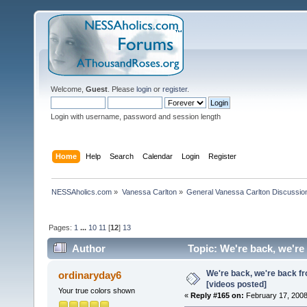
Welcome,
Guest
. Please
login
or
register
.
Login with username, password and session length
Home
Help
Search
Calendar
Login
Register
NESSAholics.com
»
Vanessa Carlton
»
General Vanessa Carlton Discussio
Pages:
1
...
10
11
[
12
]
13
Author
Topic: We're back, we're
We're back, we're back f
ordinaryday6
[videos posted]
Your true colors shown
«
Reply #165 on:
February 17, 2008