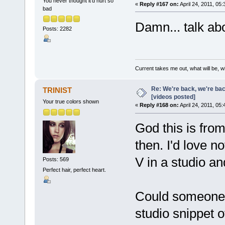
You never thought it'd hurt so
«
Reply #167 on:
April 24, 2011, 05
bad
Damn... talk abo
Posts: 2282
Current takes me out, what will be, wi
Re: We're back, we're ba
TRINIST
[videos posted]
Your true colors shown
«
Reply #168 on:
April 24, 2011, 05
God this is fro
then. I'd love n
V in a studio an
Posts: 569
Perfect hair, perfect heart.
Could someone r
studio snippet o