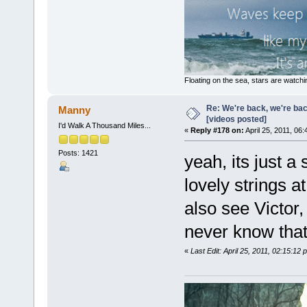
Floating on the sea, stars are watchi
Re: We're back, we're ba
Manny
[videos posted]
I'd Walk A Thousand Miles...
«
Reply #178 on:
April 25, 2011, 06
Posts: 1421
yeah, its just a
lovely strings a
also see Victor,
never know that I 
«
Last Edit: April 25, 2011, 02:15:1