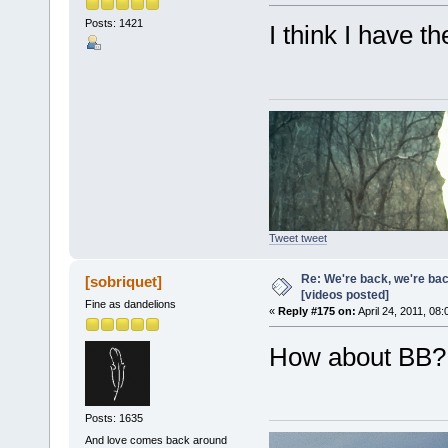
Posts: 1421
I think I have t
Tweet tweet
Re: We're back, we're ba
[sobriquet]
[videos posted]
Fine as dandelions
«
Reply #175 on:
April 24, 2011, 08
How about BB?
Posts: 1635
And love comes back around