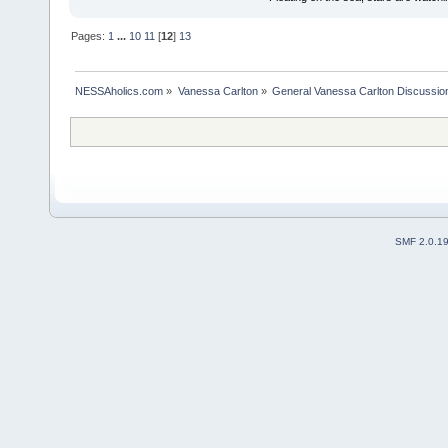
Pages:
1
...
10
11
[
12
]
13
NESSAholics.com
»
Vanessa Carlton
»
General Vanessa Carlton Discussio
SMF 2.0.1