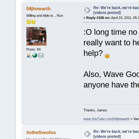
Re: We're back, we're ba
04jhowarth
[videos posted]
Willing and Able to... Run
«
Reply #166 on:
April 24, 2011, 05
:O long time no p
really want to 
Posts: 84
help?
Also, Wave Good
anyone have th
Thanks, James.
www.YouTube.com/04jhowarth
< Van
Re: We're back, we're ba
itsthefiveofus
[videos posted]