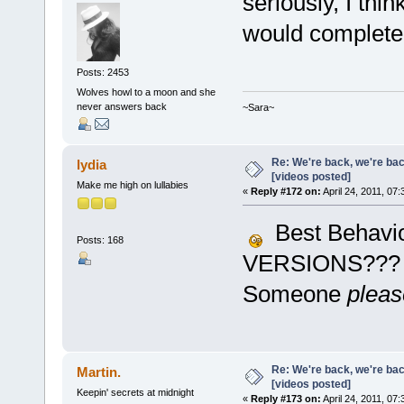
seriously, I thin
would complete 
Posts: 2453
Wolves howl to a moon and she
never answers back
~Sara~
Re: We're back, we're ba
lydia
[videos posted]
Make me high on lullabies
«
Reply #172 on:
April 24, 2011, 07
Best Behavio
Posts: 168
VERSIONS???
Someone
pleas
Re: We're back, we're ba
Martin.
[videos posted]
Keepin' secrets at midnight
«
Reply #173 on:
April 24, 2011, 07