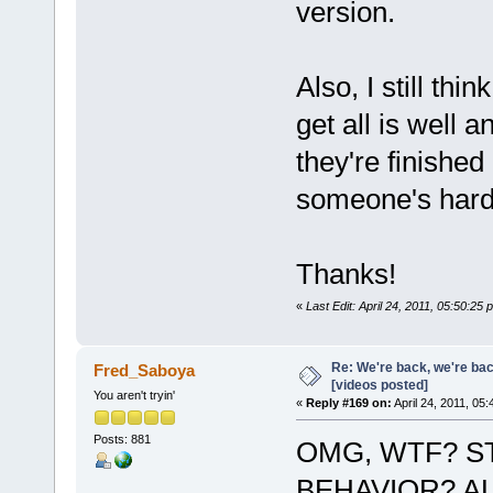
version.
Also, I still thi
get all is well 
they're finished
someone's hard
Thanks!
«
Last Edit: April 24, 2011, 05:50:2
Re: We're back, we're ba
Fred_Saboya
[videos posted]
You aren't tryin'
«
Reply #169 on:
April 24, 2011, 05
Posts: 881
OMG, WTF? S
BEHAVIOR? AL