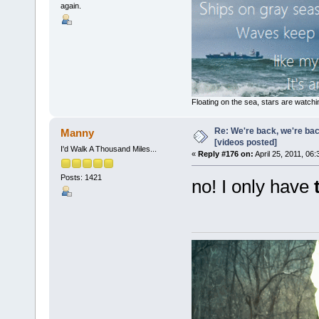
again.
Floating on the sea, stars are watchi
Re: We're back, we're ba
Manny
[videos posted]
I'd Walk A Thousand Miles...
«
Reply #176 on:
April 25, 2011, 06
Posts: 1421
no! I only have