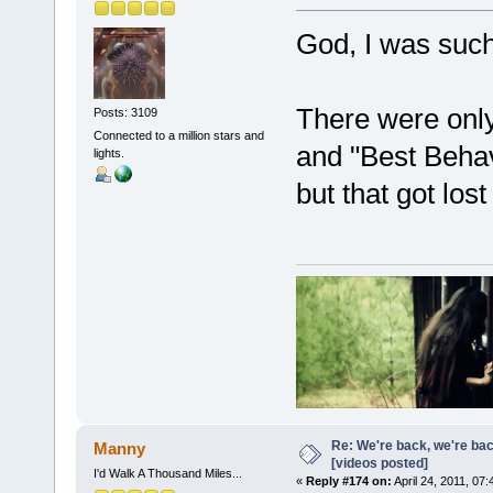
God, I was suc
There were only
Posts: 3109
Connected to a million stars and
and "Best Beha
lights.
but that got los
Re: We're back, we're ba
Manny
[videos posted]
I'd Walk A Thousand Miles...
«
Reply #174 on:
April 24, 2011, 07