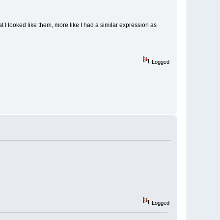
hat I looked like them, more like I had a similar expression as
Logged
Logged