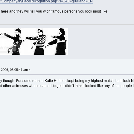
/FP/Company/tryFaceRecognition.php?s=1&u=g0&lang=EN
 here and they will tell you wich famous persons you look most like.
 2006, 06:05:41 am »
silly though. For some reason Katie Holmes kept being my highest match, but I look
f other actresses whose name I forget. I didn't think I looked like any of the people 