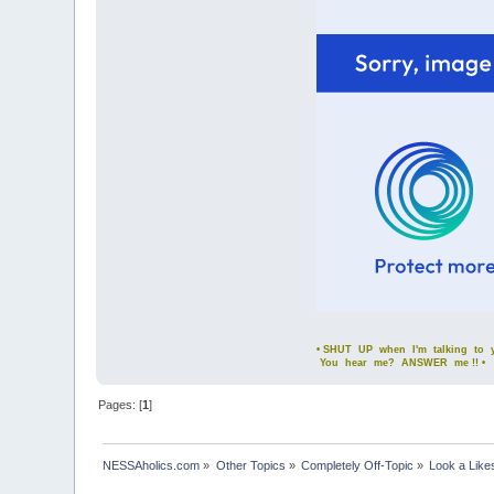
• SHUT UP when I'm talking to yo
You hear me? ANSWER me !! •
Pages: [
1
]
NESSAholics.com
»
Other Topics
»
Completely Off-Topic
»
Look a Like