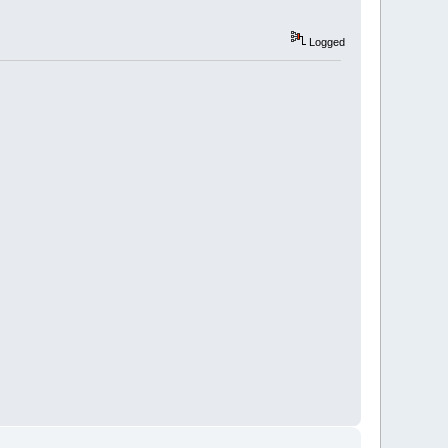
Logged