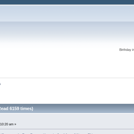
Birthday i
s
Read 6159 times)
:10:20 am »