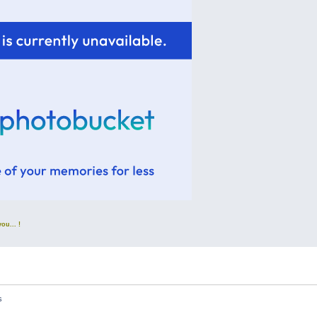
u... !
s