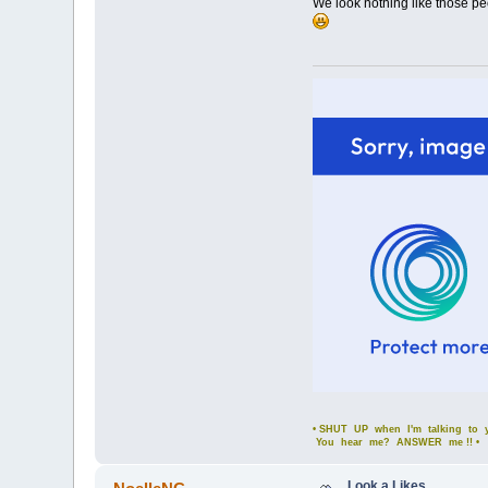
We look nothing like those peo
• SHUT UP when I'm talking to yo
You hear me? ANSWER me !! •
Look a Likes