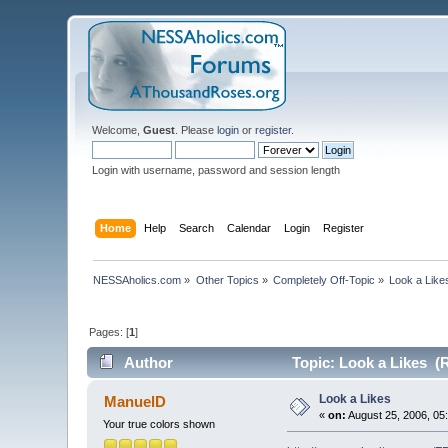
Welcome,
Guest
. Please
login
or
register
.
Login with username, password and session length
Home
Help
Search
Calendar
Login
Register
NESSAholics.com
»
Other Topics
»
Completely Off-Topic
»
Look a Like
Pages: [
1
]
Author
Topic: Look a Likes (
Look a Likes
ManuelD
«
on:
August 25, 2006, 05
Your true colors shown