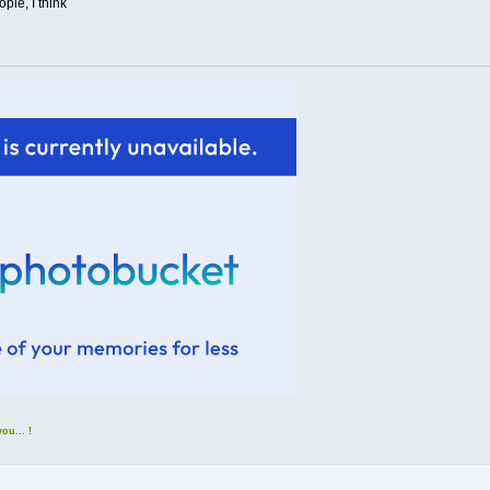
ple, I think
u... !