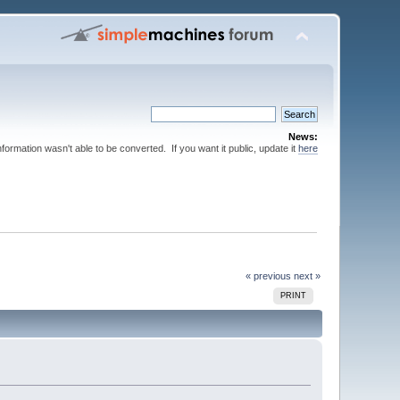
News:
nformation wasn't able to be converted. If you want it public, update it
here
« previous
next »
PRINT