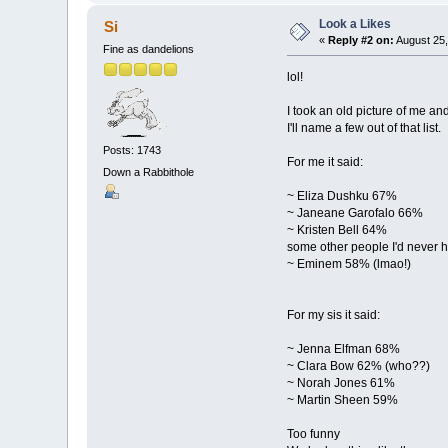
Look a Likes
Si
«
Reply #2 on:
August 25,
Fine as dandelions
lol!
I took an old picture of me a
I'll name a few out of that list.
Posts: 1743
For me it said:
Down a Rabbithole
~ Eliza Dushku 67%
~ Janeane Garofalo 66%
~ Kristen Bell 64%
some other people I'd never h
~ Eminem 58% (lmao!)
For my sis it said:
~ Jenna Elfman 68%
~ Clara Bow 62% (who??)
~ Norah Jones 61%
~ Martin Sheen 59%
Too funny