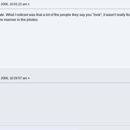
 2006, 10:01:22 am »
ate. What I noticed was that a lot of the people they say you "look", it wasn't really t
me manner in the photos.
 2006, 10:29:57 am »