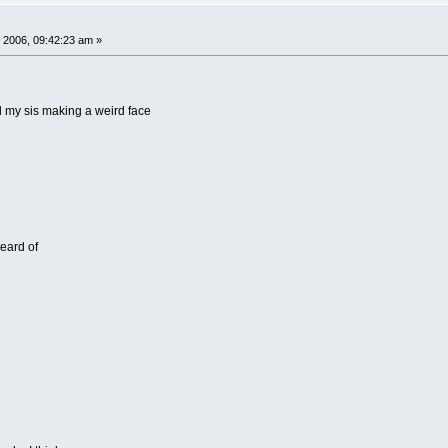
 2006, 09:42:23 am »
nd my sis making a weird face
eard of