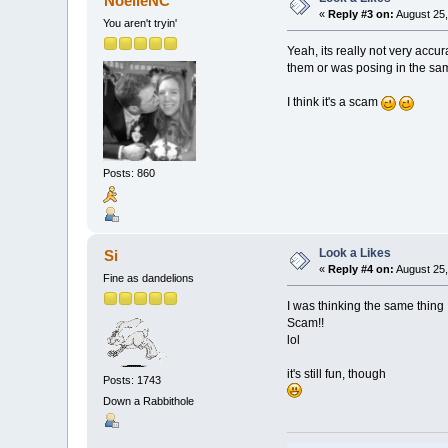
NoelleNC
«
Reply #3 on:
August 25,
You aren't tryin'
Yeah, its really not very accur
them or was posing in the sa
I think it's a scam
Posts: 860
Look a Likes
Si
«
Reply #4 on:
August 25,
Fine as dandelions
I was thinking the same thing
Scam!!
lol
it's still fun, though
Posts: 1743
Down a Rabbithole