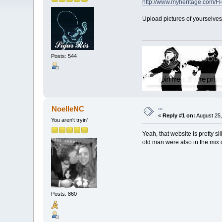
http://www.myheritage.com
Upload pictures of yourselves
Posts: 544
...
NoelleNC
«
Reply #1 on:
August 25,
You aren't tryin'
Yeah, that website is pretty 
old man were also in the mix o
Posts: 860