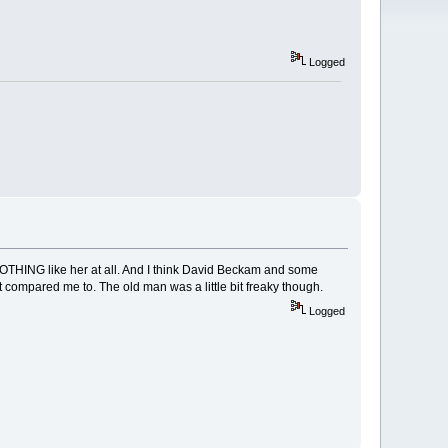
Logged
 NOTHING like her at all. And I think David Beckam and some
it compared me to. The old man was a little bit freaky though.
Logged