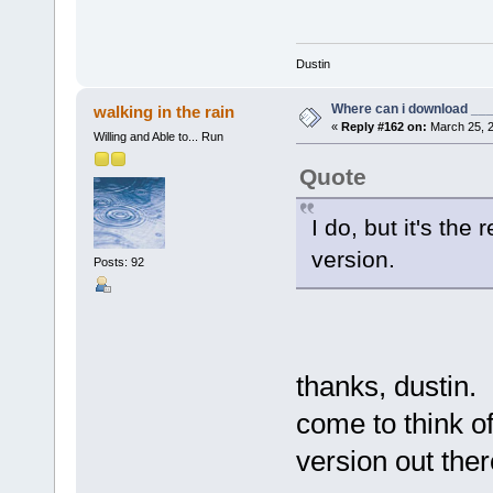
Dustin
Where can i download ____
walking in the rain
«
Reply #162 on:
March 25, 2
Willing and Able to... Run
Quote
I do, but it's th
version.
Posts: 92
thanks, dustin.
come to think of
version out the