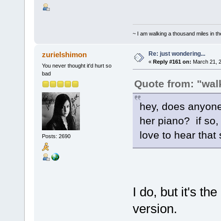
~ I am walking a thousand miles in th
Re: just wondering...
zurielshimon
«
Reply #161 on:
March 21, 2
You never thought it'd hurt so
bad
Quote from: "walk
hey, does anyone
her piano? if so,
love to hear that
Posts: 2690
I do, but it's t
version.