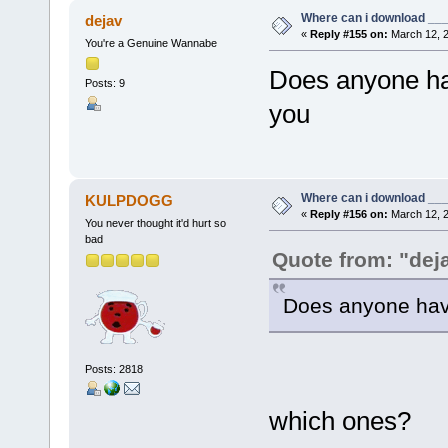
Where can i download ____
dejav
«
Reply #155 on:
March 12, 2
You're a Genuine Wannabe
Does anyone ha
Posts: 9
you
Where can i download ____
KULPDOGG
«
Reply #156 on:
March 12, 2
You never thought it'd hurt so
bad
Quote from: "dej
Does anyone hav
Posts: 2818
which ones?