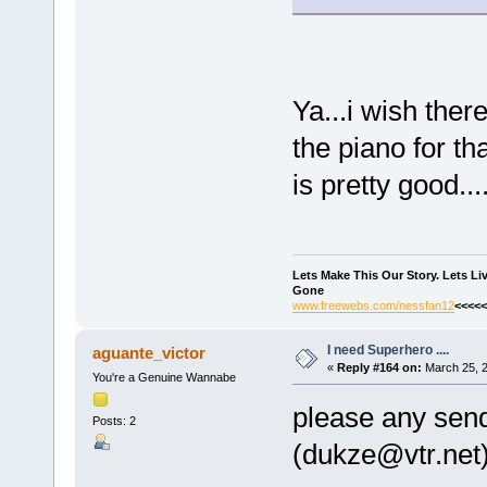
Ya...i wish ther
the piano for th
is pretty good...
Lets Make This Our Story. Lets L
Gone
www.freewebs.com/nessfan12
<<<<<
I need Superhero ....
aguante_victor
«
Reply #164 on:
March 25, 2
You're a Genuine Wannabe
please any send
Posts: 2
(dukze@vtr.net),