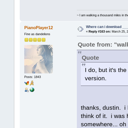
~ I am walking a thousand miles in th
Where can i download ____
PianoPlayer12
«
Reply #163 on:
March 25, 2
Fine as dandelions
Quote from: "walk
Quote
I do, but it's t
version.
Posts: 1843
thanks, dustin. i
think of it. i wa
somewhere... oh