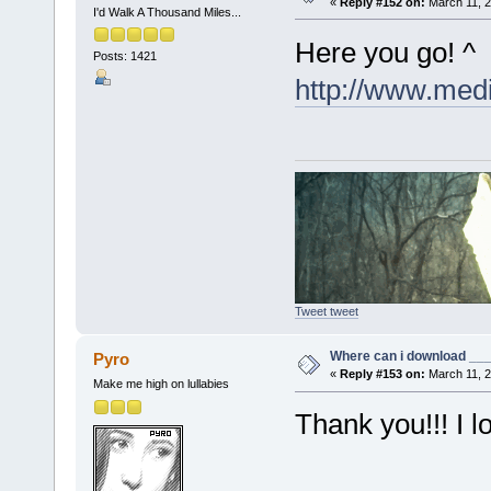
«
Reply #152 on:
March 11, 2
I'd Walk A Thousand Miles...
Here you go! ^
Posts: 1421
http://www.med
Tweet tweet
Where can i download ____
Pyro
«
Reply #153 on:
March 11, 2
Make me high on lullabies
Thank you!!! I 