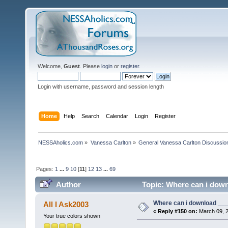
Welcome,
Guest
. Please
login
or
register
.
Login with username, password and session length
Home
Help
Search
Calendar
Login
Register
NESSAholics.com
»
Vanessa Carlton
»
General Vanessa Carlton Discussio
Pages:
1
...
9
10
[
11
]
12
13
...
69
Author
Topic: Where can i down
Where can i download ____
All I Ask2003
«
Reply #150 on:
March 09, 2
Your true colors shown