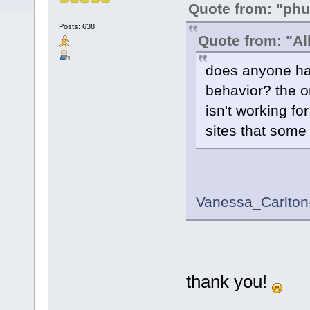
Quote from: "phu
Posts: 638
Quote from: "Al
does anyone hav
behavior? the on
isn't working fo
sites that some
Vanessa_Carlton
thank you!