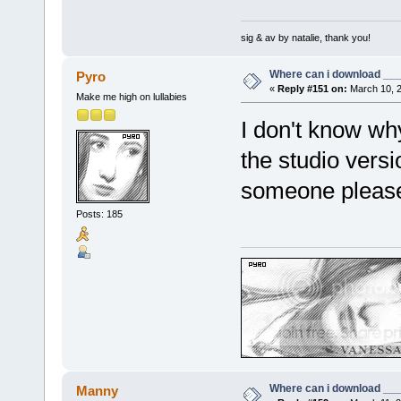
sig & av by natalie, thank you!
Where can i download ____
Pyro
«
Reply #151 on:
March 10, 2
Make me high on lullabies
I don't know wh
the studio versi
someone pleas
Posts: 185
Where can i download ____
Manny