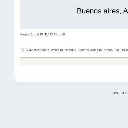
Buenos aires, A
Pages:
1
...
9
10
[
11
]
12
13
...
69
NESSAholics.com
»
Vanessa Carlton
»
General Vanessa Carlton Discussio
SMF 2.0.1