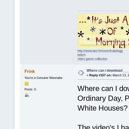
http://www.last.fm/user/kulpdogg
twitch
video game collection
Where can i download ____
Frink
«
Reply #157 on:
March 13, 2
You're a Genuine Wannabe
Where can I dow
Posts: 6
Ordinary Day, P
White Houses?
The video's I ha