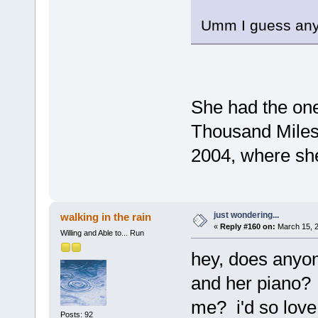
Umm I guess anyon
She had the on
Thousand Miles 
2004, where she
just wondering...
walking in the rain
«
Reply #160 on:
March 15, 2
Willing and Able to... Run
hey, does anyon
and her piano? i
me? i'd so love
Posts: 92