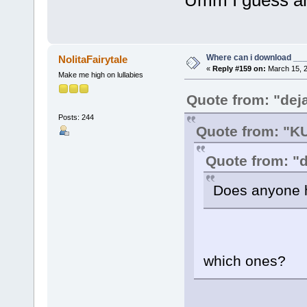
Where can i download ____
NolitaFairytale
«
Reply #159 on:
March 15, 2
Make me high on lullabies
Quote from: "dej
Posts: 244
Quote from: "
Quote from: "
Does anyone h
which ones?