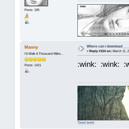
Posts: 185
Where can i download ____
Manny
«
Reply #154 on:
March 11, 2
I'd Walk A Thousand Miles...
:wink: :wink: :
Posts: 1421
Tweet tweet