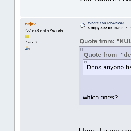
Where can i download ____
dejav
«
Reply #158 on:
March 14, 2
You're a Genuine Wannabe
Quote from: "K
Posts: 9
Quote from: "de
Does anyone ha
which ones?
Umm I guess any