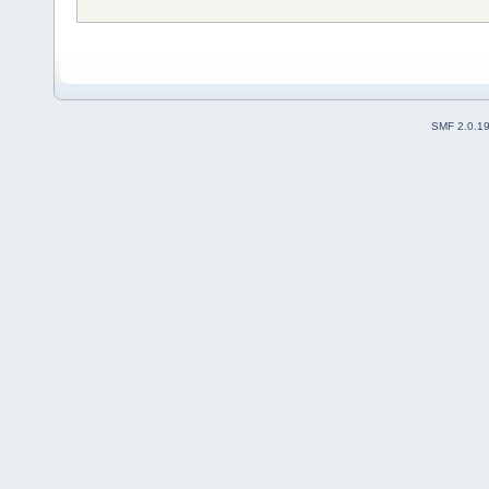
SMF 2.0.1