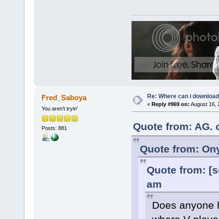
Re: Where can i download 
Fred_Saboya
«
Reply #969 on:
August 16, 
You aren't tryin'
Quote from: AG. 
Posts: 881
Quote from: Ony
Quote from: [s
am
Does anyone ha