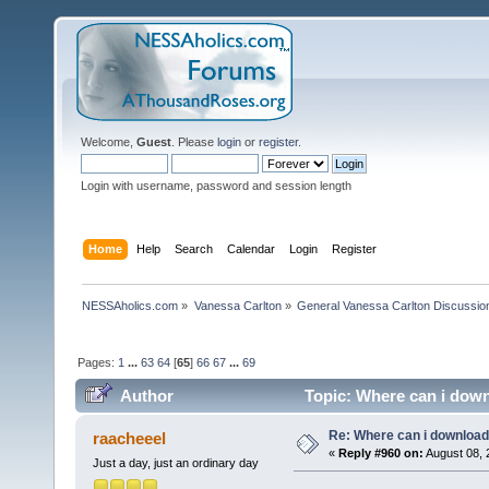
Welcome,
Guest
. Please
login
or
register
.
Login with username, password and session length
Home
Help
Search
Calendar
Login
Register
NESSAholics.com
»
Vanessa Carlton
»
General Vanessa Carlton Discussio
Pages:
1
...
63
64
[
65
]
66
67
...
69
Author
Topic: Where can i down
Re: Where can i download 
raacheeel
«
Reply #960 on:
August 08, 
Just a day, just an ordinary day