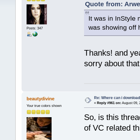
Quote from: Arwe
It was in InStyle
was showing off 
Posts: 347
Thanks! and yea
sorry about tha
Re: Where can i download 
beautydivine
«
Reply #961 on:
August 09, 
Your true colors shown
So, is this thr
of VC related th