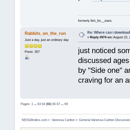
formerly fish_for__stars.
Re: Where can i download 
Rabbits_on_the_run
«
Reply #974 on:
August 22, 
Just a day, just an ordinary day
just noticed so
Posts: 357
discussed ages 
by "Side one" a
craving for an 
Pages:
1
...
63
64
[
65
]
66
67
...
69
NESSAholics.com
»
Vanessa Carlton
»
General Vanessa Carlton Discussio