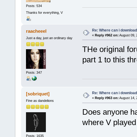
Posts: 534
Thanks for everything, V
Re: Where can i download 
raacheeel
«
Reply #962 on:
August 09, 
Just a day, just an ordinary day
THe original for
part 1 to this th
Posts: 347
Re: Where can i download 
[sobriquet]
«
Reply #963 on:
August 14, 
Fine as dandelions
Does anyone hav
where V played F
Posts: 1635