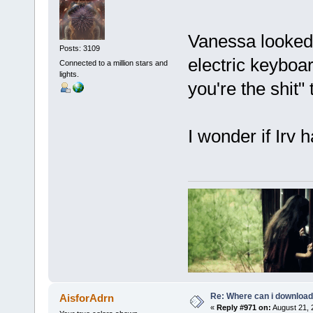
Vanessa looked 
Posts: 3109
electric keyboar
Connected to a million stars and
lights.
you're the shit"
I wonder if Irv
Re: Where can i download 
AisforAdrn
«
Reply #971 on:
August 21, 