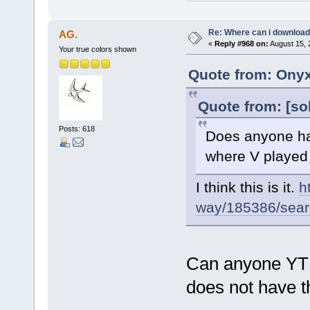
Re: Where can i download 
AG.
«
Reply #968 on:
August 15, 
Your true colors shown
Quote from: Onyx
Quote from: [so
Posts: 618
Does anyone hav
where V played F
I think this is it.
h
way/185386/search
Can anyone YT o
does not have th