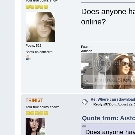
Your true colors shown
Does anyone ha
online?
Posts: 523
Peace
Adriann
Boots on concrete...
Re: Where can i download 
TRINIST
«
Reply #972 on:
August 22, 
Your true colors shown
Quote from: Aisf
Does anyone have