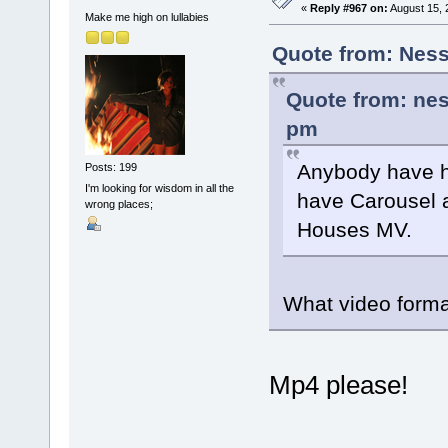
«
Reply #967 on:
August 15, 
Make me high on lullabies
Quote from: Ness
Quote from: nes
pm
Anybody have h
Posts: 199
I'm looking for wisdom in all the
have Carousel a
wrong places;
Houses MV.
What video format
Mp4 please!