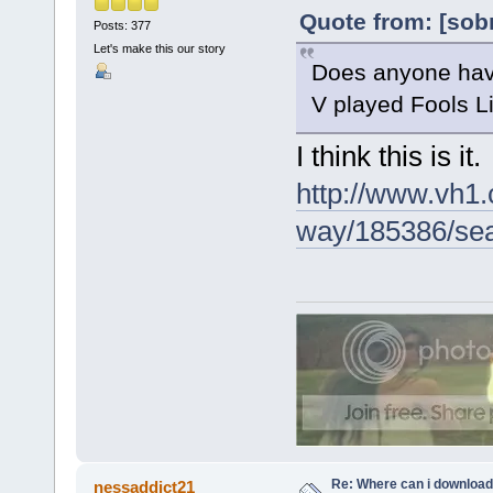
Quote from: [sob
Posts: 377
Let's make this our story
Does anyone have
V played Fools Lik
I think this is it.
http://www.vh1.
way/185386/sear
Re: Where can i download 
nessaddict21