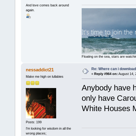
And love comes back around
again.
Floating on the sea, stars are watchi
Re: Where can i download 
nessaddict21
«
Reply #964 on:
August 14, 
Make me high on lullabies
Anybody have h
only have Carou
White Houses 
Posts: 199
I'm looking for wisdom in all the
wrong places;