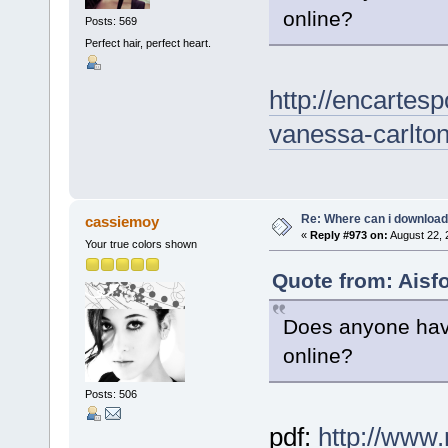
online?
Posts: 569
Perfect hair, perfect heart.
http://encartes
vanessa-carlto
Re: Where can i download 
cassiemoy
«
Reply #973 on:
August 22, 
Your true colors shown
Quote from: Aisf
Does anyone have
online?
Posts: 506
pdf:
http://www