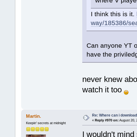
where V played
I think this is it.
way/185386/sear
Can anyone YT or
have the priviled
never knew about
watch it too
Re: Where can i download 
Martin.
«
Reply #970 on:
August 20, 
Keepin' secrets at midnight
I wouldn't mind 