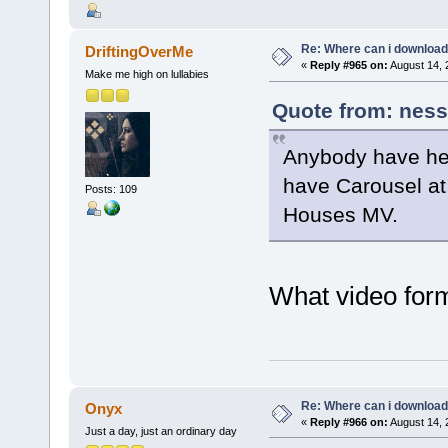
Re: Where can i download 
DriftingOverMe
«
Reply #965 on:
August 14, 
Make me high on lullabies
Quote from: ness
Anybody have her
have Carousel at 
Posts: 109
Houses MV.
What video form
Re: Where can i download 
Onyx
«
Reply #966 on:
August 14, 
Just a day, just an ordinary day