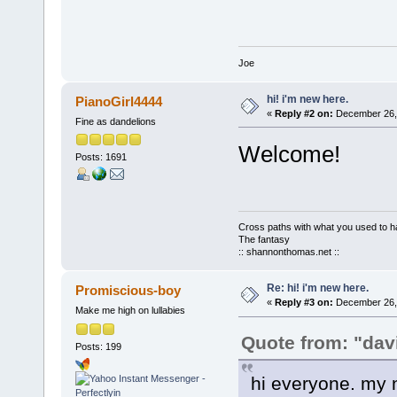
Joe
hi! i'm new here.
PianoGirl4444
«
Reply #2 on:
December 26, 
Fine as dandelions
Welcome!
Posts: 1691
Cross paths with what you used to ha
The fantasy
:: shannonthomas.net ::
Re: hi! i'm new here.
Promiscious-boy
«
Reply #3 on:
December 26, 
Make me high on lullabies
Quote from: "dav
Posts: 199
hi everyone. my 