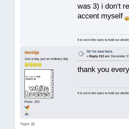
was 3) i don't r
accent myself
It is not in the stars to hold our desti
hi! i'm new here.
davidjp
«
Reply #12 on:
December 27,
Just a day, just an ordinary day
thank you ever
It is not in the stars to hold our desti
Posts: 253
Pages: [
1
]