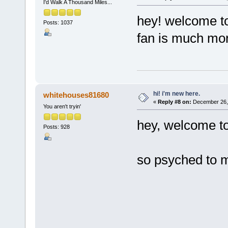
I'd Walk A Thousand Miles...
hey! welcome to
Posts: 1037
fan is much mor
hi! i'm new here.
whitehouses81680
«
Reply #8 on:
December 26, 
You aren't tryin'
hey, welcome to
Posts: 928
so psyched to m