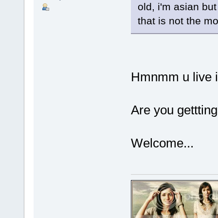
old, i'm asian but
that is not the m
Hmnmm u live i
Are you gettting
Welcome...