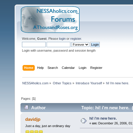
Welcome,
Guest
. Please
login
or
register
.
Login with username, password and session length
Home
Help
Search
Calendar
Login
Register
NESSAholics.com
»
Other Topics
»
Introduce Yourself
»
hi! i'm new here.
Pages: [
1
]
Author
Topic: hi! i'm new here. 
hi! i'm new here.
davidjp
«
on:
December 26, 2006, 01:
Just a day, just an ordinary day