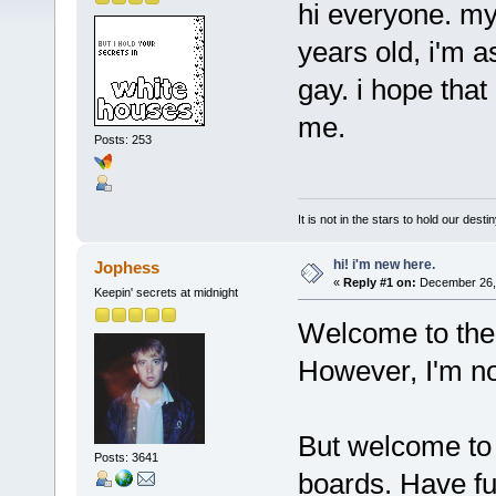
hi everyone. my
years old, i'm as
gay. i hope that
me.
Posts: 253
It is not in the stars to hold our desti
hi! i'm new here.
Jophess
«
Reply #1 on:
December 26, 
Keepin' secrets at midnight
Welcome to the 
However, I'm not
But welcome to
Posts: 3641
boards. Have fu