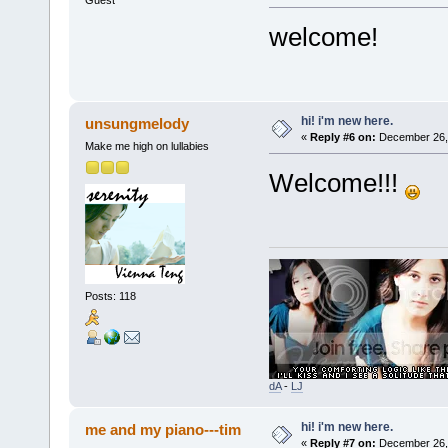
Guest
welcome!
hi! i'm new here.
unsungmelody
«
Reply #6 on:
December 26, 
Make me high on lullabies
Welcome!!!
Posts: 118
dA
-
LJ
hi! i'm new here.
me and my piano---tim
«
Reply #7 on:
December 26, 