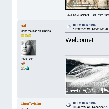
I love this Aussiebrit... 50% from Au
hi! i'm new here.
nat
«
Reply #4 on:
December 26, 
Make me high on lullabies
Welcome!
Posts: 164
hi! i'm new here.
LimeTwister
«
Reply #5 on:
December 26, 