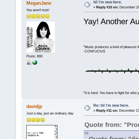
hi! i'm new here.
MeganJane
«
Reply #10 on:
December 26,
You aren't tryin'
Yay! Another Au
"Music produces a kind of pleasure t
-CONFUCIUS
Posts: 890
"It is hard. You have to fight for 
Re: hi! i'm new here.
davidjp
«
Reply #11 on:
December 27,
Just a day, just an ordinary day
Quote from: "Pr
Quote from: "da