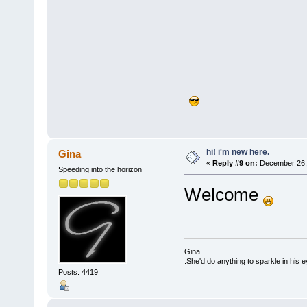
hi! i'm new here.
Gina
«
Reply #9 on:
December 26, 
Speeding into the horizon
Welcome
Gina
.She'd do anything to sparkle in his e
Posts: 4419