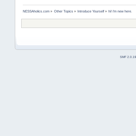
NESSAholics.com
»
Other Topics
»
Introduce Yourself
»
hi! i'm new here.
SMF 2.0.1