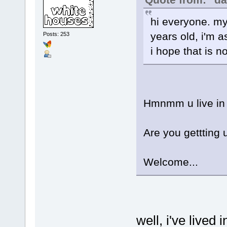
hi everyone. my
years old, i'm as
Posts: 253
i hope that is n
Hmnmm u live in 
Are you gettting 
Welcome...
well, i've lived 