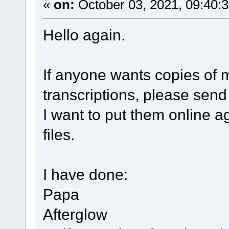
«
on:
October 03, 2021, 09:40:
Hello again.
If anyone wants copies of
transcriptions, please send
I want to put them online a
files.
I have done:
Papa
Afterglow