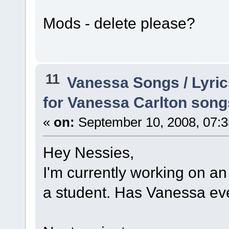
Mods - delete please?
11
Vanessa Songs / Lyric
for Vanessa Carlton song
«
on:
September 10, 2008, 07:3
Hey Nessies,
I'm currently working on an
a student. Has Vanessa eve