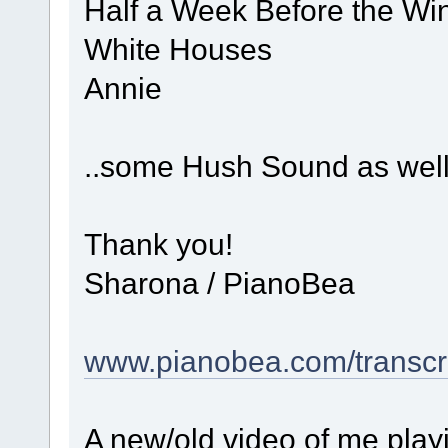
Half a Week Before the Win
White Houses
Annie
..some Hush Sound as well
Thank you!
Sharona / PianoBea
www.pianobea.com/transcri
A new/old video of me play