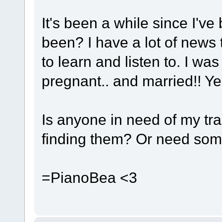
It's been a while since I'v
been? I have a lot of news
to learn and listen to. I w
pregnant.. and married!! Yeah
Is anyone in need of my tra
finding them? Or need so
=PianoBea <3