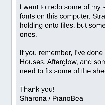
I want to redo some of my 
fonts on this computer. St
holding onto files, but som
ones.
If you remember, I've done 
Houses, Afterglow, and so
need to fix some of the sh
Thank you!
Sharona / PianoBea