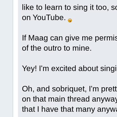
like to learn to sing it too, s
on YouTube.
If Maag can give me permissi
of the outro to mine.
Yey! I'm excited about sin
Oh, and sobriquet, I'm pret
on that main thread anyway.
that I have that many anyw