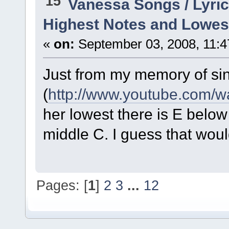
15
Vanessa Songs / Lyric
Highest Notes and Lowes
«
on:
September 03, 2008, 11:4
Just from my memory of si
(
http://www.youtube.com
her lowest there is E belo
middle C. I guess that wo
Pages: [
1
]
2
3
...
12