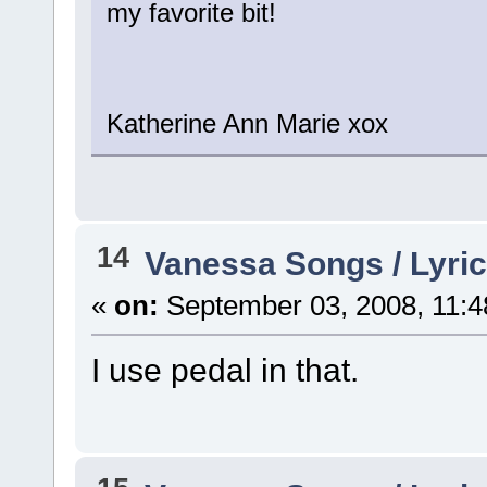
my favorite bit!
Katherine Ann Marie xox
14
Vanessa Songs / Lyric
«
on:
September 03, 2008, 11:4
I use pedal in that.