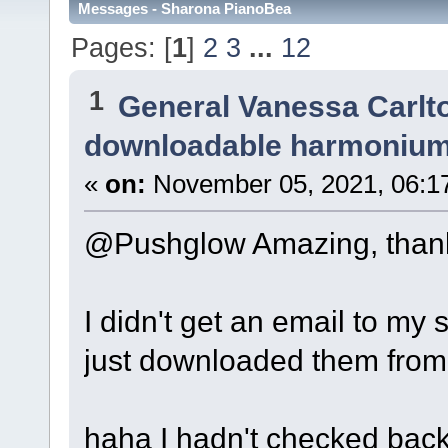
Messages - Sharona PianoBea
Pages: [
1
]
2
3
...
12
1
General Vanessa Carlt
downloadable harmonium
«
on:
November 05, 2021, 06:1
@Pushglow Amazing, thank
I didn't get an email to my s
just downloaded them from
haha I hadn't checked back