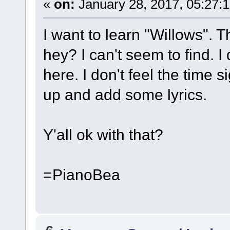
«
on:
January 28, 2017, 05:27:
I want to learn "Willows". Th
hey? I can't seem to find. I
here. I don't feel the time s
up and add some lyrics.
Y'all ok with that?
=PianoBea