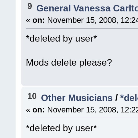
9
General Vanessa Carlt
«
on:
November 15, 2008, 12:2
*deleted by user*
Mods delete please?
10
Other Musicians
/
*del
«
on:
November 15, 2008, 12:2
*deleted by user*