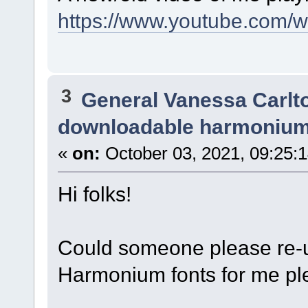
https://www.youtube.com/
3
General Vanessa Carlt
downloadable harmonium
«
on:
October 03, 2021, 09:25:
Hi folks!
Could someone please re-u
Harmonium fonts for me pl