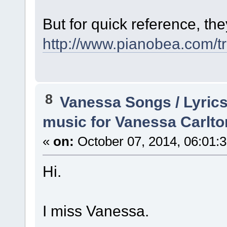
But for quick reference, the
http://www.pianobea.com/tr
8
Vanessa Songs / Lyrics
music for Vanessa Carlto
«
on:
October 07, 2014, 06:01:
Hi.
I miss Vanessa.