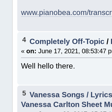
www.pianobea.com/transcri
4
Completely Off-Topic
/
«
on:
June 17, 2021, 08:53:47 
Well hello there.
5
Vanessa Songs / Lyrics
Vanessa Carlton Sheet M