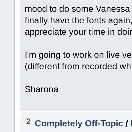
mood to do some Vanessa s
finally have the fonts again
appreciate your time in doi
I'm going to work on live v
(different from recorded wh
Sharona
2
Completely Off-Topic
/