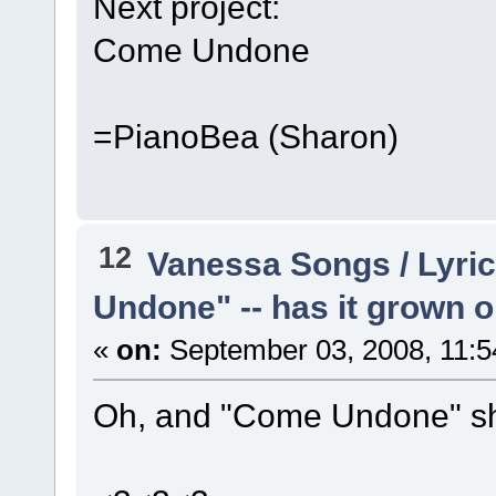
Next project:
Come Undone
=PianoBea (Sharon)
12
Vanessa Songs / Lyric
Undone" -- has it grown 
«
on:
September 03, 2008, 11:5
Oh, and "Come Undone" sho