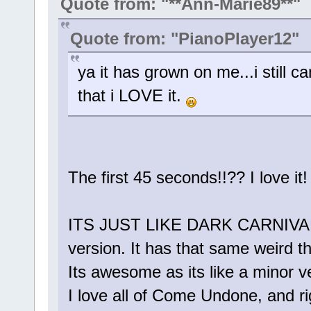
Quote from: "**Ann-Marie89**"
Quote from: "PianoPlayer12"
ya it has grown on me...i still ca
that i LOVE it.
The first 45 seconds!!?? I love
ITS JUST LIKE DARK CARNIVAL!! 
version. It has that same weird 
Its awesome as its like a minor ve
I love all of Come Undone, and rig