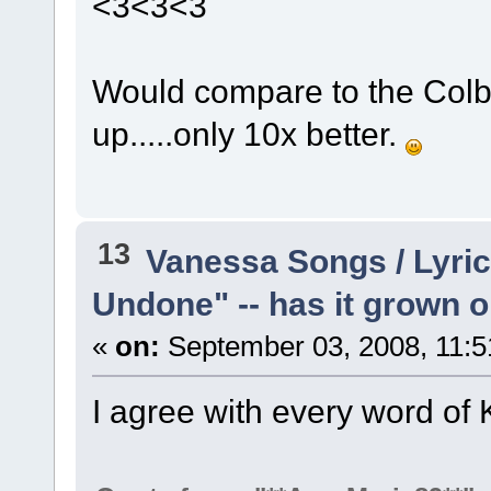
<3<3<3
Would compare to the Colbie
up.....only 10x better.
13
Vanessa Songs / Lyric
Undone" -- has it grown 
«
on:
September 03, 2008, 11:5
I agree with every word of