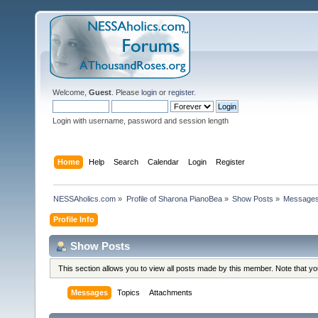
Welcome,
Guest
. Please
login
or
register
.
Login with username, password and session length
Home
Help
Search
Calendar
Login
Register
NESSAholics.com
»
Profile of Sharona PianoBea
»
Show Posts
»
Message
Profile Info
Show Posts
This section allows you to view all posts made by this member. Note that y
Messages
Topics
Attachments