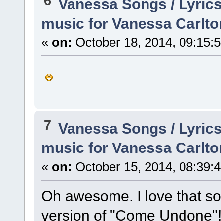
6
Vanessa Songs / Lyrics
music for Vanessa Carlto
«
on:
October 18, 2014, 09:15:
7
Vanessa Songs / Lyrics
music for Vanessa Carlto
«
on:
October 15, 2014, 08:39:
Oh awesome. I love that so
version of "Come Undone"! G