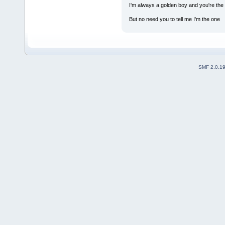
I'm always a golden boy and you're the 
But no need you to tell me I'm the one
SMF 2.0.1