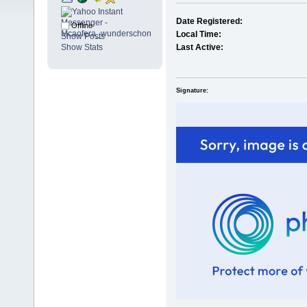
Date Registered:
Offline
Local Time:
Show Posts
Show Stats
Last Active:
Signature: