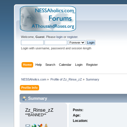
Welcome,
Guest
. Please
login
or
register
.
Login with username, password and session length
Home
Help
Search
Calendar
Login
Register
NESSAholics.com
»
Profile of Zz_Rinse_zZ
»
Summary
Profile Info
Summary
Zz_Rinse_zZ 
Posts:
**BANNED**
Age:
Location: