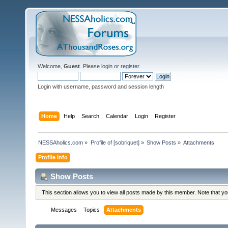
Welcome,
Guest
. Please
login
or
register
.
Login with username, password and session length
Home
Help
Search
Calendar
Login
Register
NESSAholics.com
»
Profile of [sobriquet]
»
Show Posts
»
Attachments
Profile Info
Show Posts
This section allows you to view all posts made by this member. Note that y
Messages
Topics
Attachments