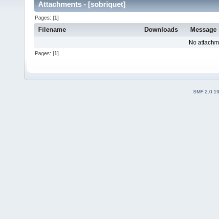
Attachments - [sobriquet]
Pages: [
1
]
Filename
Downloads
Message
No attachm
Pages: [
1
]
SMF 2.0.1