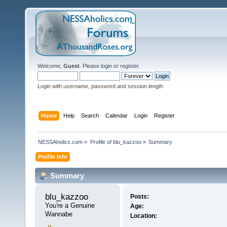
Welcome,
Guest
. Please
login
or
register
.
Login with username, password and session length
Home
Help
Search
Calendar
Login
Register
NESSAholics.com
»
Profile of blu_kazzoo
»
Summary
Profile Info
Summary
blu_kazzoo 
Posts:
You're a Genuine 
Age:
Wannabe
Location: