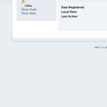
Offline
Date Registered:
Show Posts
Local Time:
Show Stats
Last Active:
SMF 2.0.1