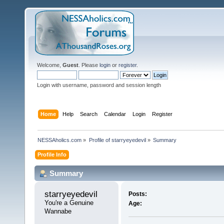
Welcome,
Guest
. Please
login
or
register
.
Login with username, password and session length
Home
Help
Search
Calendar
Login
Register
NESSAholics.com
»
Profile of starryeyedevil
»
Summary
Profile Info
Summary
starryeyedevil 
Posts:
You're a Genuine 
Age:
Wannabe