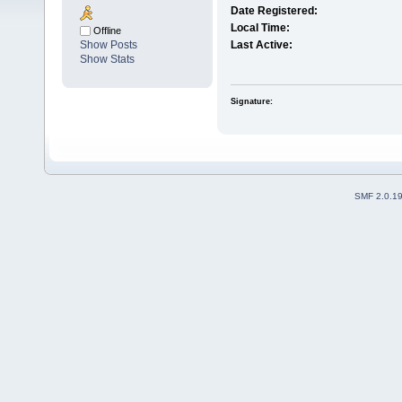
Date Registered:
Local Time:
Offline
Show Posts
Last Active:
Show Stats
Signature:
SMF 2.0.1