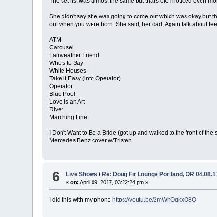
The set list was almost the same but that's ok. I noticed even m
She didn't say she was going to come out which was okay but ther
out when you were born. She said, her dad, Again talk about feel
ATM
Carousel
Fairweather Friend
Who's to Say
White Houses
Take it Easy (into Operator)
Operator
Blue Pool
Love is an Art
River
Marching Line
I Don't Want to Be a Bride (got up and walked to the front of the 
Mercedes Benz cover w/Tristen
6
Live Shows
/
Re: Doug Fir Lounge Portland, OR 04.08.1
«
on:
April 09, 2017, 03:22:24 pm »
I did this with my phone
https://youtu.be/2mWnOqkxO8Q