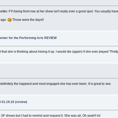
ng better. FYI being front row at her show isn't really ever a good spot. You usually 
rs ago
Those were the days!!
Center for the Performing Arts REVIEW
hat she is thinking about mixing it up. I would die (again) if she ever played "Prett
definitely the happiest and most engaged she has ever been. It is great to see.
 01.19.16 (review)
t SF shows but I had to remind and request it. She was all, Oh yeah!! lol