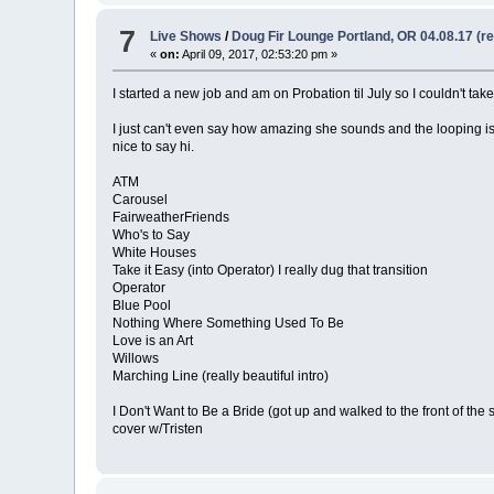
7
Live Shows
/
Doug Fir Lounge Portland, OR 04.08.17 (r
«
on:
April 09, 2017, 02:53:20 pm »
I started a new job and am on Probation til July so I couldn't tak
I just can't even say how amazing she sounds and the looping i
nice to say hi.
ATM
Carousel
FairweatherFriends
Who's to Say
White Houses
Take it Easy (into Operator) I really dug that transition
Operator
Blue Pool
Nothing Where Something Used To Be
Love is an Art
Willows
Marching Line (really beautiful intro)
I Don't Want to Be a Bride (got up and walked to the front of the 
cover w/Tristen