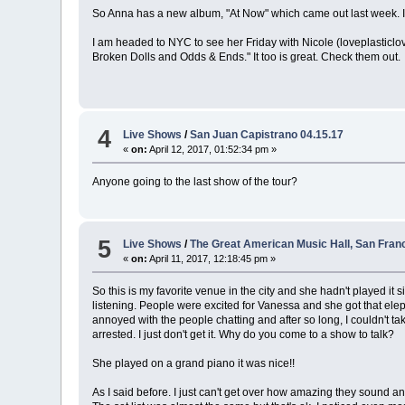
So Anna has a new album, "At Now" which came out last week. It w
I am headed to NYC to see her Friday with Nicole (loveplasticlo
Broken Dolls and Odds & Ends." It too is great. Check them out.
4
Live Shows
/
San Juan Capistrano 04.15.17
«
on:
April 12, 2017, 01:52:34 pm »
Anyone going to the last show of the tour?
5
Live Shows
/
The Great American Music Hall, San Franc
«
on:
April 11, 2017, 12:18:45 pm »
So this is my favorite venue in the city and she hadn't played it
listening. People were excited for Vanessa and she got that eleph
annoyed with the people chatting and after so long, I couldn't ta
arrested. I just don't get it. Why do you come to a show to talk?
She played on a grand piano it was nice!!
As I said before. I just can't get over how amazing they sound a