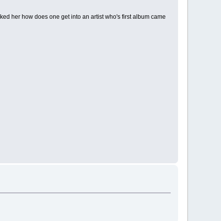
sked her how does one get into an artist who's first album came