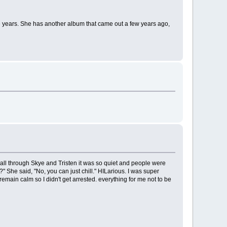
he years. She has another album that came out a few years ago,
e all through Skye and Tristen it was so quiet and people were
" She said, "No, you can just chill." HILarious. I was super
emain calm so I didn't get arrested. everything for me not to be