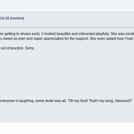
19.16 (review)
for getting to shows early. V looked beautiful and interacted playfully. She was exci
as sweet as ever and super appreciative for the support. She even asked how I had
 out of practice. Sorry.
everyone is laughing, some dude was all, "Oh my God! That's my song, Vanessa!!"