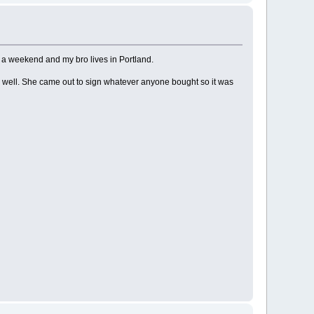
on a weekend and my bro lives in Portland.
s well. She came out to sign whatever anyone bought so it was