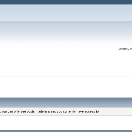
Birthday i
at you can only see posts made in areas you currently have access to.