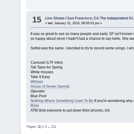
15
Live Shows
/
San Francisco, CA The Independent 01.
«
on:
January 31, 2016, 08:56:53 pm »
It was so great to see so many people and early. SF isn't known 
so happy about since I hadn't had a chance to say hello. She w
Setlist was the same. I decided to try to record some songs. I am
Carousel (LTF intro)
Tall Tales for Spring
White Houses
Take It Easy
Willows
House of Seven Swords
Operator
Blue Pool
Nothing Where Something Used To Be
If you're wondering why 
River
ATM (told everyone to put down their phones, lol)
Pages: [
1
]
2
3
...
211