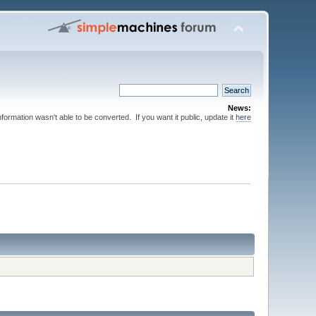
News:
nformation wasn't able to be converted. If you want it public, update it
here