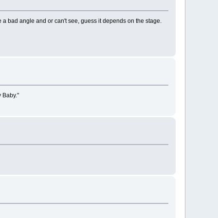
have a bad angle and or can't see, guess it depends on the stage.
y Baby."