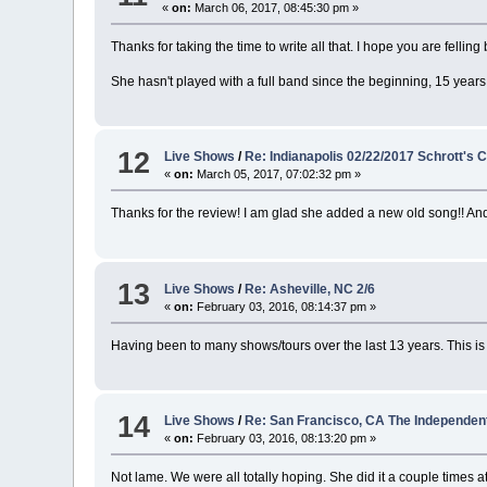
«
on:
March 06, 2017, 08:45:30 pm »
Thanks for taking the time to write all that. I hope you are felli
She hasn't played with a full band since the beginning, 15 yea
12
Live Shows
/
Re: Indianapolis 02/22/2017 Schrott's 
«
on:
March 05, 2017, 07:02:32 pm »
Thanks for the review! I am glad she added a new old song!! And t
13
Live Shows
/
Re: Asheville, NC 2/6
«
on:
February 03, 2016, 08:14:37 pm »
Having been to many shows/tours over the last 13 years. This is 
14
Live Shows
/
Re: San Francisco, CA The Independent
«
on:
February 03, 2016, 08:13:20 pm »
Not lame. We were all totally hoping. She did it a couple times a