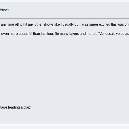
eview)
e any time off to hit any other shows like I usually do. I was super excited this was 
s even more beautiful than last tour. So many layers and more of Vanessa's voice a
stage leading a clap)