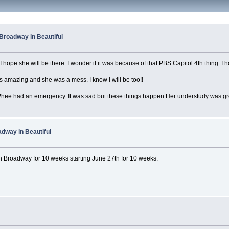
Broadway in Beautiful
I hope she will be there. I wonder if it was because of that PBS Capitol 4th thing. I h
s amazing and she was a mess. I know I will be too!!
hee had an emergency. It was sad but these things happen Her understudy was gre
dway in Beautiful
 on Broadway for 10 weeks starting June 27th for 10 weeks.