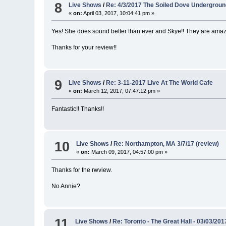
8
Live Shows
/
Re: 4/3/2017 The Soiled Dove Undergrou
«
on:
April 03, 2017, 10:04:41 pm »
Yes! She does sound better than ever and Skye!! They are amazi
Thanks for your review!!
9
Live Shows
/
Re: 3-11-2017 Live At The World Cafe
«
on:
March 12, 2017, 07:47:12 pm »
Fantastic!! Thanks!!
10
Live Shows
/
Re: Northampton, MA 3/7/17 (review)
«
on:
March 09, 2017, 04:57:00 pm »
Thanks for the rwview.
No Annie?
11
Live Shows
/
Re: Toronto - The Great Hall - 03/03/201