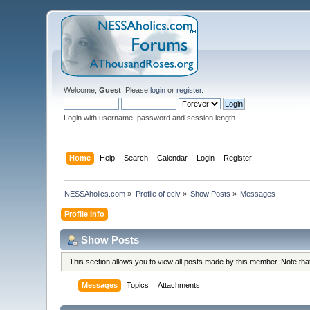
Welcome,
Guest
. Please
login
or
register
.
Login with username, password and session length
Home
Help
Search
Calendar
Login
Register
NESSAholics.com
»
Profile of eclv
»
Show Posts
»
Messages
Profile Info
Show Posts
This section allows you to view all posts made by this member. Note th
Messages
Topics
Attachments