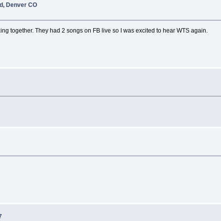
nd, Denver CO
ng together. They had 2 songs on FB live so I was excited to hear WTS again.
7