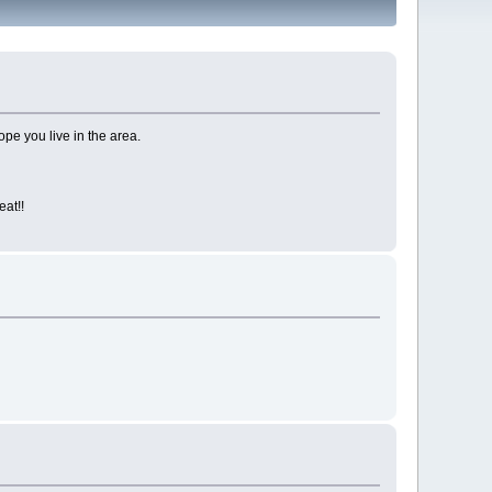
ope you live in the area.
at!!