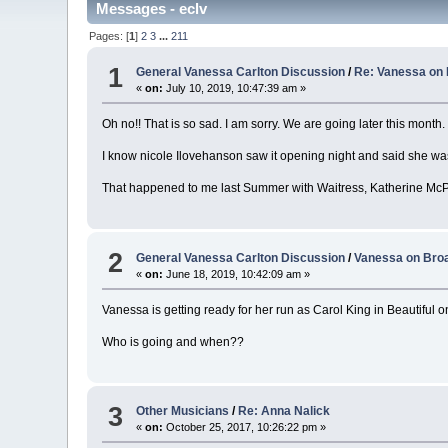
Messages - eclv
Pages: [
1
]
2
3
...
211
1
General Vanessa Carlton Discussion
/
Re: Vanessa on 
«
on:
July 10, 2019, 10:47:39 am »
Oh no!! That is so sad. I am sorry. We are going later this month. 
I know nicole Ilovehanson saw it opening night and said she wa
That happened to me last Summer with Waitress, Katherine McP
2
General Vanessa Carlton Discussion
/
Vanessa on Broa
«
on:
June 18, 2019, 10:42:09 am »
Vanessa is getting ready for her run as Carol King in Beautiful
Who is going and when??
3
Other Musicians
/
Re: Anna Nalick
«
on:
October 25, 2017, 10:26:22 pm »