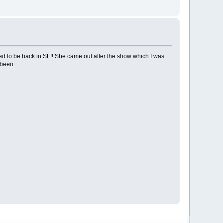
ted to be back in SF!! She came out after the show which I was
 been.