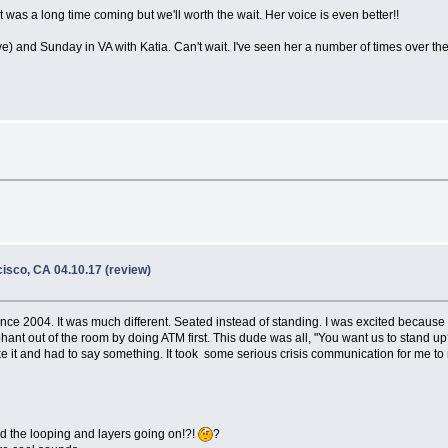
as a long time coming but we'll worth the wait. Her voice is even better!!
ve) and Sunday in VA with Katia. Can't wait. I've seen her a number of times over t
isco, CA 04.10.17 (review)
 since 2004. It was much different. Seated instead of standing. I was excited becaus
ant out of the room by doing ATM first. This dude was all, "You want us to stand up?
ke it and had to say something. It took some serious crisis communication for me to r
nd the looping and layers going on!?!
?