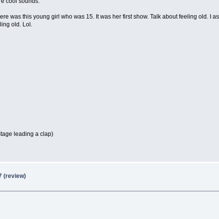
ore cool sounds.
e was this young girl who was 15. It was her first show. Talk about feeling old. I a
ing old. Lol.
stage leading a clap)
7 (review)