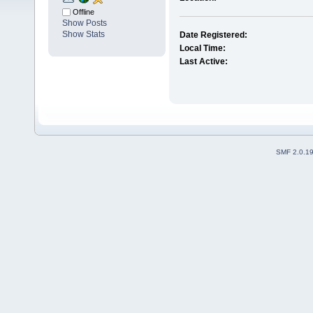
Offline
Show Posts
Show Stats
Date Registered:
Local Time:
Last Active:
SMF 2.0.1