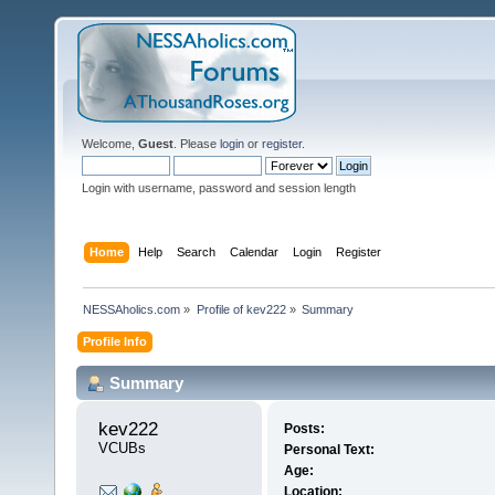
Welcome,
Guest
. Please
login
or
register
.
Login with username, password and session length
Home
Help
Search
Calendar
Login
Register
NESSAholics.com
»
Profile of kev222
»
Summary
Profile Info
Summary
kev222 
Posts:
VCUBs
Personal Text:
Age:
Location: