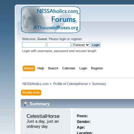
Welcome,
Guest
. Please
login
or
register
.
Login with username, password and session length
Home
Help
Search
Calendar
Login
Register
NESSAholics.com
»
Profile of CelestialHorse
»
Summary
Profile Info
Summary
CelestialHorse 
Posts:
Just a day, just an 
Gender:
ordinary day
Age:
Location: