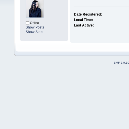
Date Registered:
Local Time:
Offline
Last Active:
Show Posts
Show Stats
SMF 2.0.1