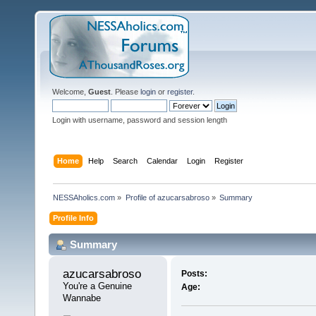
Welcome,
Guest
. Please
login
or
register
.
Login with username, password and session length
Home
Help
Search
Calendar
Login
Register
NESSAholics.com
»
Profile of azucarsabroso
»
Summary
Profile Info
Summary
azucarsabroso 
Posts:
You're a Genuine 
Age:
Wannabe