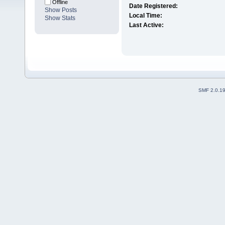
Offline
Date Registered:
Show Posts
Local Time:
Show Stats
Last Active:
SMF 2.0.1