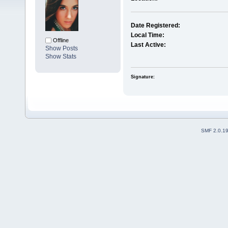
Date Registered:
Local Time:
Offline
Last Active:
Show Posts
Show Stats
Signature:
SMF 2.0.1