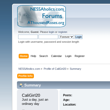
Welcome,
Guest
. Please
login
or
register
.
Login with username, password and session length
Home
Help
Search
Calendar
Login
Register
NESSAholics.com
»
Profile of CaliGirl20
»
Summary
Profile Info
Summary
CaliGirl20 
Posts:
Just a day, just an 
Age:
ordinary day
Location: