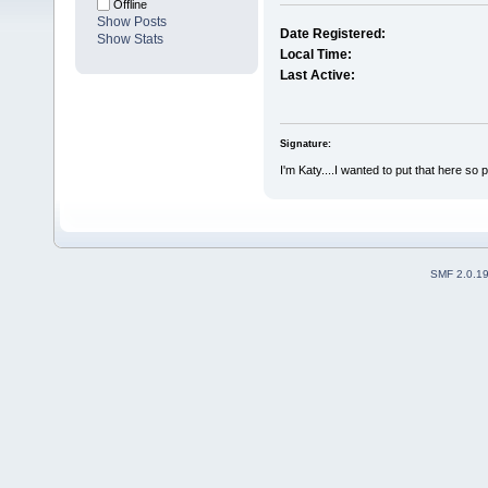
Offline
Show Posts
Date Registered:
Show Stats
Local Time:
Last Active:
Signature:
I'm Katy....I wanted to put that here so 
SMF 2.0.1