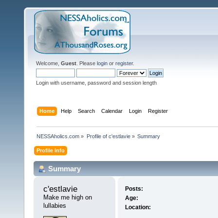
Welcome,
Guest
. Please
login
or
register
.
Login with username, password and session length
Home
Help
Search
Calendar
Login
Register
NESSAholics.com
»
Profile of c'estlavie
»
Summary
Profile Info
Summary
c'estlavie 
Posts:
Make me high on 
Age:
lullabies
Location: