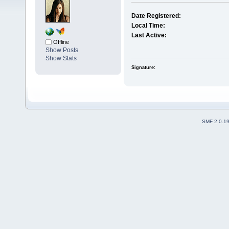
Date Registered:
Local Time:
Last Active:
Offline
Show Posts
Show Stats
Signature:
SMF 2.0.1