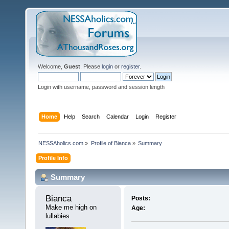
Welcome,
Guest
. Please
login
or
register
.
Login with username, password and session length
Home
Help
Search
Calendar
Login
Register
NESSAholics.com
»
Profile of Bianca
»
Summary
Profile Info
Summary
Bianca 
Posts:
Make me high on 
Age:
lullabies