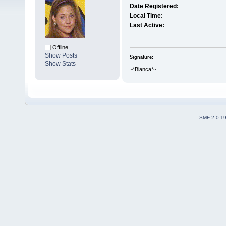
Date Registered:
Local Time:
Last Active:
Offline
Show Posts
Signature:
Show Stats
~*Bianca*~
SMF 2.0.1