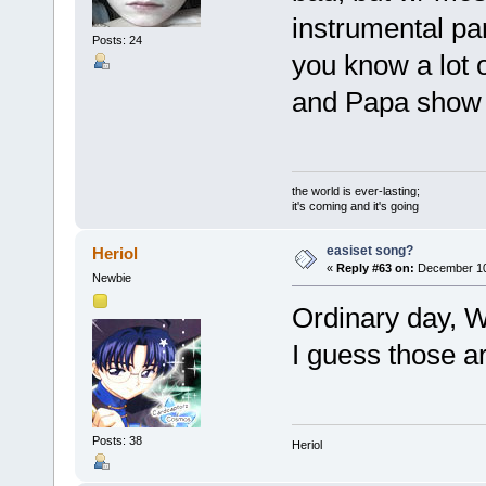
instrumental par
Posts: 24
you know a lot 
and Papa show
the world is ever-lasting;
it's coming and it's going
easiset song?
Heriol
«
Reply #63 on:
December 10,
Newbie
Ordinary day, 
I guess those ar
Posts: 38
Heriol