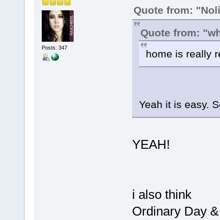
Quote from: "Noli
Quote from: "w
Posts: 347
home is really r
Yeah it is easy. 
YEAH!
i also think
Ordinary Day &