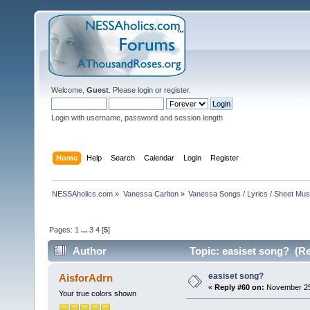
Welcome,
Guest
. Please
login
or
register
.
Login with username, password and session length
Home
Help
Search
Calendar
Login
Register
NESSAholics.com
»
Vanessa Carlton
»
Vanessa Songs / Lyrics / Sheet Mus
Pages:
1
...
3
4
[
5
]
Author
Topic: easiset song? (Re
easiset song?
AisforAdrn
«
Reply #60 on:
November 25,
Your true colors shown