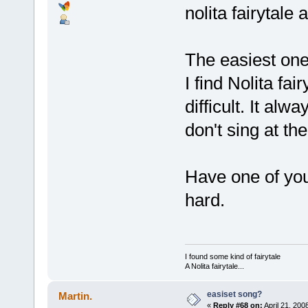
nolita fairytale
The easiest one
I find Nolita fa
difficult. It a
don't sing at th
Have one of you t
hard.
I found some kind of fairytale
A Nolita fairytale...
easiset song?
Martin.
«
Reply #68 on:
April 21, 200