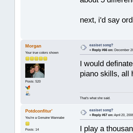
next, i'd say or
easiset song?
Morgan
«
Reply #66 on:
December 20,
Your true colors shown
I would definat
piano skills, al
Posts: 520
That's what she said.
easiset song?
Potdconfitur'
«
Reply #67 on:
April 20, 200
You're a Genuine Wannabe
I play a thousa
Posts: 14