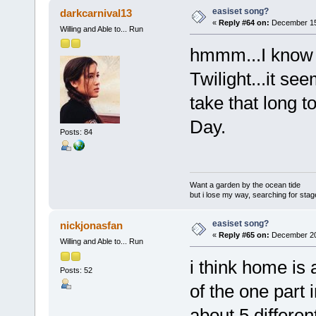
easiset song?
darkcarnival13
«
Reply #64 on:
December 15,
Willing and Able to... Run
hmmm...I know 
Twilight...it se
take that long t
Day.
Posts: 84
Want a garden by the ocean tide
but i lose my way, searching for stage 
easiset song?
nickjonasfan
«
Reply #65 on:
December 20,
Willing and Able to... Run
i think home is 
Posts: 52
of the one part 
about 5 differen