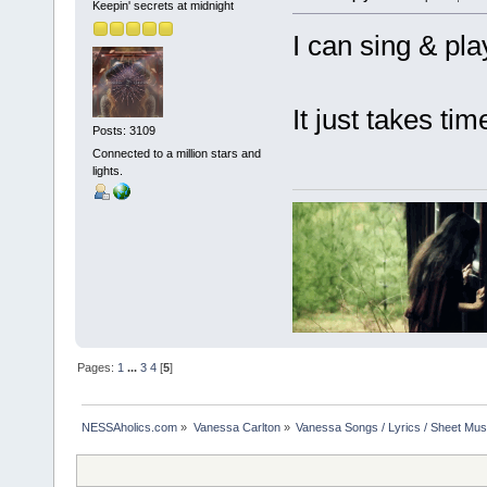
Keepin' secrets at midnight
I can sing & play
It just takes tim
Posts: 3109
Connected to a million stars and
lights.
Pages:
1
...
3
4
[
5
]
NESSAholics.com
»
Vanessa Carlton
»
Vanessa Songs / Lyrics / Sheet Mus