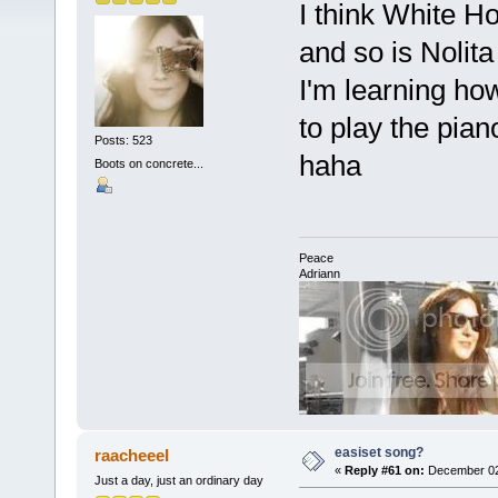
I think White Ho
and so is Nolita
I'm learning ho
to play the pian
Posts: 523
haha
Boots on concrete...
Peace
Adriann
easiset song?
raacheeel
«
Reply #61 on:
December 02,
Just a day, just an ordinary day