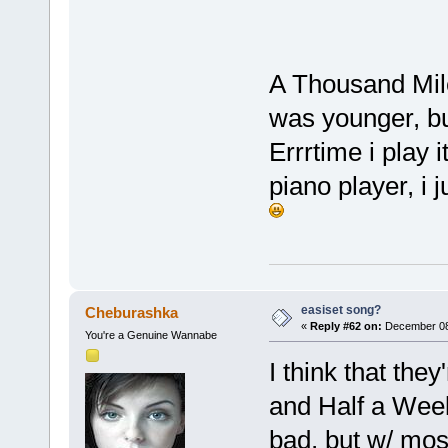
A Thousand Mile
was younger, but
Errrtime i play 
piano player, i
easiset song?
Cheburashka
«
Reply #62 on:
December 08,
You're a Genuine Wannabe
I think that the
and Half a Week
bad, but w/ mos