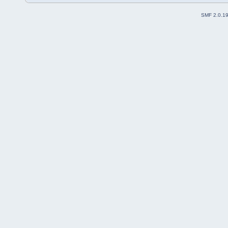
SMF 2.0.1