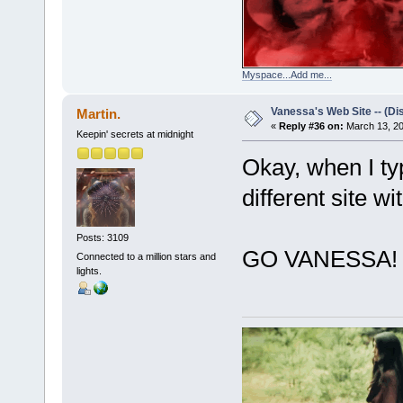
Myspace...Add me...
Vanessa's Web Site -- (Di
Martin.
«
Reply #36 on:
March 13, 20
Keepin' secrets at midnight
Okay, when I typ
different site wi
Posts: 3109
GO VANESSA!
Connected to a million stars and
lights.