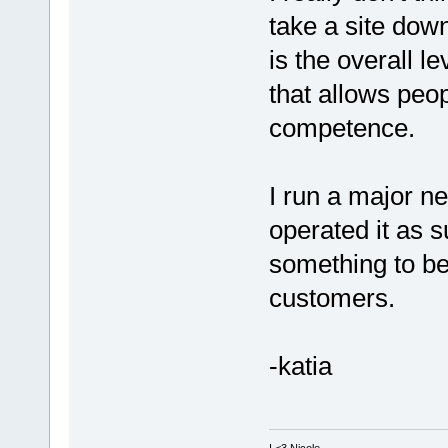
take a site down
is the overall 
that allows peop
competence.
I run a major n
operated it as s
something to b
customers.
-katia