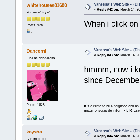
Vanessa's Web Site -- (Di
whitehouses81680
«
Reply #42 on:
March 14, 20
You aren't tryin'
When i click on
Posts: 928
Vanessa's Web Site -- (Di
Dancernl
«
Reply #43 on:
March 14, 20
Fine as dandelions
hmmm, now i kn
since December
Posts: 1828
It is a crime to kill a neighbor, and 
matter of social definition. - E.R. Le
Vanessa's Web Site -- (Di
kaysha
«
Reply #44 on:
March 14, 20
Administrator