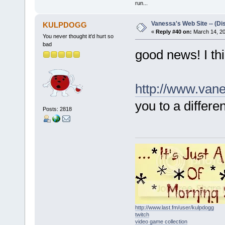
run...
Vanessa's Web Site -- (Di
KULPDOGG
«
Reply #40 on:
March 14, 20
You never thought it'd hurt so
bad
good news! I thin
http://www.van
you to a differe
Posts: 2818
http://www.last.fm/user/kulpdogg
twitch
video game collection