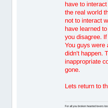
have to interact
the real world t
not to interact 
have learned to
you disagree. If
You guys were as
didn't happen. 
inappropriate 
gone.
Lets return to t
For all you broken hearted lovers lost