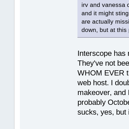
irv and vanessa 
and it might sting
are actually miss
down, but at this p
Interscope has 
They've not been
WHOM EVER the 
web host. I doub
makeover, and I
probably Octobe
sucks, yes, but i