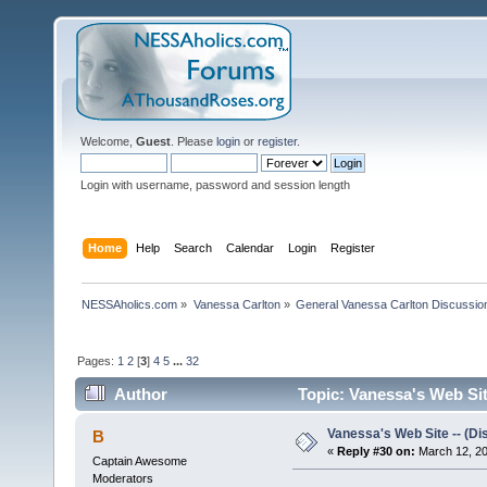
Welcome,
Guest
. Please
login
or
register
.
Login with username, password and session length
Home
Help
Search
Calendar
Login
Register
NESSAholics.com
»
Vanessa Carlton
»
General Vanessa Carlton Discussio
Pages:
1
2
[
3
]
4
5
...
32
Author
Topic: Vanessa's Web Sit
Vanessa's Web Site -- (Di
B
«
Reply #30 on:
March 12, 20
Captain Awesome
Moderators