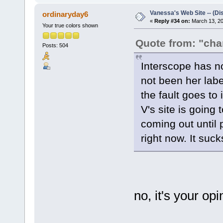
Vanessa's Web Site -- (Di
ordinaryday6
«
Reply #34 on:
March 13, 20
Your true colors shown
Quote from: "ch
Posts: 504
Interscope has n
not been her lab
the fault goes to
V's site is going
coming out until
right now. It sucks
no, it's your opi