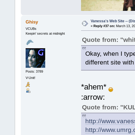
Vanessa's Web Site -- (Di
Ghisy
«
Reply #37 on:
March 13, 20
VCUBs
Keepin' secrets at midnight
Quote from: "wh
Okay, when I type
different site with
Posts: 3789
V-Unit!
*ahem*
:arrow:
Quote from: "K
http://www.vanes
http://www.umrg