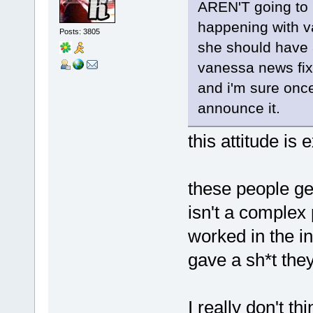
AREN'T going to 
happening with va
Posts: 3805
she should have a 
vanessa news fix 
and i'm sure once
announce it.
this attitude is 
these people ge
isn't a comple
worked in the in
gave a sh*t the
I really don't th