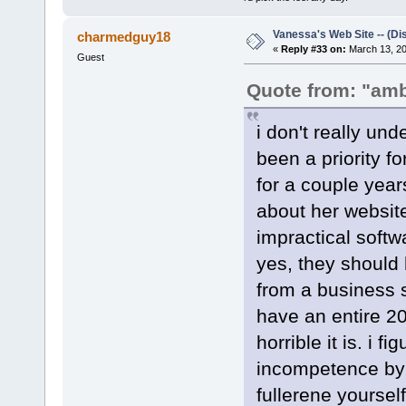
Vanessa's Web Site -- (Di
charmedguy18
«
Reply #33 on:
March 13, 20
Guest
Quote from: "am
i don't really un
been a priority f
for a couple year
about her website
impractical softw
yes, they should
from a business st
have an entire 2
horrible it is. i 
incompetence by 
fullerene yourself,