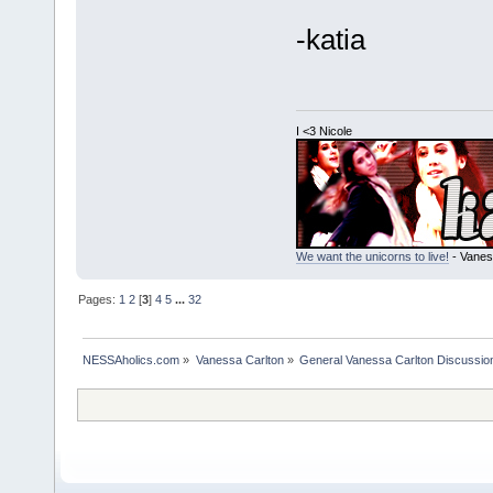
-katia
I <3 Nicole
We want the unicorns to live!
- Vanes
Pages:
1
2
[
3
]
4
5
...
32
NESSAholics.com
»
Vanessa Carlton
»
General Vanessa Carlton Discussio