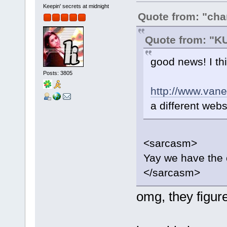
Keepin' secrets at midnight
Quote from: "ch
Quote from: "
good news! I thin
Posts: 3805
http://www.van
a different webs
<sarcasm>
Yay we have the 
</sarcasm>
omg, they figur