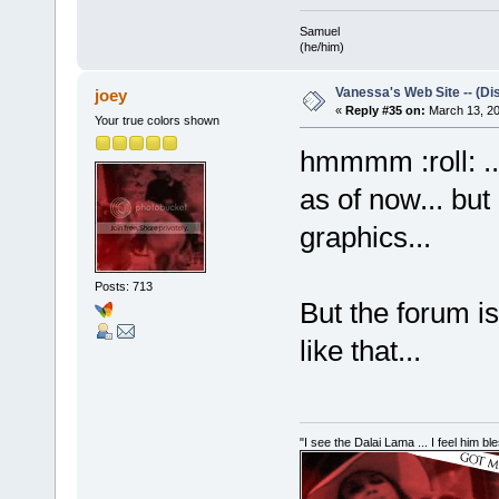
Samuel
(he/him)
Vanessa's Web Site -- (Di
joey
«
Reply #35 on:
March 13, 20
Your true colors shown
hmmmm :roll: ...
as of now... but
graphics...
Posts: 713
But the forum i
like that...
"I see the Dalai Lama ... I feel him b