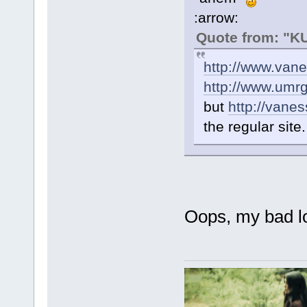
:arrow:
Quote from: "
http://www.van
http://www.umr
but
http://vane
the regular site.
Oops, my bad lo