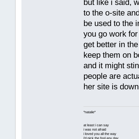
but like i said,
to the o-site an
be used to the 
you go work for 
get better in th
keep them on b
and it might stin
people are actu
her site is down, 
*natalie*
at least i can say
i was not afraid
i loved you all the way
i'd pick the fool any day.