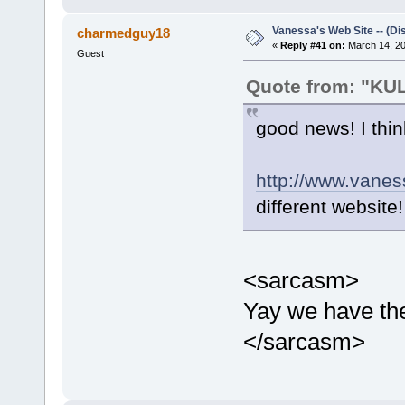
Vanessa's Web Site -- (Di
charmedguy18
«
Reply #41 on:
March 14, 20
Guest
Quote from: "K
good news! I think
http://www.vanes
different website!
<sarcasm>
Yay we have the
</sarcasm>