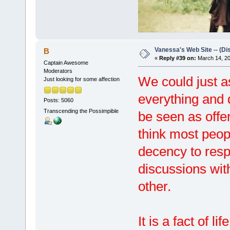
Vanessa's Web Site -- (Di
B
«
Reply #39 on:
March 14, 20
Captain Awesome
Moderators
We could just a
Just looking for some affection
everything and 
Posts: 5060
Transcending the Possimpible
be seen as offen
think most peo
decency to respe
discussions with
other.
It is a fact of l