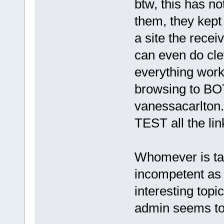
btw, this has no
them, they kept
a site the recei
can even do clev
everything work
browsing to B
vanessacarlton.
TEST all the lin
Whomever is ta
incompetent as t
interesting topi
admin seems to 