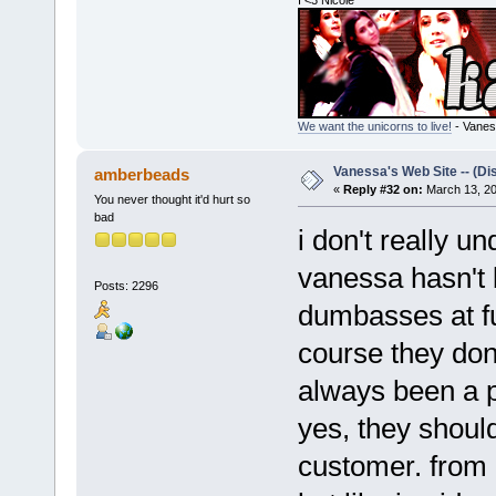
I <3 Nicole
We want the unicorns to live!
- Vanes
Vanessa's Web Site -- (Di
amberbeads
«
Reply #32 on:
March 13, 20
You never thought it'd hurt so
bad
i don't really u
vanessa hasn't b
Posts: 2296
dumbasses at fu
course they don'
always been a p
yes, they shoul
customer. from a