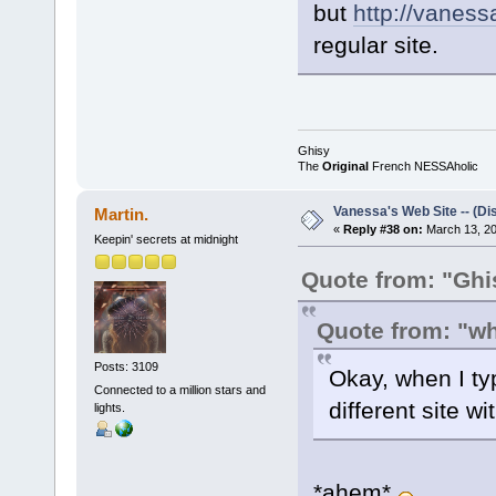
but
http://vaness
regular site.
Ghisy
The
Original
French NESSAholic
Vanessa's Web Site -- (Di
Martin.
«
Reply #38 on:
March 13, 20
Keepin' secrets at midnight
Quote from: "Ghi
Quote from: "w
Posts: 3109
Okay, when I typ
Connected to a million stars and
different site wi
lights.
*ahem*