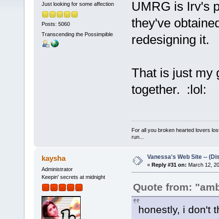
UMRG is Irv's pa
Just looking for some affection
they've obtaine
Posts: 5060
Transcending the Possimpible
redesigning it.
That is just my 
together. :lol:
For all you broken hearted lovers lost
run...
Vanessa's Web Site -- (Di
kaysha
«
Reply #31 on:
March 12, 20
Administrator
Keepin' secrets at midnight
Quote from: "am
honestly, i don't 