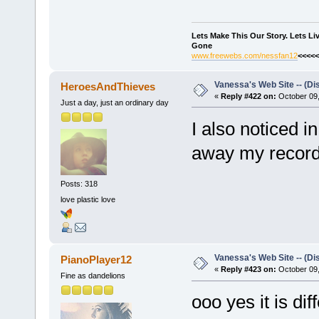
Lets Make This Our Story. Lets L
Gone
www.freewebs.com/nessfan12
<<<<<
Vanessa's Web Site -- (Di
HeroesAndThieves
«
Reply #422 on:
October 09,
Just a day, just an ordinary day
I also noticed i
away my record d
Posts: 318
love plastic love
Vanessa's Web Site -- (Di
PianoPlayer12
«
Reply #423 on:
October 09,
Fine as dandelions
ooo yes it is diff