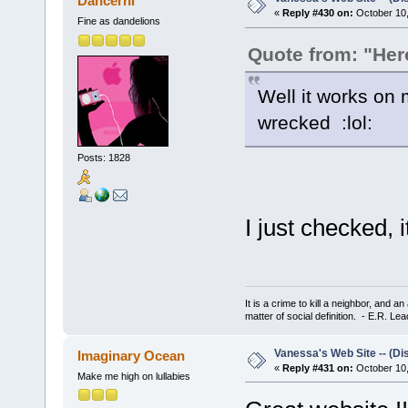
Dancernl
«
Reply #430 on:
October 10,
Fine as dandelions
Quote from: "He
Well it works on 
wrecked :lol:
Posts: 1828
I just checked,
It is a crime to kill a neighbor, and 
matter of social definition. - E.R. Le
Vanessa's Web Site -- (Di
Imaginary Ocean
«
Reply #431 on:
October 10,
Make me high on lullabies