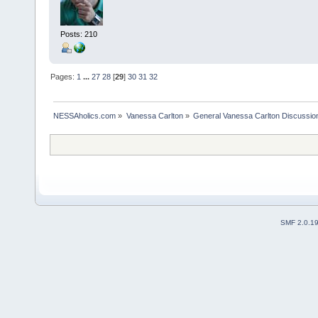
Posts: 210
Pages:
1
...
27
28
[
29
]
30
31
32
NESSAholics.com
»
Vanessa Carlton
»
General Vanessa Carlton Discussio
SMF 2.0.1