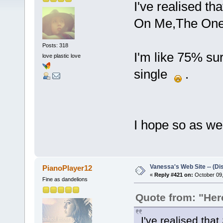
I've realised th
On Me,The One
Posts: 318
I'm like 75% sur
love plastic love
single
.
I hope so as well
Vanessa's Web Site -- (Di
PianoPlayer12
«
Reply #421 on:
October 09,
Fine as dandelions
Quote from: "He
I've realised that