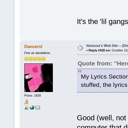
It's the 'lil gang
Vanessa's Web Site -- (Di
Dancernl
«
Reply #428 on:
October 10,
Fine as dandelions
Quote from: "He
My Lyrics Sectio
stuffed, the lyric
Posts: 1828
Good (well, not 
computer that di