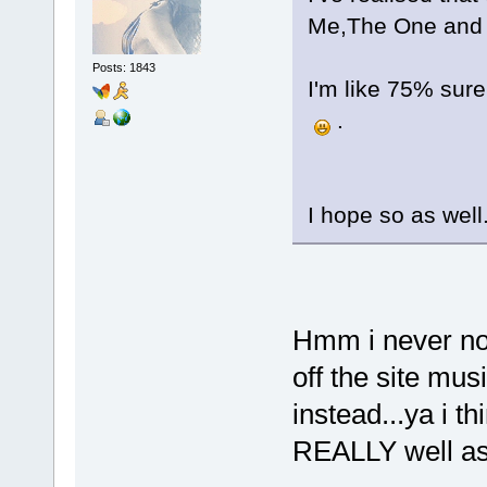
Me,The One and 
Posts: 1843
I'm like 75% sure
.
I hope so as well.
Hmm i never not
off the site musi
instead...ya i t
REALLY well as 