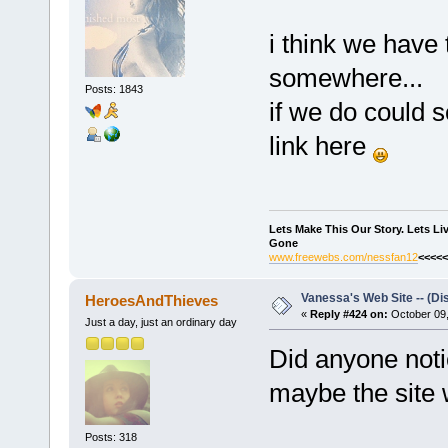
i think we have 
somewhere...
Posts: 1843
if we do could
link here
Lets Make This Our Story. Lets L
Gone
www.freewebs.com/nessfan12
<<<<<
Vanessa's Web Site -- (Di
HeroesAndThieves
«
Reply #424 on:
October 09,
Just a day, just an ordinary day
Did anyone notic
maybe the site 
Posts: 318