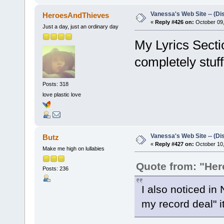
Vanessa's Web Site -- (Di
HeroesAndThieves
«
Reply #426 on:
October 09,
Just a day, just an ordinary day
My Lyrics Secti
completely stuff
Posts: 318
love plastic love
Vanessa's Web Site -- (Di
Butz
«
Reply #427 on:
October 10,
Make me high on lullabies
Quote from: "He
Posts: 236
I also noticed in
my record deal" it