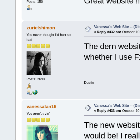
Great website !!
Posts: 150
Vanessa's Web Site -- (Di
zurielshimon
«
Reply #432 on:
October 10,
You never thought it'd hurt so
bad
The dern websi
whether I use F
Posts: 2690
Dustin
Vanessa's Web Site -- (Di
vanessafan18
«
Reply #433 on:
October 10,
You aren't tryin'
The new website 
would be! I reall