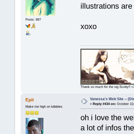
illustrations are
Posts: 987
xoxo
Thank so much for the sig Scotty!! <3
Vanessa's Web Site -- (Di
Epit
«
Reply #434 on:
October 10,
Make me high on lullabies
oh i love the w
a lot of infos th