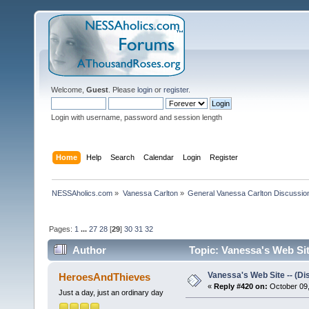
Welcome,
Guest
. Please
login
or
register
.
Login with username, password and session length
Home
Help
Search
Calendar
Login
Register
NESSAholics.com
»
Vanessa Carlton
»
General Vanessa Carlton Discussio
Pages:
1
...
27
28
[
29
]
30
31
32
Author
Topic: Vanessa's Web Sit
Vanessa's Web Site -- (Di
HeroesAndThieves
«
Reply #420 on:
October 09,
Just a day, just an ordinary day