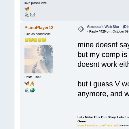
love plastic love
Vanessa's Web Site -- (Di
PianoPlayer12
«
Reply #425 on:
October 09,
Fine as dandelions
mine doesnt sa
but my comp is 
doesnt work eith
Posts: 1843
but i guess V w
anymore, and wil
Lets Make This Our Story. Lets L
Gone
www.freewebs.com/nessfan12
<<<<<