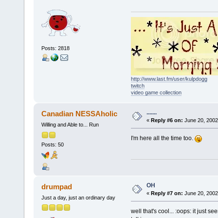
Posts: 2818
http://www.last.fm/user/kulpdogg
twitch
video game collection
.......
Canadian NESSAholic
«
Reply #6 on:
June 20, 2002
Willing and Able to... Run
I'm here all the time too.
Posts: 50
OH
drumpad
«
Reply #7 on:
June 20, 2002
Just a day, just an ordinary day
well that's cool... :oops: it just