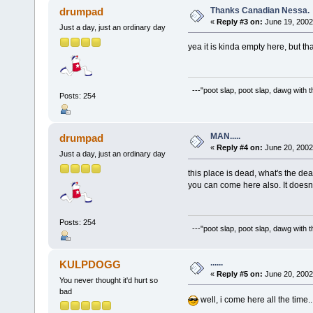
Thanks Canadian Nessa.
drumpad
«
Reply #3 on:
June 19, 2002
Just a day, just an ordinary day
yea it is kinda empty here, but th
---"poot slap, poot slap, dawg with 
Posts: 254
MAN.....
drumpad
«
Reply #4 on:
June 20, 2002
Just a day, just an ordinary day
this place is dead, what's the dea
you can come here also. It doesn't
Posts: 254
---"poot slap, poot slap, dawg with 
......
KULPDOGG
«
Reply #5 on:
June 20, 2002
You never thought it'd hurt so
bad
well, i come here all the time...