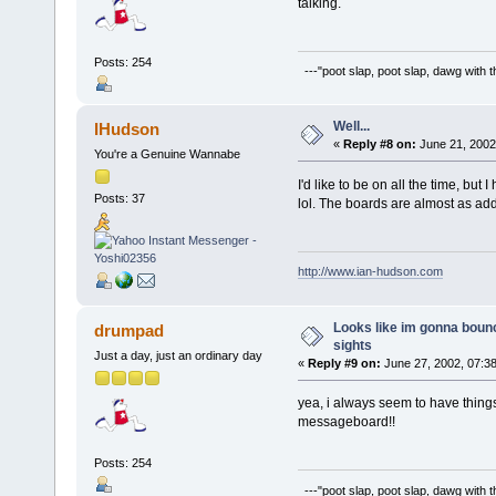
talking.
Posts: 254
---"poot slap, poot slap, dawg with 
Well...
IHudson
«
Reply #8 on:
June 21, 2002
You're a Genuine Wannabe
I'd like to be on all the time, but
Posts: 37
lol. The boards are almost as ad
http://www.ian-hudson.com
Looks like im gonna bounc
drumpad
sights
Just a day, just an ordinary day
«
Reply #9 on:
June 27, 2002, 07:3
yea, i always seem to have things
messageboard!!
Posts: 254
---"poot slap, poot slap, dawg with 