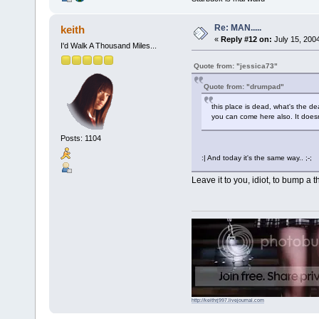
Re: MAN.....
keith
«
Reply #12 on:
July 15, 200
I'd Walk A Thousand Miles...
Quote from: "jessica73"
Quote from: "drumpad"
this place is dead, what's the de
you can come here also. It doesn'
Posts: 1104
:| And today it's the same way.. ;-;
Leave it to you, idiot, to bump a t
http://keithrj997.livejournal.com