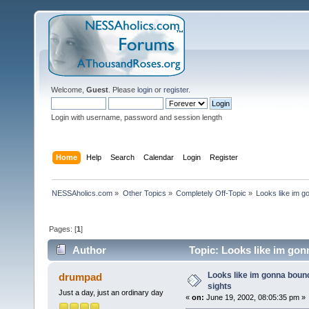
Welcome,
Guest
. Please
login
or
register
.
Login with username, password and session length
Home
Help
Search
Calendar
Login
Register
NESSAholics.com
»
Other Topics
»
Completely Off-Topic
»
Looks like im g
Pages: [
1
]
Author
Topic: Looks like im gon
Looks like im gonna bounc
drumpad
sights
Just a day, just an ordinary day
«
on:
June 19, 2002, 08:05:35 pm »