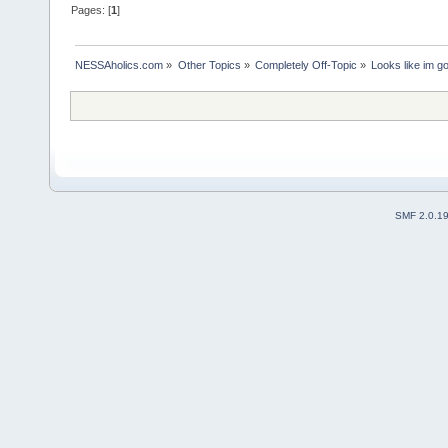
Pages: [
1
]
NESSAholics.com
»
Other Topics
»
Completely Off-Topic
»
Looks like im g
SMF 2.0.1