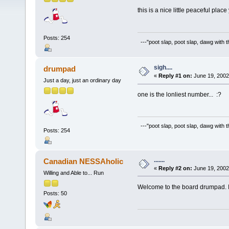
this is a nice little peaceful pla
Posts: 254
---"poot slap, poot slap, dawg with 
sigh....
drumpad
«
Reply #1 on:
June 19, 2002
Just a day, just an ordinary day
one is the lonliest number... :?
---"poot slap, poot slap, dawg with 
Posts: 254
.......
Canadian NESSAholic
«
Reply #2 on:
June 19, 2002
Willing and Able to... Run
Welcome to the board drumpad. I
Posts: 50