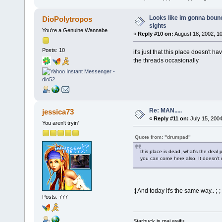
Looks like im gonna bounc
DioPolytropos
sights
You're a Genuine Wannabe
«
Reply #10 on:
August 18, 2002, 1
Posts: 10
it's just that this place doesn't 
the threads occasionally
Re: MAN.....
jessica73
«
Reply #11 on:
July 15, 2004
You aren't tryin'
Quote from: "drumpad"
this place is dead, what's the deal 
you can come here also. It doesn't m
:| And today it's the same way.. ;-;
Posts: 777
Starbuck is mai waifu