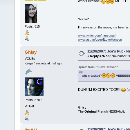
who's excited?
MEEEEEEE
*Nicole*
Posts: 815
I'm always on the move, my heart is
www.twitter.com/hansongirl
www.last.fm/user/ILoveHanson
11/20/2007: Joe's Pub - N
Ghisy
«
Reply #76 on:
November 20,
VCUBs
Keepin' secrets at midnight
Quote from: "ILoveHanson"
who's excited?
MEEEEEEE
DUH! I'M EXCITED TOO!!!!!
(b
Posts: 3789
V-Unit!
Ghisy
The
Original
French NESSAholic
11/20/2007: Joe's Pub - N