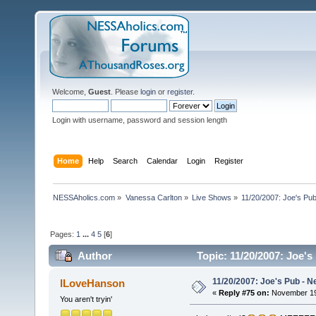
Welcome,
Guest
. Please
login
or
register
.
Login with username, password and session length
Home
Help
Search
Calendar
Login
Register
NESSAholics.com
»
Vanessa Carlton
»
Live Shows
»
11/20/2007: Joe's Pu
Pages:
1
...
4
5
[
6
]
Author
Topic: 11/20/2007: Joe'
11/20/2007: Joe's Pub - N
ILoveHanson
«
Reply #75 on:
November 19,
You aren't tryin'