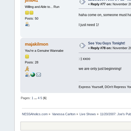
jim841
«
Reply #77 on:
November 20,
Willing and Able to... Run
haha come on, someone must have
Posts: 50
I just need 1!
See You Guys Tonight!
majakilmon
«
Reply #78 on:
November 20,
You're a Genuine Wannabe
:-) xxoo
Posts: 28
we are only just beginning!
Express Yourself, DOn't Repress You
Pages:
1
...
4
5
[
6
]
NESSAholics.com
»
Vanessa Carlton
»
Live Shows
»
11/20/2007: Joe's Pu