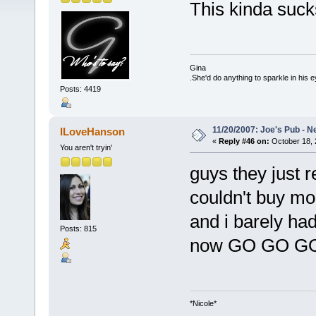
This kinda suck
Gina
.She'd do anything to sparkle in his e
Posts: 4419
11/20/2007: Joe's Pub - N
ILoveHanson
«
Reply #46 on:
October 18, 
You aren't tryin'
guys they just r
couldn't buy mo
and i barely ha
Posts: 815
now GO GO GO b
*Nicole*