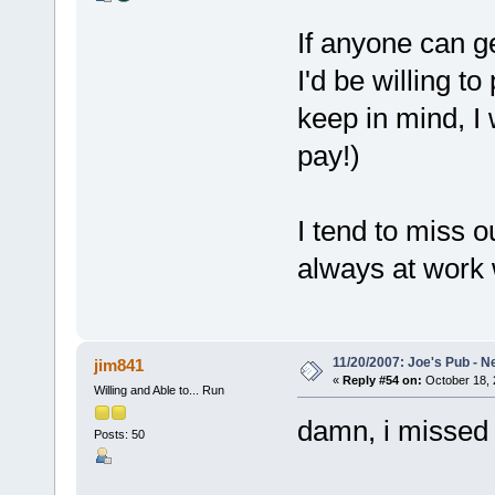
If anyone can ge
I'd be willing to
keep in mind, I
pay!)
I tend to miss o
always at work 
11/20/2007: Joe's Pub - N
jim841
«
Reply #54 on:
October 18, 
Willing and Able to... Run
damn, i missed 
Posts: 50