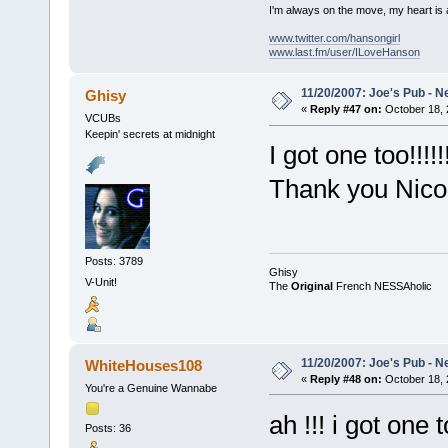
I'm always on the move, my heart is
www.twitter.com/hansongirl
www.last.fm/user/ILoveHanson
11/20/2007: Joe's Pub - N
Ghisy
«
Reply #47 on:
October 18, 
VCUBs
Keepin' secrets at midnight
I got one too!!!!!
Thank you Nicol
Posts: 3789
Ghisy
V-Unit!
The
Original
French NESSAholic
11/20/2007: Joe's Pub - N
WhiteHouses108
«
Reply #48 on:
October 18, 
You're a Genuine Wannabe
ah !!! i got one
Posts: 36