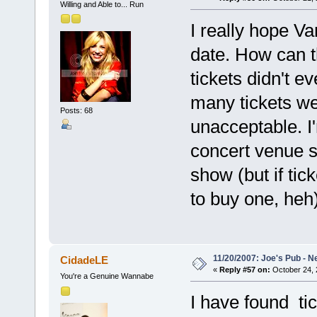
Willing and Able to... Run
I really hope V
date. How can 
tickets didn't e
many tickets we
Posts: 68
unacceptable. I'
concert venue so
show (but if tic
to buy one, heh)
11/20/2007: Joe's Pub - N
CidadeLE
«
Reply #57 on:
October 24, 
You're a Genuine Wannabe
I have found ti