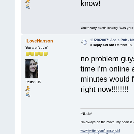
know!
You're very exotic looking. Was your
11/20/2007: Joe's Pub - N
ILoveHanson
«
Reply #49 on:
October 18, 
You aren't tryin'
no problem guys
time i'm online
minutes would fi
Posts: 815
right now!!!!!!!!
*Nicole*
I'm always on the move, my heart is
www.twitter.com/hansongirl