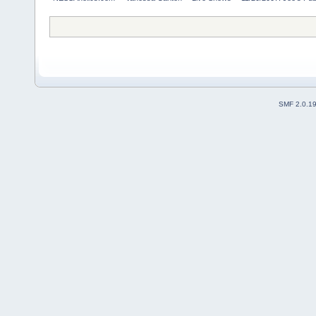
SMF 2.0.1