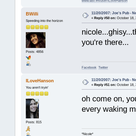
www.last.fm/user/ILoveHanson
11/20/2007: Joe's Pub - N
BWilli
«
Reply #50 on:
October 18, 
Speeding into the horizon
nicole...ghisy..
you're there...
Posts: 4856
Facebook
Twitter
11/20/2007: Joe's Pub - N
ILoveHanson
«
Reply #51 on:
October 18, 
You aren't tryin'
oh come on, you
every waking 
Posts: 815
*Nicole*