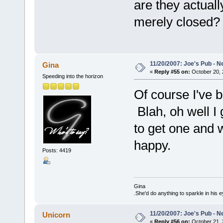
are they actually
merely closed?
11/20/2007: Joe's Pub - N
Gina
«
Reply #55 on:
October 20, 
Speeding into the horizon
Of course I've 
Blah, oh well I 
to get one and wa
happy.
Posts: 4419
Gina
.She'd do anything to sparkle in his e
11/20/2007: Joe's Pub - N
Unicorn
«
Reply #56 on:
October 21, 