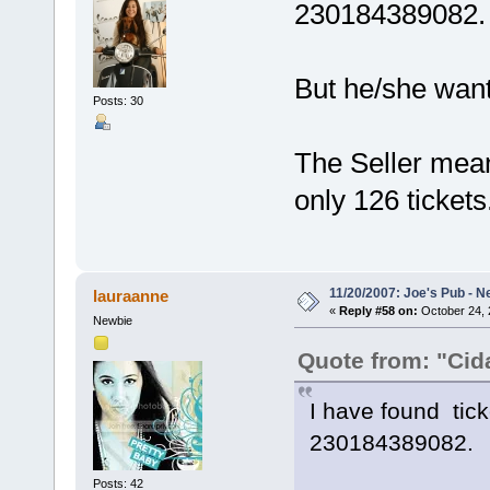
230184389082.
But he/she want
Posts: 30
The Seller means
only 126 tickets
11/20/2007: Joe's Pub - N
lauraanne
«
Reply #58 on:
October 24, 
Newbie
Quote from: "Ci
I have found tic
230184389082.
Posts: 42