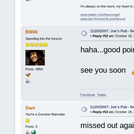
I'm always on the move, my heart is
www.twitter.com/hansongirl
www.last.fm/user/ILoveHanson
11/20/2007: Joe's Pub - N
BWilli
«
Reply #52 on:
October 18, 
Speeding into the horizon
haha...good poi
see you soon
Posts: 4856
Facebook
Twitter
11/20/2007: Joe's Pub - N
Dani
«
Reply #53 on:
October 18, 
You're a Genuine Wannabe
missed out agai
Posts: 5