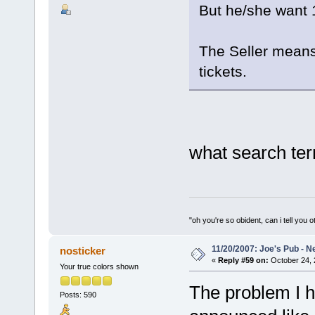
But he/she want 
The Seller means 
tickets.
what search ter
"oh you're so obident, can i tell you o
11/20/2007: Joe's Pub - N
nosticker
«
Reply #59 on:
October 24, 
Your true colors shown
The problem I ha
Posts: 590