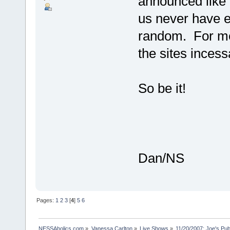
announced like 
us never have e
random. For me, 
the sites incess
So be it!
Dan/NS
Pages:
1
2
3
[
4
]
5
6
NESSAholics.com
»
Vanessa Carlton
»
Live Shows
»
11/20/2007: Joe's Pu