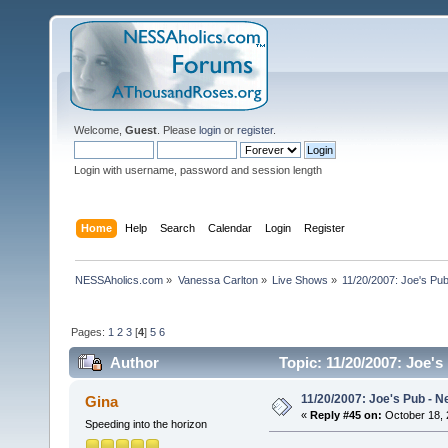
Welcome,
Guest
. Please
login
or
register
.
Login with username, password and session length
Home
Help
Search
Calendar
Login
Register
NESSAholics.com
»
Vanessa Carlton
»
Live Shows
»
11/20/2007: Joe's Pu
Pages:
1
2
3
[
4
]
5
6
Author
Topic: 11/20/2007: Joe'
11/20/2007: Joe's Pub - N
Gina
«
Reply #45 on:
October 18, 
Speeding into the horizon