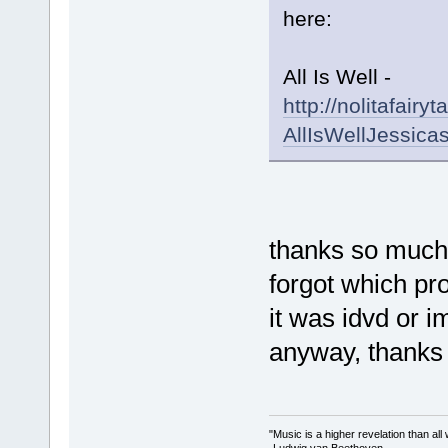
here:
All Is Well -
http://nolitafair
AllIsWellJessica
thanks so much!
forgot which prog
it was idvd or i
anyway, thanks 
"Music is a higher revelation than al