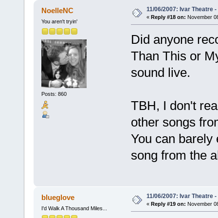
11/06/2007: Ivar Theatre 
NoelleNC
«
Reply #18 on:
November 08,
You aren't tryin'
Did anyone reco
Than This or My
sound live.
Posts: 860
TBH, I don't rea
other songs from
You can barely e
song from the al
11/06/2007: Ivar Theatre 
blueglove
«
Reply #19 on:
November 08,
I'd Walk A Thousand Miles...