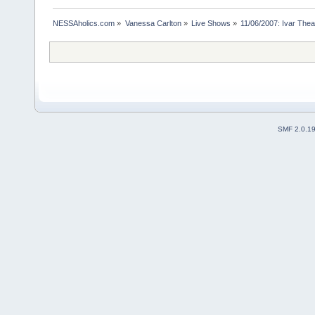
NESSAholics.com
»
Vanessa Carlton
»
Live Shows
»
11/06/2007: Ivar Thea
SMF 2.0.1