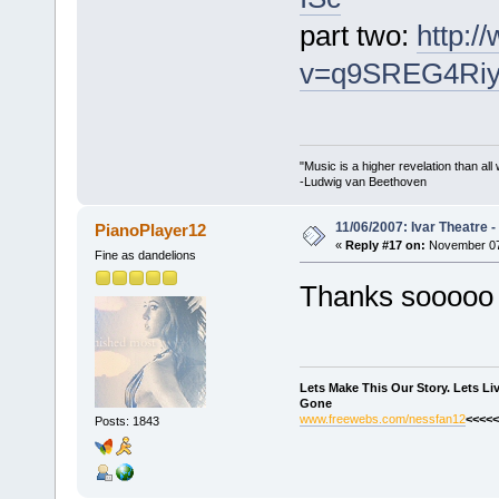
part two:
http:
v=q9SREG4Ri
"Music is a higher revelation than al
-Ludwig van Beethoven
11/06/2007: Ivar Theatre 
PianoPlayer12
«
Reply #17 on:
November 07,
Fine as dandelions
Thanks soooo
Lets Make This Our Story. Lets L
Gone
www.freewebs.com/nessfan12
<<<<<
Posts: 1843