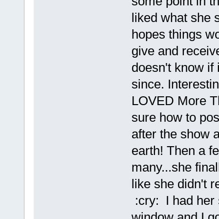
some point in th
liked what she 
hopes things wou
give and receive
doesn't know if 
since. Interesti
LOVED More Than
sure how to pos
after the show 
earth! Then a f
many...she fina
like she didn't 
:cry: I had her 
window and I go