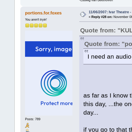
-Ludwig van Beethoven
11/06/2007: Ivar Theatre 
portions.for.foxes
«
Reply #28 on:
November 08,
You aren't tryin'
Quote from: "K
Quote from: "po
I need an audio
as far as I know t
this day, ...the 
day...
Posts: 789
if you go to that 