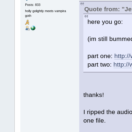
Posts: 833
Quote from: "Je
holly golightly meets vampira
goth
here you go:
(im still bummed
part one:
http:
part two:
http:
thanks!
I ripped the audi
one file.