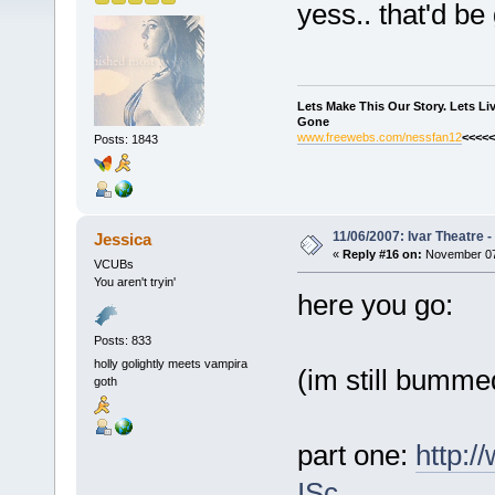
yess.. that'd be 
Lets Make This Our Story. Lets L
Gone
www.freewebs.com/nessfan12
<<<<<
Posts: 1843
11/06/2007: Ivar Theatre 
Jessica
«
Reply #16 on:
November 07,
VCUBs
You aren't tryin'
here you go:
Posts: 833
holly golightly meets vampira
(im still bummed
goth
part one:
http:
ISc