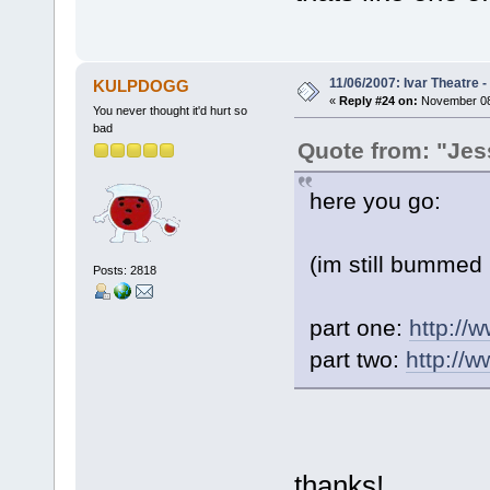
11/06/2007: Ivar Theatre 
KULPDOGG
«
Reply #24 on:
November 08,
You never thought it'd hurt so
bad
Quote from: "Jes
here you go:
(im still bummed i
Posts: 2818
part one:
http:/
part two:
http://
thanks!