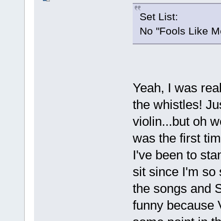
Set List:
No "Fools Like M
Yeah, I was rea
the whistles! Ju
violin...but oh 
was the first ti
I've been to sta
sit since I'm so
the songs and S
funny because Va