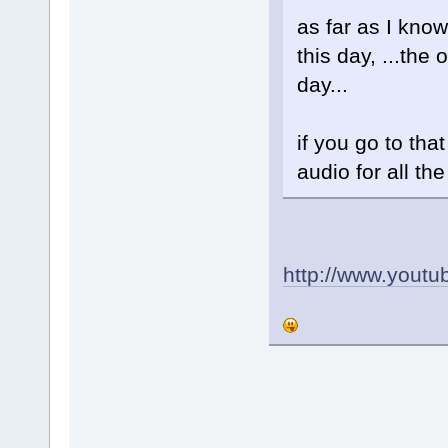
as far as I know
this day, ...th
day...
if you go to tha
audio for all th
http://www.yout