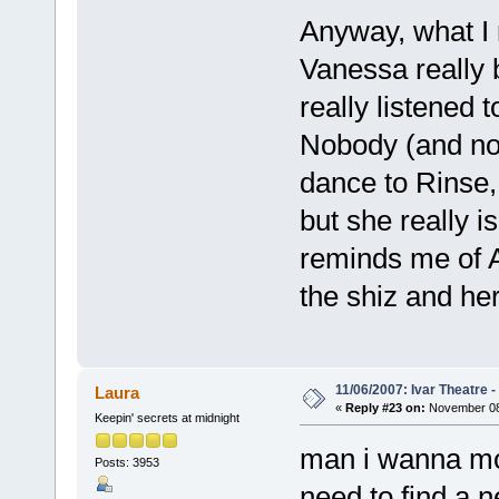
Anyway, what I 
Vanessa really 
really listened 
Nobody (and no
dance to Rinse,
but she really is
reminds me of A
the shiz and her 
11/06/2007: Ivar Theatre 
Laura
«
Reply #23 on:
November 08,
Keepin' secrets at midnight
man i wanna mov
Posts: 3953
need to find a 