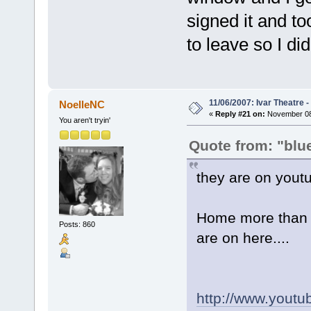
signed it and t
to leave so I di
11/06/2007: Ivar Theatre 
NoelleNC
«
Reply #21 on:
November 08,
You aren't tryin'
Quote from: "blu
they are on yout
Home more than th
Posts: 860
are on here....
http://www.yout