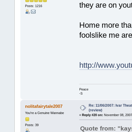
they are on you
Posts: 1216
Home more than 
foolslike me are
http://www.you
Peace
-S
Re: 11/06/2007: Ivar Thea
nolitafairytale2007
(review)
You're a Genuine Wannabe
«
Reply #20 on:
November 08, 2007,
Posts: 39
Quote from: "kay