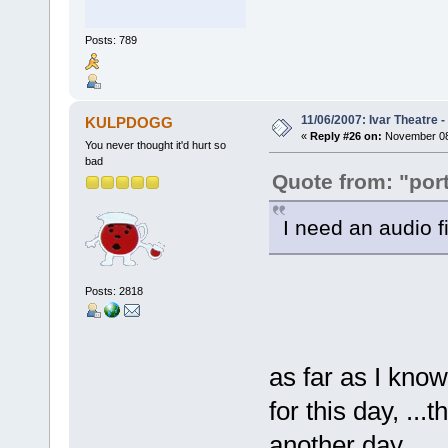
Posts: 789
11/06/2007: Ivar Theatre 
KULPDOGG
«
Reply #26 on:
November 08,
You never thought it'd hurt so
bad
Quote from: "port
I need an audio f
Posts: 2818
as far as I know
for this day, ..
another day...