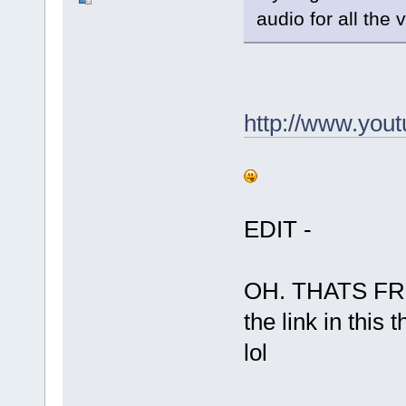
audio for all the 
http://www.yo
EDIT -
OH. THATS FR
the link in this 
lol