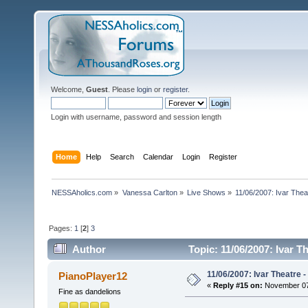
Welcome,
Guest
. Please
login
or
register
.
Login with username, password and session length
Home
Help
Search
Calendar
Login
Register
NESSAholics.com
»
Vanessa Carlton
»
Live Shows
»
11/06/2007: Ivar Thea
Pages:
1
[
2
]
3
Author
Topic: 11/06/2007: Ivar T
11/06/2007: Ivar Theatre 
PianoPlayer12
«
Reply #15 on:
November 07,
Fine as dandelions