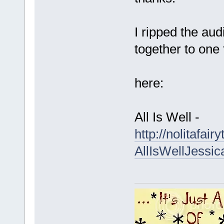
I ripped the au
together to one f
here:
All Is Well -
http://nolitafa
AllIsWellJessi