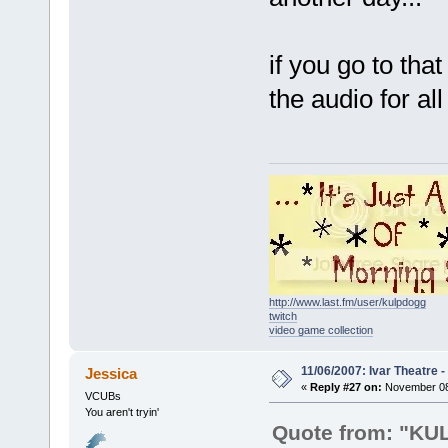
if you go to tha
the audio for al
http://www.last.fm/user/kulpdogg
twitch
video game collection
11/06/2007: Ivar Theatre 
Jessica
«
Reply #27 on:
November 08,
VCUBs
You aren't tryin'
Quote from: "K