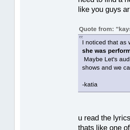
like you guys ar
Quote from: "kay
I noticed that as
she was perform
Maybe Let's audio
shows and we can 
-katia
u read the lyric
thats like one o