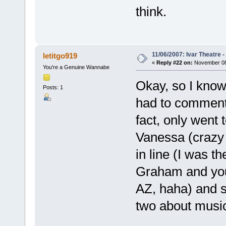
think.
11/06/2007: Ivar Theatre 
letitgo919
«
Reply #22 on:
November 08,
You're a Genuine Wannabe
Okay, so I know 
Posts: 1
had to comment 
fact, only went
Vanessa (crazy t
in line (I was t
Graham and you
AZ, haha) and s
two about music