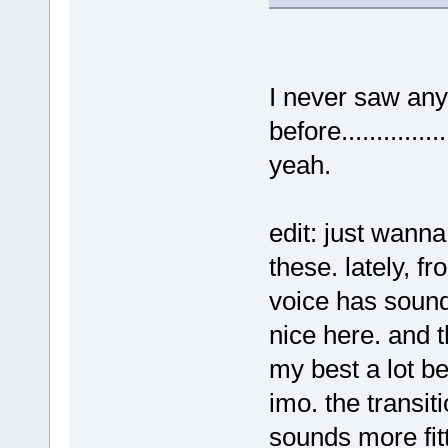
I never saw any
before..................
yeah.
edit: just wanna
these. lately, fr
voice has sound
nice here. and th
my best a lot bet
imo. the transit
sounds more fitt