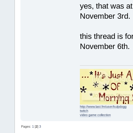
yes, that was a
November 3rd.
this thread is f
November 6th.
http://www.last.fm/user/kulpdogg
twitch
video game collection
Pages:
1
[
2
]
3