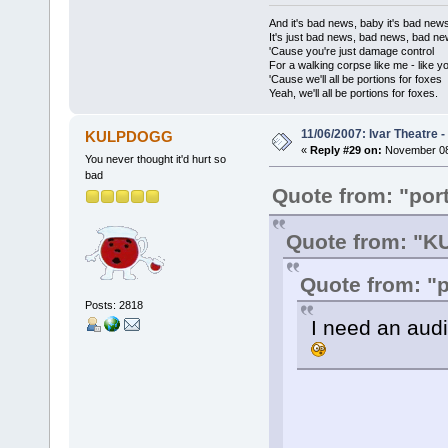
And it's bad news, baby it's bad new
It's just bad news, bad news, bad n
'Cause you're just damage control
For a walking corpse like me - like y
'Cause we'll all be portions for foxes
Yeah, we'll all be portions for foxes.
11/06/2007: Ivar Theatre 
KULPDOGG
«
Reply #29 on:
November 08,
You never thought it'd hurt so
bad
Quote from: "port
Quote from: "
Quote from: "p
Posts: 2818
I need an audi