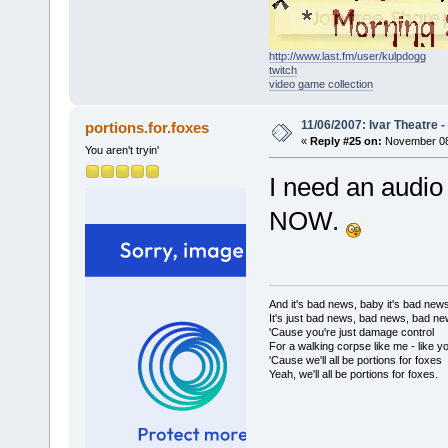
http://www.last.fm/user/kulpdogg
twitch
video game collection
11/06/2007: Ivar Theatre 
portions.for.foxes
«
Reply #25 on:
November 08,
You aren't tryin'
I need an audio 
NOW.
And it's bad news, baby it's bad new
It's just bad news, bad news, bad n
'Cause you're just damage control
For a walking corpse like me - like y
'Cause we'll all be portions for foxes
Yeah, we'll all be portions for foxes.