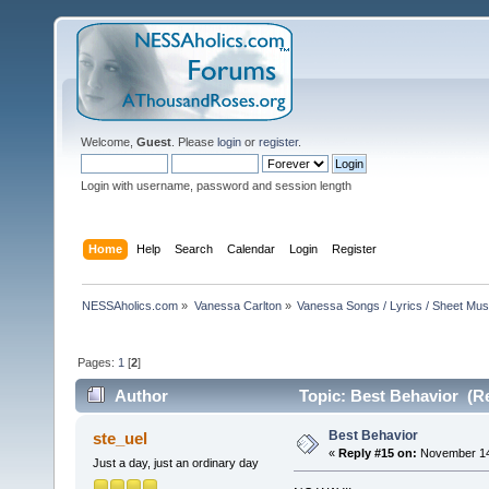
Welcome,
Guest
. Please
login
or
register
.
Login with username, password and session length
Home
Help
Search
Calendar
Login
Register
NESSAholics.com
»
Vanessa Carlton
»
Vanessa Songs / Lyrics / Sheet Mus
Pages:
1
[
2
]
Author
Topic: Best Behavior (R
Best Behavior
ste_uel
«
Reply #15 on:
November 14,
Just a day, just an ordinary day