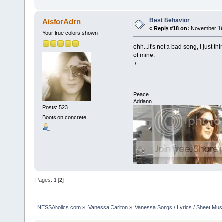
Best Behavior
AisforAdrn
«
Reply #18 on:
November 16,
Your true colors shown
ehh...it's not a bad song, I just t
of mine.
:/
Peace
Adriann
Posts: 523
Boots on concrete...
Pages:
1
[
2
]
NESSAholics.com
»
Vanessa Carlton
»
Vanessa Songs / Lyrics / Sheet Mus