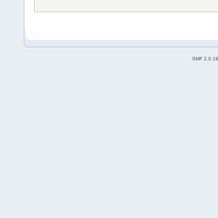
SMF 2.0.1