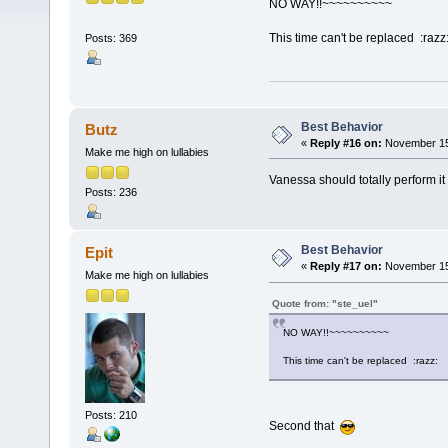
NO WAY!!~~~~~~~~~~
This time can't be replaced :razz
Posts: 369
Best Behavior
Butz
«
Reply #16 on:
November 15,
Make me high on lullabies
Vanessa should totally perform it
Posts: 236
Best Behavior
Epit
«
Reply #17 on:
November 15,
Make me high on lullabies
Quote from: "ste_uel"
NO WAY!!~~~~~~~~~~
This time can't be replaced :razz:
Posts: 210
Second that