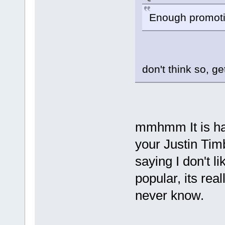
Enough promoti
don't think so, ge
mmhmm It is har
your Justin Tim
saying I don't li
popular, its real
never know.