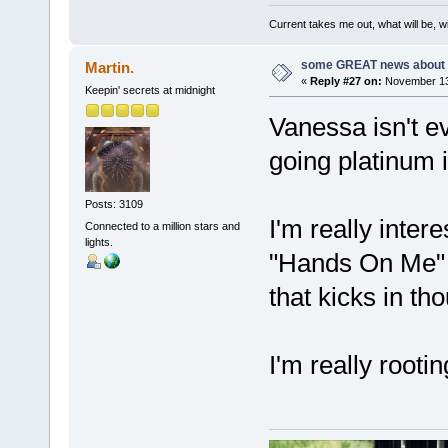
Current takes me out, what will be, wi
some GREAT news about t
Martin.
«
Reply #27 on:
November 13,
Keepin' secrets at midnight
Vanessa isn't ev
going platinum is
Posts: 3109
I'm really inter
Connected to a million stars and
lights.
"Hands On Me" i
that kicks in th
I'm really rootin