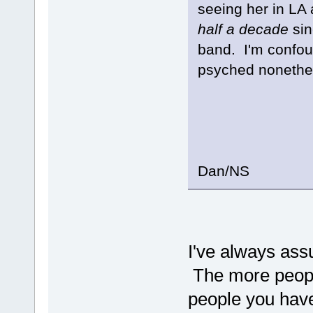
seeing her in LA a
half a decade
sin
band. I'm confoun
psyched nonethe
Dan/NS
I've always ass
The more peopl
people you have