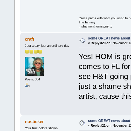
Cross paths with what you used to ha
The fantasy
:: shannonthomas.net ::
some GREAT news about t
craft
«
Reply #20 on:
November 12,
Just a day, just an ordinary day
Yes! HOM is gre
comes to FL for
see H&T going pl
Posts: 354
just a shame s
artist, cause th
some GREAT news about t
nosticker
«
Reply #21 on:
November 12,
Your true colors shown