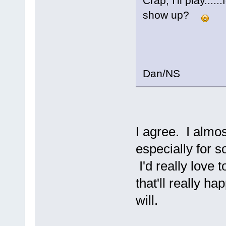
Crap, I'll play....
show up?
Dan/NS
I agree. I almos
especially for s
I'd really love 
that'll really ha
will.