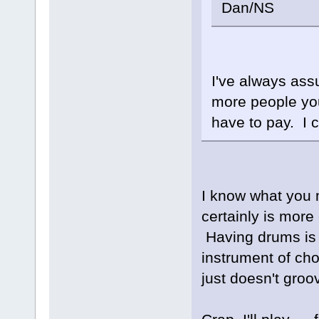
Dan/NS
I've always as
more people you
have to pay. I 
I know what you 
certainly is more
Having drums is v
instrument of cho
just doesn't groov