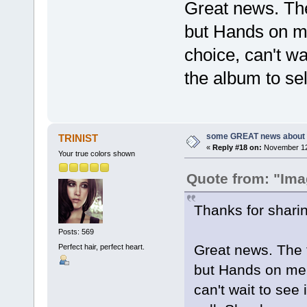
Great news. The
but Hands on me
choice, can't wai
the album to sel
some GREAT news about t
TRINIST
«
Reply #18 on:
November 12,
Your true colors shown
Quote from: "Ima
Thanks for sharin
Posts: 569
Great news. The 
Perfect hair, perfect heart.
but Hands on me 
can't wait to see i