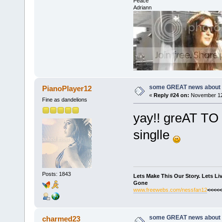
Peace
Adriann
some GREAT news about t
PianoPlayer12
«
Reply #24 on:
November 12,
Fine as dandelions
yay!! greAT TO 
singlle
Posts: 1843
Lets Make This Our Story. Lets L
Gone
www.freewebs.com/nessfan12
<<<<<
some GREAT news about t
charmed23