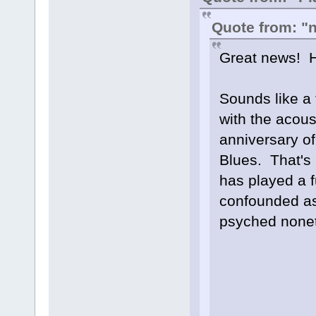
Quote from: "n
Great news! H
Sounds like a 
with the acou
anniversary of
Blues. That's r
has played a fu
confounded as 
psyched nonet