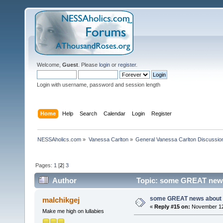
Welcome,
Guest
. Please
login
or
register
.
Login with username, password and session length
Home
Help
Search
Calendar
Login
Register
NESSAholics.com
»
Vanessa Carlton
»
General Vanessa Carlton Discussio
Pages:
1
[
2
]
3
Author
Topic: some GREAT news 
some GREAT news about t
malchikgej
«
Reply #15 on:
November 12,
Make me high on lullabies