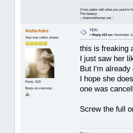
Cross paths with what you used to ha
The fantasy
:: shannonthomas.net ::
YEA!
AisforAdrn
«
Reply #23 on:
November 12,
Your true colors shown
this is freakin
I just saw her li
But I'm already 
I hope she does
Posts: 523
one was cancel
Boots on concrete...
Screw the full o