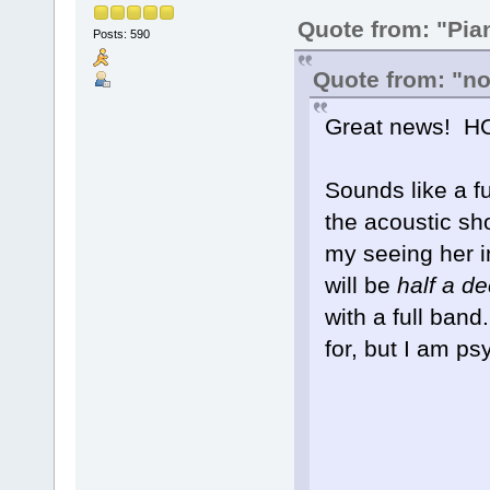
Quote from: "Pia
Posts: 590
Quote from: "no
Great news! HO
Sounds like a fu
the acoustic sh
my seeing her in
will be
half a d
with a full ban
for, but I am p