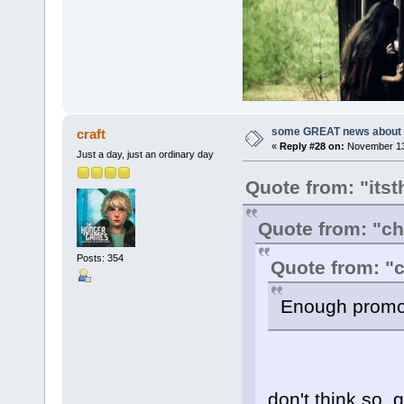
some GREAT news about t
craft
«
Reply #28 on:
November 13,
Just a day, just an ordinary day
Quote from: "itst
Quote from: "c
Posts: 354
Quote from: "c
Enough promot
don't think so, 