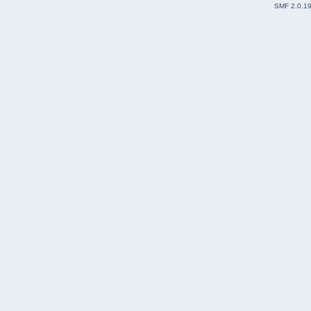
SMF 2.0.1