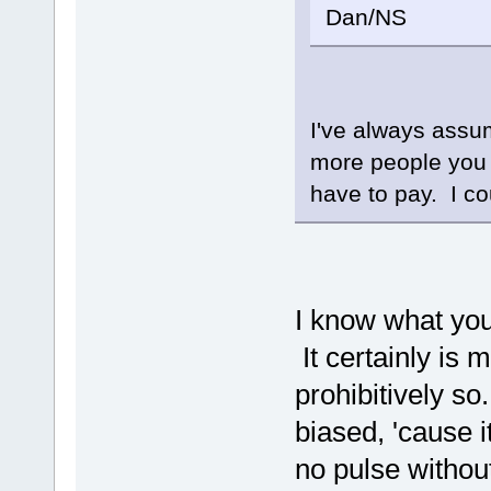
Dan/NS
I've always assu
more people you 
have to pay. I c
I know what yo
It certainly is 
prohibitively s
biased, 'cause i
no pulse withou