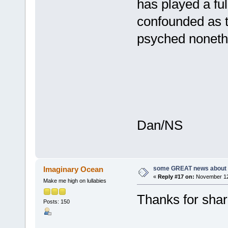
has played a ful
confounded as to
psyched noneth
Dan/NS
some GREAT news about t
Imaginary Ocean
«
Reply #17 on:
November 12,
Make me high on lullabies
Thanks for shari
Posts: 150