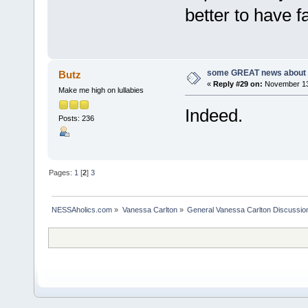
better to have f
some GREAT news about t
Butz
«
Reply #29 on:
November 13,
Make me high on lullabies
Indeed.
Posts: 236
Pages:
1
[
2
]
3
NESSAholics.com
»
Vanessa Carlton
»
General Vanessa Carlton Discussio