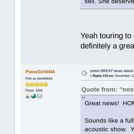
sell. She deserves
Yeah touring to 
definitely a gre
some GREAT news about t
PianoGirl4444
«
Reply #19 on:
November 12,
Fine as dandelions
Quote from: "nos
Posts: 1691
Great news! HOM
Sounds like a ful
acoustic show. Y