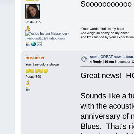
Sooooooooooo 
Posts: 155
~Your words circle in my head
And weigh so heavy on my chest
And I'm crushed by your expectation
some GREAT news about t
nosticker
«
Reply #16 on:
November 12,
Your true colors shown
Great news! HO
Posts: 590
Sounds like a fu
with the acoust
anniversary of 
Blues. That's rig