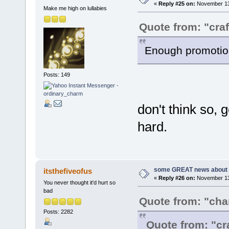
«
Reply #25 on:
November 13,
Make me high on lullabies
Quote from: "craf
Enough promotion
Posts: 149
don't think so, 
hard.
some GREAT news about t
itsthefiveofus
«
Reply #26 on:
November 13,
You never thought it'd hurt so
bad
Quote from: "ch
Posts: 2282
Quote from: "cr