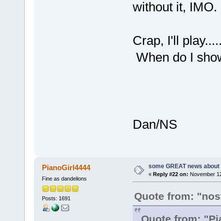
without it, IMO.
Crap, I'll play...
When do I sh
Dan/NS
some GREAT news about t
PianoGirl4444
«
Reply #22 on:
November 12,
Fine as dandelions
Quote from: "nos
Posts: 1691
Quote from: "Pi