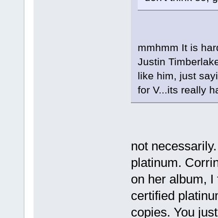
mmhmm It is hard
Justin Timberlake
like him, just say
for V...its really
not necessarily.
platinum. Corri
on her album, I 
certified platin
copies. You just 