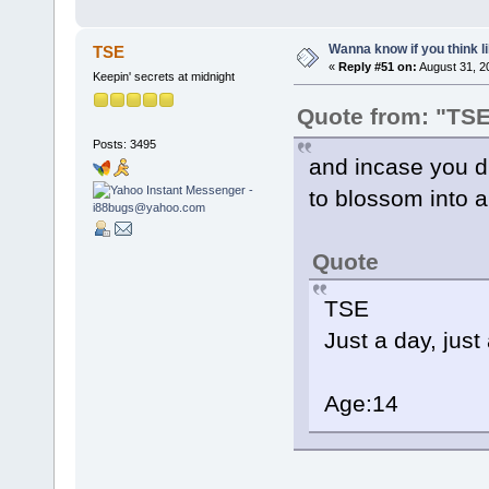
Wanna know if you think lik
TSE
«
Reply #51 on:
August 31, 2
Keepin' secrets at midnight
Quote from: "TS
Posts: 3495
and incase you did
to blossom into a s
Quote
TSE
Just a day, just
Age:14