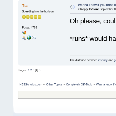
Wanna know if you think lik
Tia
«
Reply #59 on:
September 02
Speeding into the horizon
Oh please, could 
Posts: 4783
*runs* would ha
The distance between
insanity
and
g
Pages:
1
2
3
[
4
]
5
NESSAholics.com
»
Other Topics
»
Completely Off-Topic
»
Wanna know if yo