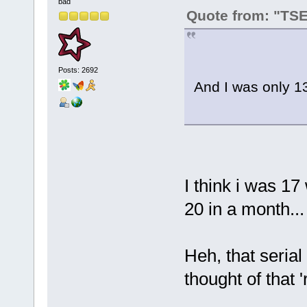
bad
Quote from: "TS
Posts: 2692
And I was only 13
I think i was 17
20 in a month...
Heh, that serial 
thought of that '