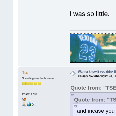
I was so little.
Wanna know if you think lik
Tia
«
Reply #52 on:
August 31, 2
Speeding into the horizon
Quote from: "TS
Posts: 4783
Quote from: "T
and incase you d