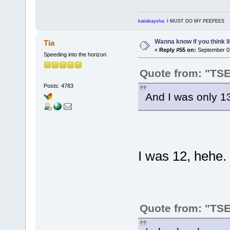
katiakaysha:
I MUST DO MY PEEPEES
Wanna know if you think lik
Tia
«
Reply #55 on:
September 01
Speeding into the horizon
Quote from: "TS
Posts: 4783
And I was only 13
I was 12, hehe.
Quote from: "TS