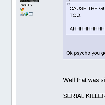
Posts: 872
CAUSE THE GU
TOO!
AHHHHHHHHH! :ev
Ok psycho you got 
Well that was si
SERIAL KILLER 