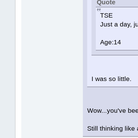
Quote
TSE
Just a day, j
Age:14
I was so little.
Wow...you've be
Still thinking like 