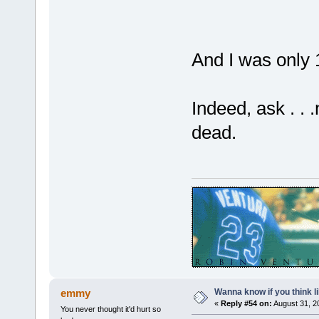
And I was only 
Indeed, ask . . 
dead.
Wanna know if you think lik
emmy
«
Reply #54 on:
August 31, 2
You never thought it'd hurt so