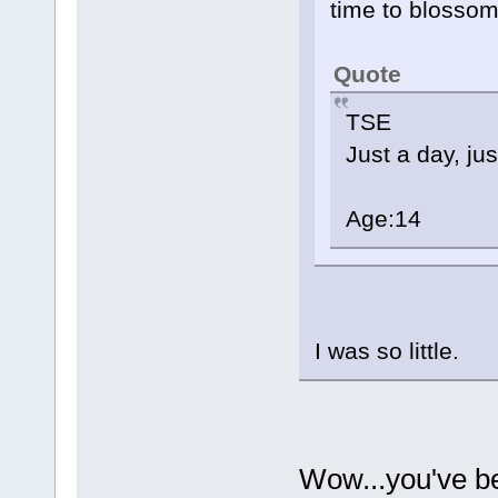
time to blossom i
Quote
TSE
Just a day, ju
Age:14
I was so little.
Wow...you've b