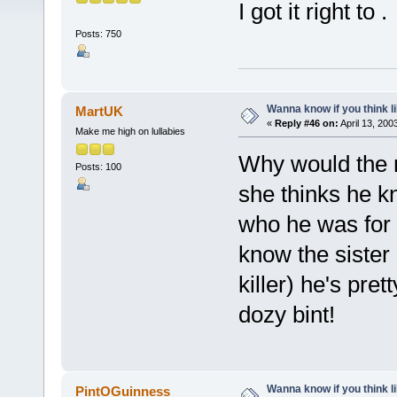
I got it right to .
Posts: 750
Wanna know if you think lik
MartUK
«
Reply #46 on:
April 13, 200
Make me high on lullabies
Why would the m
Posts: 100
she thinks he k
who he was for 
know the sister 
killer) he's pret
dozy bint!
Wanna know if you think lik
PintOGuinness