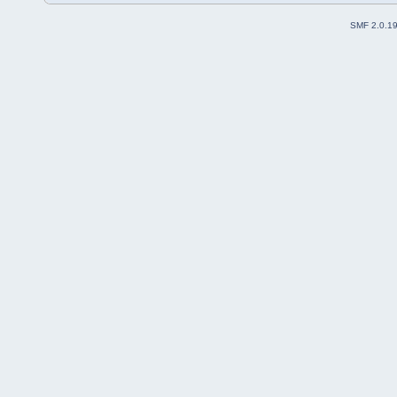
SMF 2.0.1