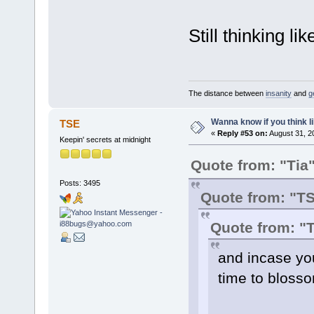
Still thinking lik
The distance between
insanity
and
g
Wanna know if you think lik
TSE
«
Reply #53 on:
August 31, 2
Keepin' secrets at midnight
Quote from: "Tia
Posts: 3495
Quote from: "T
Quote from: "
and incase you 
time to blossom