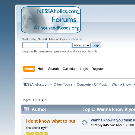
Welcome,
Guest
. Please
login
or
register
.
Login with username, password and session length
Home
Help
Search
Calendar
Login
Register
NESSAholics.com
»
Other Topics
»
Completely Off-Topic
»
Wanna know if yo
Pages:
1
2
3
[
4
]
5
Author
Topic: Wanna know if you 
Wanna know if you think lik
i dont know what to put
«
Reply #45 on:
April 13, 200
You aren't tryin'