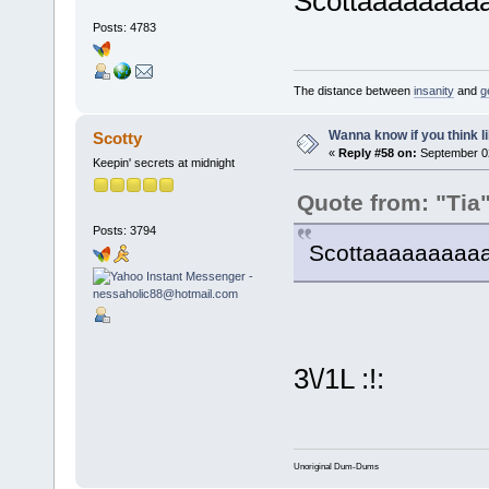
Scottaaaaaaaaa
Posts: 4783
The distance between
insanity
and
g
Wanna know if you think lik
Scotty
«
Reply #58 on:
September 02
Keepin' secrets at midnight
Quote from: "Tia
Posts: 3794
Scottaaaaaaaaaay
3\/1L :!:
Unoriginal Dum-Dums