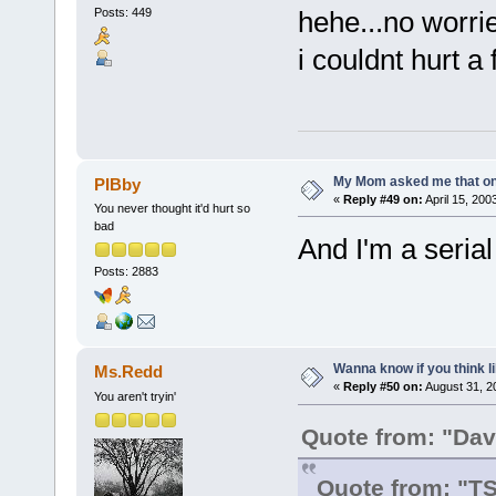
Posts: 449
hehe...no worri
i couldnt hurt a 
My Mom asked me that on
PIBby
«
Reply #49 on:
April 15, 200
You never thought it'd hurt so
bad
And I'm a serial 
Posts: 2883
Wanna know if you think lik
Ms.Redd
«
Reply #50 on:
August 31, 2
You aren't tryin'
Quote from: "Dav
Quote from: "T