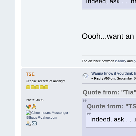
Indeed, ask . . .
Oooh...want an
The distance between
insanity
and
g
Wanna know if you think lik
TSE
«
Reply #56 on:
September 01
Keepin' secrets at midnight
Quote from: "Tia
Posts: 3495
Quote from: "T
Indeed, ask . .