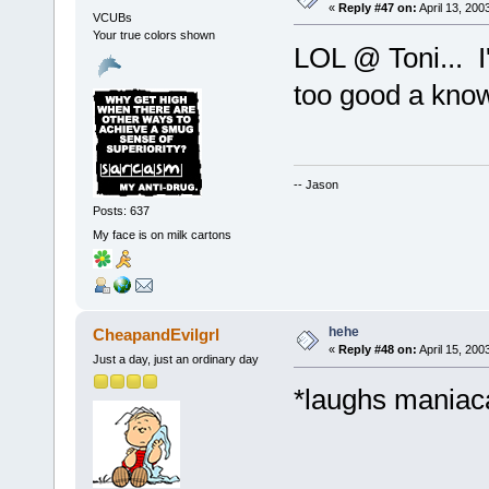
«
Reply #47 on:
April 13, 200
VCUBs
Your true colors shown
LOL @ Toni... I
too good a kno
-- Jason
Posts: 637
My face is on milk cartons
hehe
CheapandEvilgrl
«
Reply #48 on:
April 15, 200
Just a day, just an ordinary day
*laughs maniaca