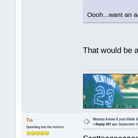
Oooh...want an 
That would be
Wanna know if you think lik
Tia
«
Reply #57 on:
September 01
Speeding into the horizon