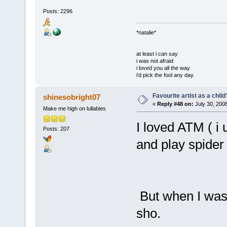
Posts: 2296
*natalie*
at least i can say
i was not afraid
i loved you all the way
i'd pick the fool any day.
Favourite artist as a child
shinesobright07
«
Reply #48 on:
July 30, 200
Make me high on lullabies
I loved ATM ( i 
Posts: 207
and play spider 
But when I was 
sho.