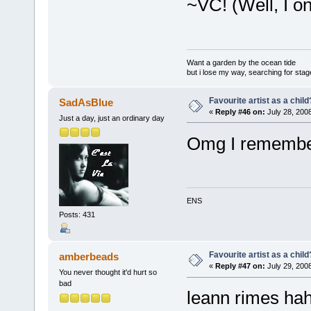
~VC! (Well, I o
Want a garden by the ocean tide
but i lose my way, searching for stage 
Favourite artist as a child
SadAsBlue
«
Reply #46 on:
July 28, 2008
Just a day, just an ordinary day
Omg I remember
ENS
Posts: 431
Favourite artist as a child
amberbeads
«
Reply #47 on:
July 29, 200
You never thought it'd hurt so
bad
leann rimes ha