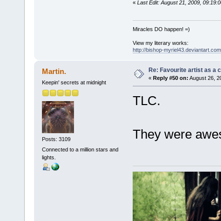
«
Last Edit: August 21, 2009, 09:19:
Miracles DO happen! =)
View my literary works:
http://bishop-myriel43.deviantart.com
Re: Favourite artist as a c
Martin.
«
Reply #50 on:
August 26, 2
Keepin' secrets at midnight
TLC.
They were awes
Posts: 3109
Connected to a million stars and
lights.