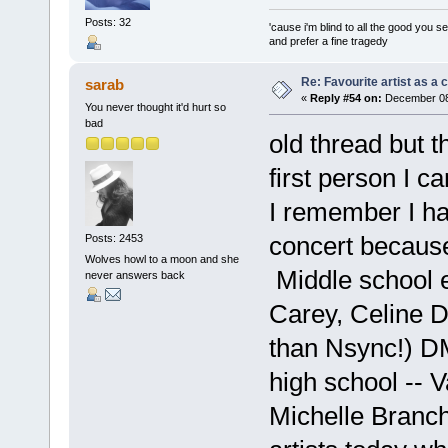
Posts: 32
'cause i'm blind to all the good you s
and prefer a fine tragedy
Re: Favourite artist as a c
sarab
«
Reply #54 on:
December 08,
You never thought it'd hurt so
bad
old thread but 
first person I 
I remember I ha
concert because
Posts: 2453
Wolves howl to a moon and she
Middle school 
never answers back
Carey, Celine D
than Nsync!) DM
high school -- V
Michelle Branc