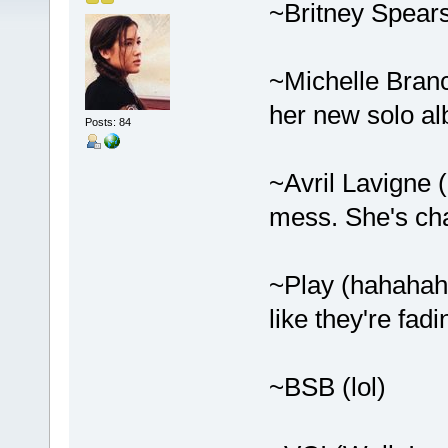
~Britney Spears
~Michelle Branch
her new solo a
Posts: 84
~Avril Lavigne 
mess. She's ch
~Play (hahaha
like they're fadi
~BSB (lol)