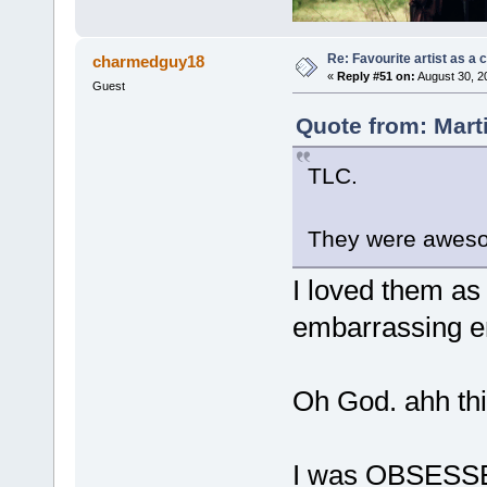
Re: Favourite artist as a c
charmedguy18
«
Reply #51 on:
August 30, 2
Guest
Quote from: Mart
TLC.
They were aweso
I loved them as 
embarrassing en
Oh God. ahh thi
I was OBSESSE