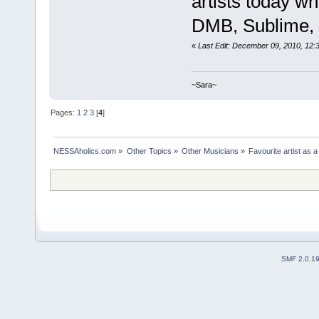
artists today who
DMB, Sublime, J
«
Last Edit: December 09, 2010, 12:
~Sara~
Pages:
1
2
3
[
4
]
NESSAholics.com
»
Other Topics
»
Other Musicians
»
Favourite artist as a
SMF 2.0.1