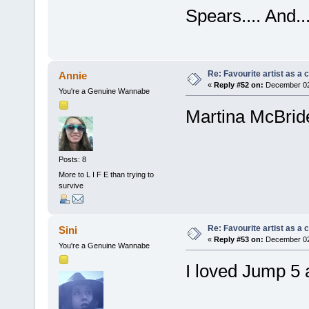
Spears.... And.
Re: Favourite artist as a c
Annie
«
Reply #52 on:
December 02,
You're a Genuine Wannabe
Martina McBrid
Posts: 8
More to L I F E than trying to
survive
Re: Favourite artist as a c
Sini
«
Reply #53 on:
December 02,
You're a Genuine Wannabe
I loved Jump 5 