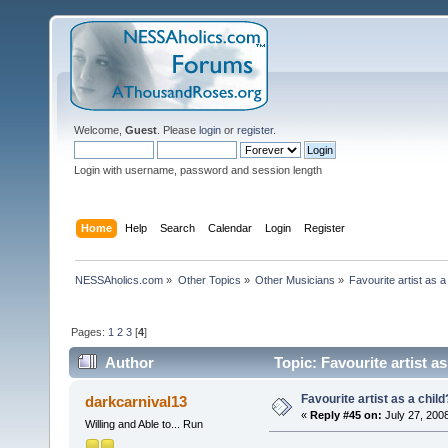
Welcome,
Guest
. Please
login
or
register
.
Login with username, password and session length
Home
Help
Search
Calendar
Login
Register
NESSAholics.com
»
Other Topics
»
Other Musicians
»
Favourite artist as a
Pages:
1
2
3
[
4
]
Author
Topic: Favourite artist a
Favourite artist as a child
darkcarnival13
«
Reply #45 on:
July 27, 200
Willing and Able to... Run