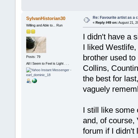
Re: Favourite artist as a c
SylvanHistorian30
«
Reply #49 on:
August 21, 2
Willing and Able to... Run
I didn't have a s
I liked Westlife
brother used to 
Posts: 79
All I Seem to Feel is Light . . .
Collins, Counti
the best for last
vaguely rememb
I still like som
and, of course,
forum if I didn't