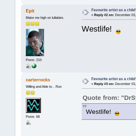
Favourite artist as a child
Epit
«
Reply #2 on:
December 03, 
Make me high on lullabies
Westlife!
Posts: 210
Favourite artist as a child
carterrocks
«
Reply #3 on:
December 03, 
Willing and Able to... Run
Quote from: "Dr
Westlife!
Posts: 68