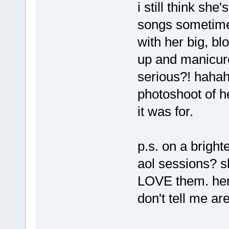
i still think she
songs sometimes
with her big, bl
up and manicured
serious?! hahah
photoshoot of h
it was for.
p.s. on a bright
aol sessions? s
LOVE them. her
don't tell me a