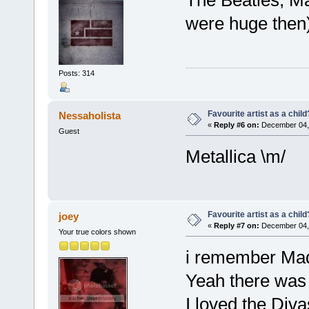
were huge then)
Posts: 314
Favourite artist as a child
Nessaholista
«
Reply #6 on:
December 04, 
Guest
Metallica \m/
Favourite artist as a child
joey
«
Reply #7 on:
December 04, 
Your true colors shown
i remember Mado
Yeah there was 
I loved the Div