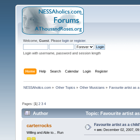
Welcome,
Guest
. Please
login
or
register
.
Login with username, password and session length
Home
Help
Search
Calendar
Login
Register
NESSAholics.com
»
Other Topics
»
Other Musicians
»
Favourite artist as a
Pages: [
1
]
2
3
4
Author
Topic: Favourite artist a
Favourite artist as a child
carterrocks
«
on:
December 02, 2007, 09:
Willing and Able to... Run