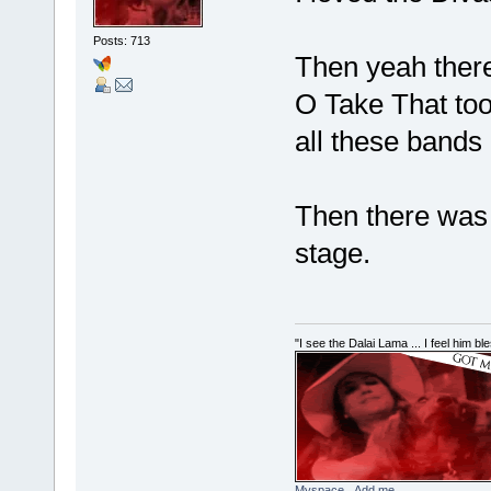
Posts: 713
Then yeah ther
O Take That to
all these bands 
Then there was
stage.
"I see the Dalai Lama ... I feel him b
Myspace...Add me...