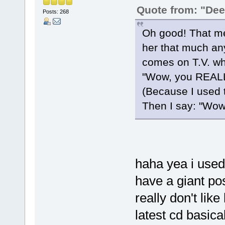
Quote from: "De
Posts: 268
Oh good! That me
her that much an
comes on T.V. wh
"Wow, you REALLY
(Because I used
Then I say: "Wow, 
haha yea i used t
have a giant pos
really don't lik
latest cd basica