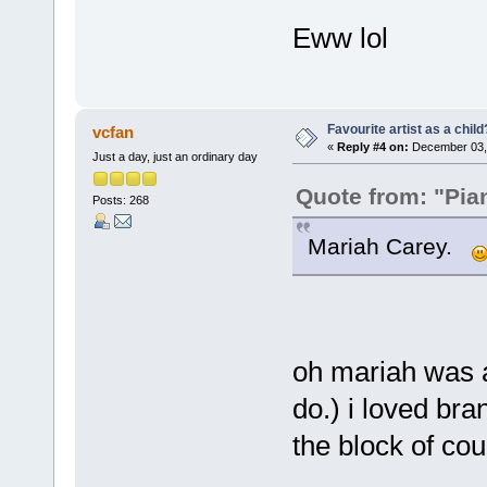
Eww lol
Favourite artist as a child
vcfan
«
Reply #4 on:
December 03, 
Just a day, just an ordinary day
Quote from: "Pia
Posts: 268
Mariah Carey.
oh mariah was a 
do.) i loved br
the block of cou