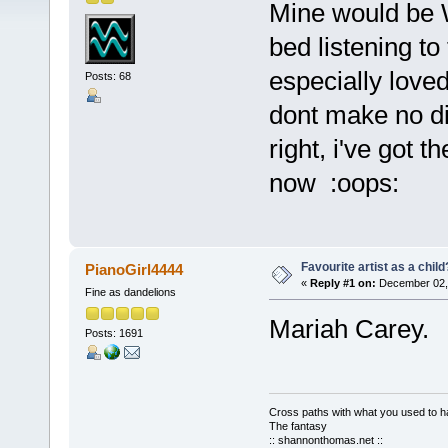
Mine would be 
bed listening t
especially love
Posts: 68
dont make no di
right, i've got th
now :oops:
Favourite artist as a child
PianoGirl4444
«
Reply #1 on:
December 02, 
Fine as dandelions
Mariah Carey
Posts: 1691
Cross paths with what you used to ha
The fantasy
:: shannonthomas.net ::