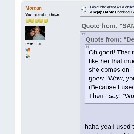
Favourite artist as a child
Morgan
«
Reply #14 on:
December 04,
Your true colors shown
Quote from: "S
Quote from: "D
Posts: 520
Oh good! That 
like her that m
she comes on T.
goes: "Wow, yo
(Because I use
Then I say: "Wow
haha yea i used to