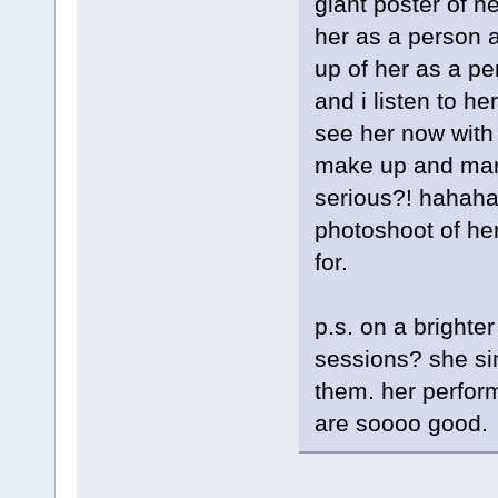
giant poster of he
her as a person a
up of her as a per
and i listen to he
see her now with 
make up and manic
serious?! hahaha.
photoshoot of he
for.
p.s. on a brighte
sessions? she si
them. her perfor
are soooo good.