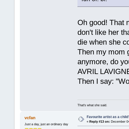
Oh good! That 
don't like her t
die when she co
Then my mom go
anymore, do yo
AVRIL LAVIGNE
Then I say: "Wow
That's what she said.
Favourite artist as a child
vcfan
«
Reply #13 on:
December 04,
Just a day, just an ordinary day