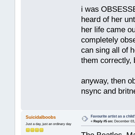
i was OBSESSED
heard of her unt
her life came ou
completely obse
can sing all of 
them correctly, 
anyway, then obv
nsync and britn
Favourite artist as a child
Suicidalboobs
«
Reply #5 on:
December 03, 
Just a day, just an ordinary day
The Beatles, Ma