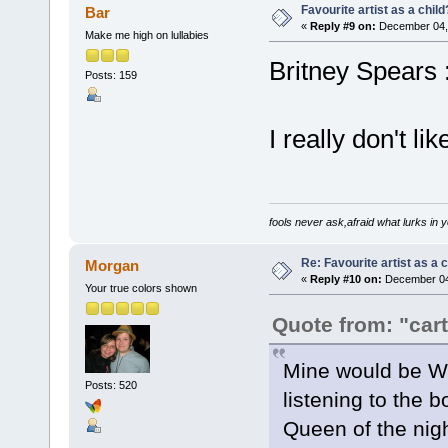
Favourite artist as a child
Bar
«
Reply #9 on:
December 04, 
Make me high on lullabies
Britney Spears :l
Posts: 159
I really don't li
fools never ask,afraid what lurks in 
Re: Favourite artist as a c
Morgan
«
Reply #10 on:
December 04,
Your true colors shown
Quote from: "car
Mine would be Wh
Posts: 520
listening to the 
Queen of the nig