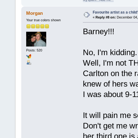
Favourite artist as a child
Morgan
«
Reply #8 on:
December 04, 
Your true colors shown
Barney!!!
No, I'm kidding. 
Posts: 520
Well, I'm not T
Carlton on the r
knew of hers w
I was about 9-
It will pain me 
Don't get me wro
her third one is 