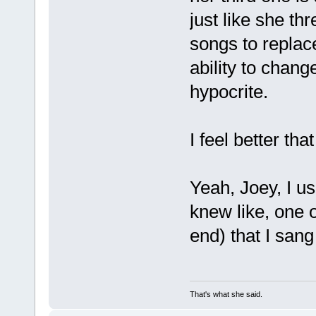
just like she th
songs to replac
ability to chang
hypocrite.
I feel better that
Yeah, Joey, I use
knew like, one o
end) that I sang 
That's what she said.