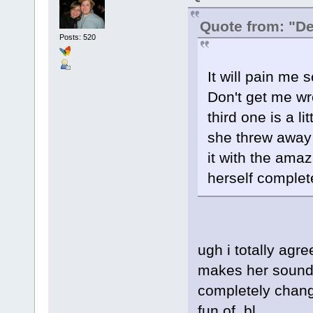
Quote from: "D
Posts: 520
It will pain me 
Don't get me wro
third one is a lit
she threw away 
it with the ama
herself complete
ugh i totally agree
makes her sound 
completely chan
fun of. bl.