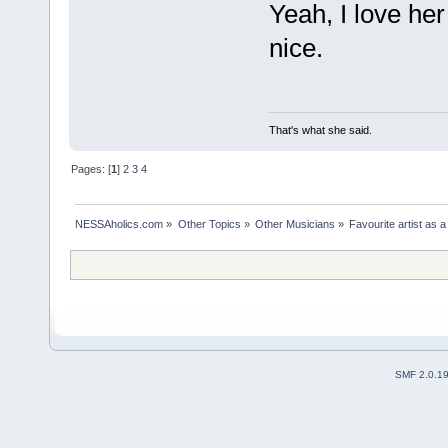
Yeah, I love he
nice.
That's what she said.
Pages: [
1
]
2
3
4
NESSAholics.com
»
Other Topics
»
Other Musicians
»
Favourite artist as a
SMF 2.0.1