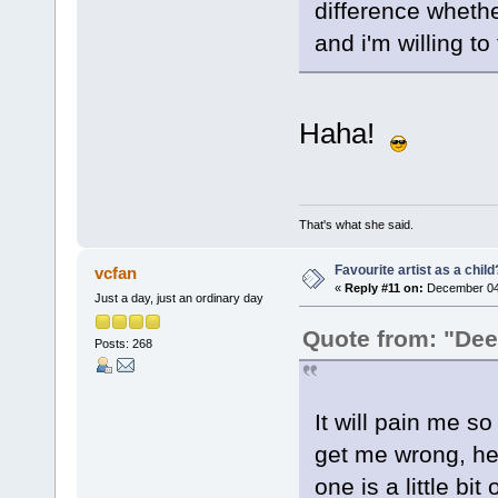
difference whether
and i'm willing to 
Haha!
That's what she said.
Favourite artist as a child
vcfan
«
Reply #11 on:
December 04,
Just a day, just an ordinary day
Quote from: "De
Posts: 268
It will pain me so
get me wrong, her
one is a little bit