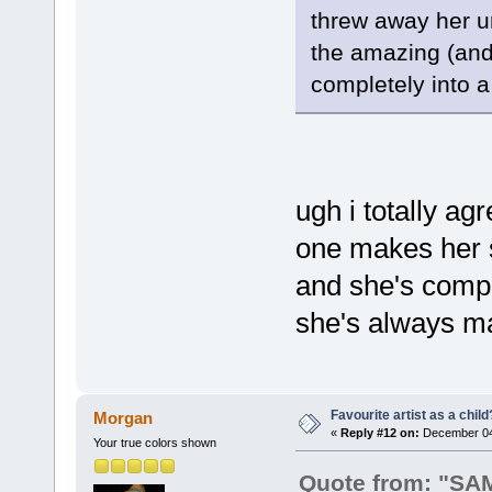
threw away her un
the amazing (and 
completely into a 
ugh i totally agr
one makes her s
and she's comp
she's always ma
Favourite artist as a child
Morgan
«
Reply #12 on:
December 04,
Your true colors shown
Quote from: "S