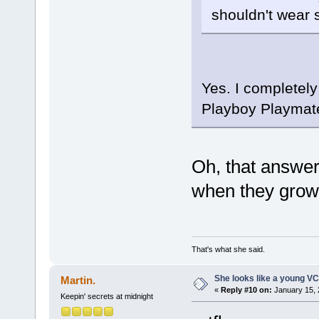
shouldn't wear
Yes. I completely
Playboy Playmate so
Oh, that answe
when they grow u
That's what she said.
She looks like a young VC
Martin.
«
Reply #10 on:
January 15, 
Keepin' secrets at midnight