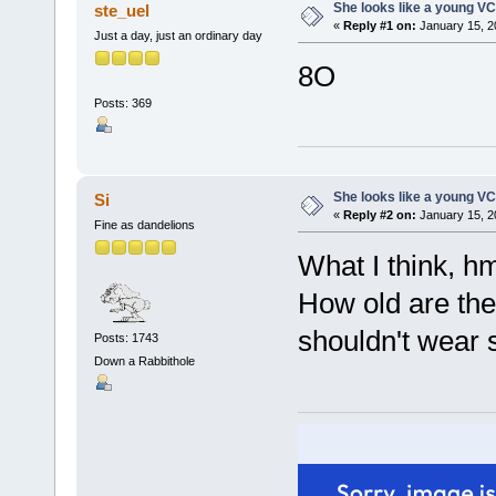
She looks like a young VC
ste_uel
«
Reply #1 on:
January 15, 2
Just a day, just an ordinary day
8O
Posts: 369
She looks like a young VC
Si
«
Reply #2 on:
January 15, 2
Fine as dandelions
What I think, h
How old are they?
shouldn't wear
Posts: 1743
Down a Rabbithole