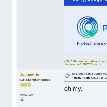
• SHUT UP when I'm talking to you..
You hear me? ANSWER me !! •
She looks like a young VC
Journey_to
«
Reply #3 on:
January 15, 2
Make me high on lullabies
oh my.
Posts: 199