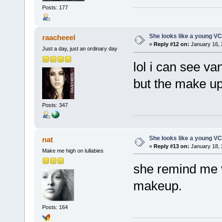
Posts: 177
She looks like a young VC
raacheeel
«
Reply #12 on:
January 16, 
Just a day, just an ordinary day
lol i can see va
but the make up
Posts: 347
She looks like a young VC
nat
«
Reply #13 on:
January 18, 
Make me high on lullabies
she remind me v
makeup.
Posts: 164