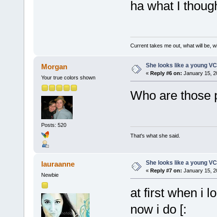
ha what I thoug
Current takes me out, what will be, wi
She looks like a young VC
Morgan
«
Reply #6 on:
January 15, 2
Your true colors shown
Who are those 
Posts: 520
That's what she said.
She looks like a young VC
lauraanne
«
Reply #7 on:
January 15, 2
Newbie
at first when i 
now i do [: