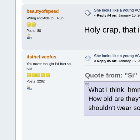
She looks like a young VC
beautyofspeed
«
Reply #4 on:
January 15, 2
Willing and Able to... Run
Holy crap, that i
Posts: 80
She looks like a young VC
itsthefiveofus
«
Reply #5 on:
January 15, 2
You never thought it'd hurt so
bad
Quote from: "Si"
Posts: 2282
What I think, hm
How old are they? 8
shouldn't wear s