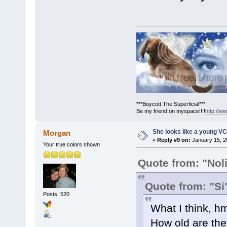
***Boycott The Superficial***
Be my friend on myspace!!!!
http://
She looks like a young VC
Morgan
«
Reply #9 on:
January 15, 2
Your true colors shown
Quote from: "Nol
Quote from: "Si
Posts: 520
What I think, h
How old are they?