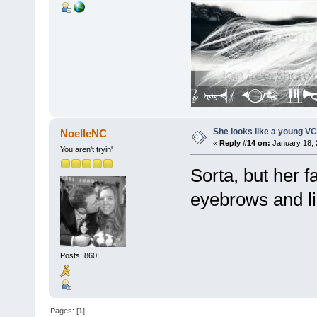
She looks like a young VC
NoelleNC
«
Reply #14 on:
January 18, 
You aren't tryin'
Sorta, but her f
eyebrows and lip
Posts: 860
Pages: [
1
]