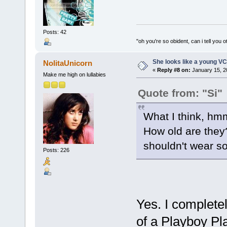
Posts: 42
"oh you're so obident, can i tell you o
She looks like a young VC
NolitaUnicorn
«
Reply #8 on:
January 15, 2
Make me high on lullabies
Quote from: "Si"
What I think, hm
How old are they? 8
shouldn't wear s
Posts: 226
Yes. I completel
of a Playboy Playm