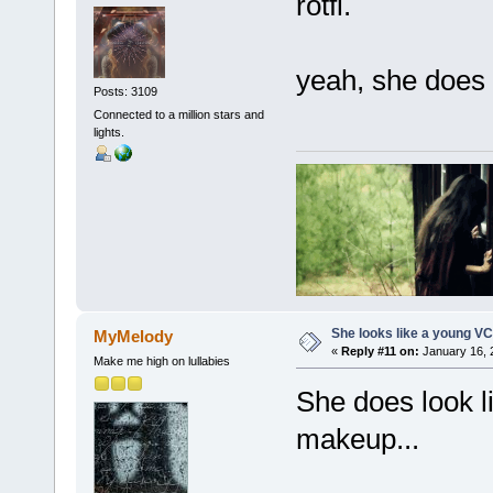
rotfl.
yeah, she does a 
Posts: 3109
Connected to a million stars and
lights.
She looks like a young VC
MyMelody
«
Reply #11 on:
January 16, 
Make me high on lullabies
She does look li
makeup...