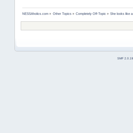
NESSAholics.com
»
Other Topics
»
Completely Off-Topic
»
She looks like 
SMF 2.0.1