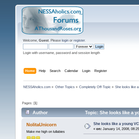
Welcome,
Guest
. Please
login
or
register
.
Login with username, password and session length
Home
Help
Search
Calendar
Login
Register
NESSAholics.com
»
Other Topics
»
Completely Off-Topic
»
She looks like 
Pages: [
1
]
Author
Topic: She looks like a 
She looks like a young VC
NolitaUnicorn
«
on:
January 14, 2008, 08:2
Make me high on lullabies