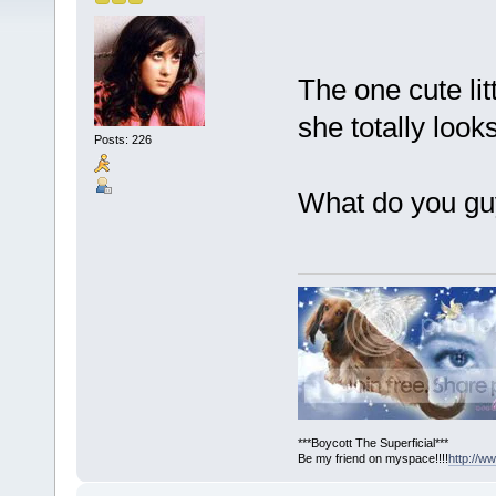
The one cute little
she totally look
Posts: 226
What do you gu
***Boycott The Superficial***
Be my friend on myspace!!!!
http://