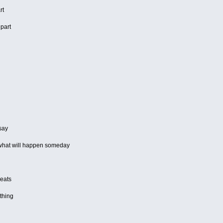
rt
 part
 say
 what will happen someday
beats
thing