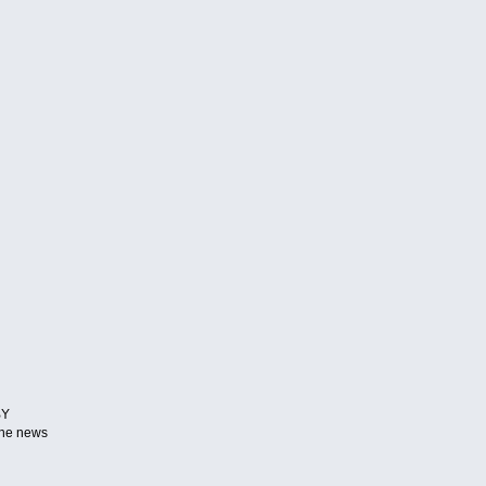
BY
 the news