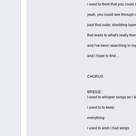
i used to think that you could 
yeah, you could see through
past that outer, sheilding laye
that leads to what's really the
and i've been searching in m
and i hope to find....
CHORUS
BRIDGE:
I used to whisper songs as i 
i used to to keep
everything
i used to wish i had wings