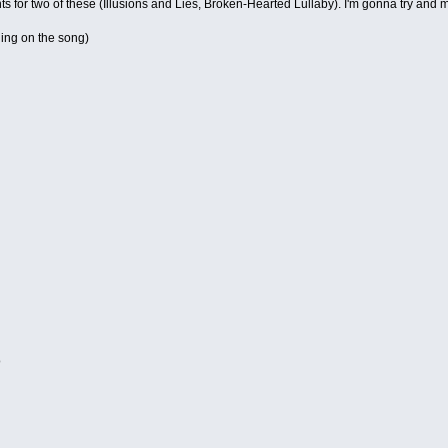
s for two of these (Illusions and Lies, Broken-Hearted Lullaby). I'm gonna try and 
ing on the song)
d
o