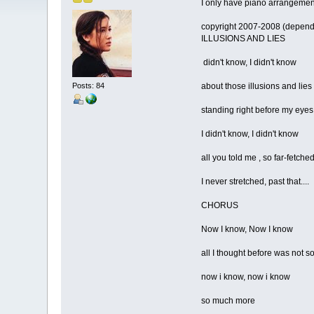
I only have piano arrangement
copyright 2007-2008 (depend
ILLUSIONS AND LIES
didn't know, I didn't know
Posts: 84
about those illusions and lies
standing right before my eyes
I didn't know, I didn't know
all you told me , so far-fetche
I never stretched, past that....
CHORUS
Now I know, Now I know
all I thought before was not s
now i know, now i know
so much more