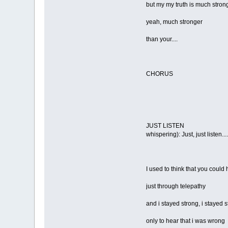
but my my truth is much stron
yeah, much stronger
than your....
CHORUS
JUST LISTEN
whispering): Just, just listen....
I used to think that you could
just through telepathy
and i stayed strong, i stayed 
only to hear that i was wrong