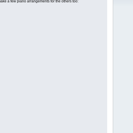
make a few piano arrangements for the others too: