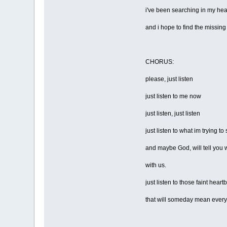
i've been searching in my hea
and i hope to find the missing
CHORUS:
please, just listen
just listen to me now
just listen, just listen
just listen to what im trying to
and maybe God, will tell you
with us.
just listen to those faint heart
that will someday mean every