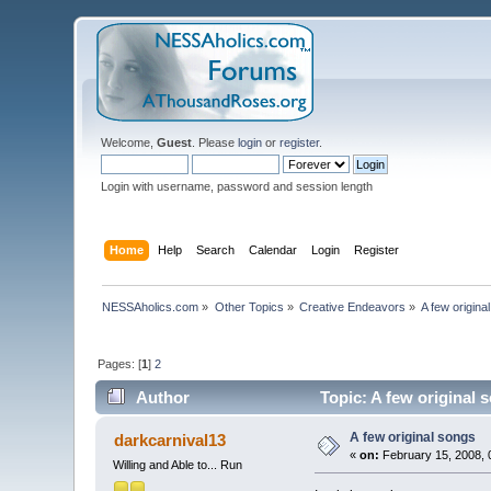
Welcome,
Guest
. Please
login
or
register
.
Login with username, password and session length
Home
Help
Search
Calendar
Login
Register
NESSAholics.com
»
Other Topics
»
Creative Endeavors
»
A few origina
Pages: [
1
]
2
Author
Topic: A few original 
A few original songs
darkcarnival13
«
on:
February 15, 2008, 
Willing and Able to... Run