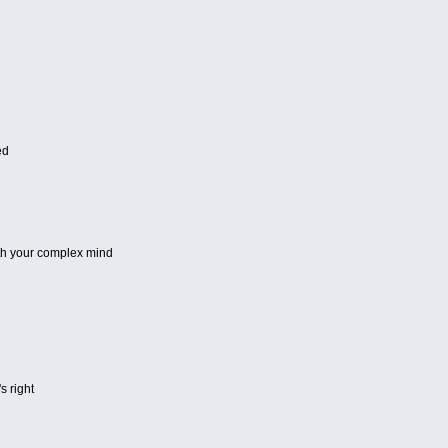
ed
th your complex mind
s right