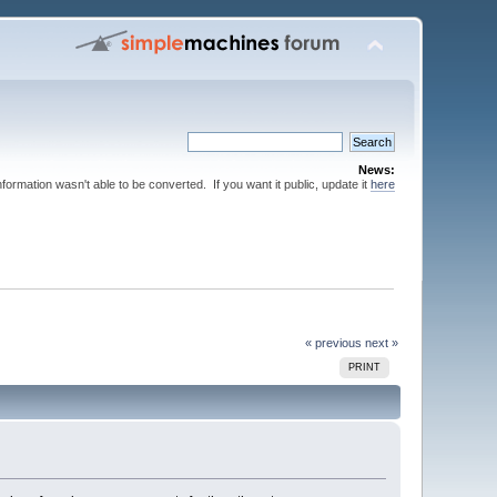
News:
nformation wasn't able to be converted. If you want it public, update it
here
« previous
next »
PRINT