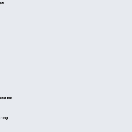
ger
 hear me
strong