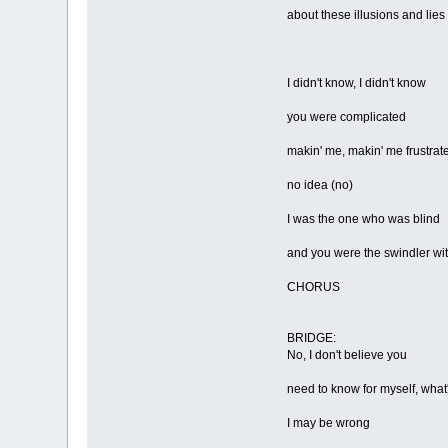
about these illusions and lies
I didn't know, I didn't know
you were complicated
makin' me, makin' me frustrat
no idea (no)
I was the one who was blind
and you were the swindler wi
CHORUS
BRIDGE:
No, I don't believe you
need to know for myself, what'
I may be wrong