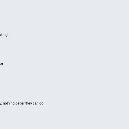
t night
rt
y, nothing better they can do