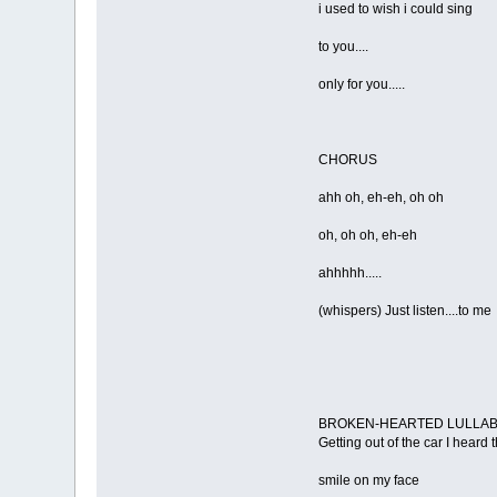
i used to wish i could sing
to you....
only for you.....
CHORUS
ahh oh, eh-eh, oh oh
oh, oh oh, eh-eh
ahhhhh.....
(whispers) Just listen....to me
BROKEN-HEARTED LULLA
Getting out of the car I heard
smile on my face