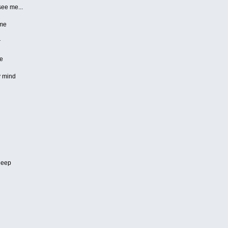
see me...
 me
r
re
y mind
sleep