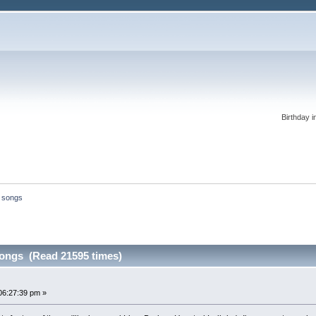
Birthday i
l songs
songs (Read 21595 times)
06:27:39 pm »