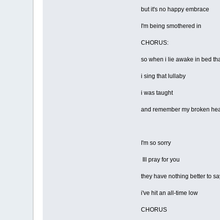
but it's no happy embrace
I'm being smothered in
CHORUS:
so when i lie awake in bed tha
i sing that lullaby
i was taught
and remember my broken hea
I'm so sorry
Ill pray for you
they have nothing better to sa
i've hit an all-time low
CHORUS