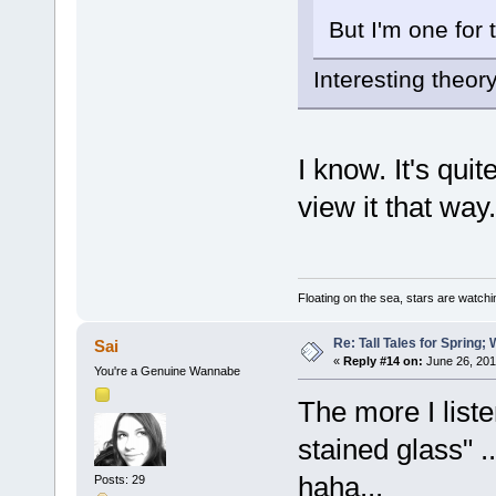
But I'm one for 
Interesting theory,
I know. It's qu
view it that way.
Floating on the sea, stars are watchi
Re: Tall Tales for Spring; 
Sai
«
Reply #14 on:
June 26, 201
You're a Genuine Wannabe
The more I liste
stained glass" ..
haha...
Posts: 29