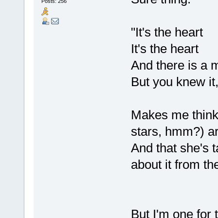
Posts: 256
"It's the heart
It's the heart
And there is a 
But you knew it,
Makes me think o
stars, hmm?) are
And that she's t
about it from the
But I'm one for 