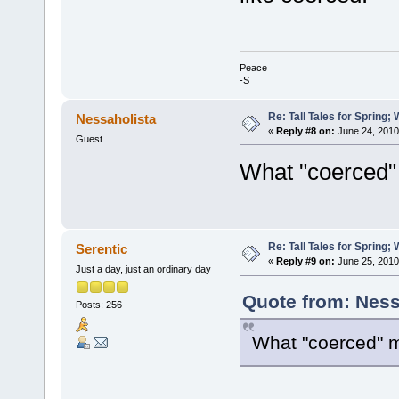
Peace
-S
Re: Tall Tales for Spring; 
Nessaholista
«
Reply #8 on:
June 24, 2010
Guest
What "coerced
Re: Tall Tales for Spring; 
Serentic
«
Reply #9 on:
June 25, 2010
Just a day, just an ordinary day
Quote from: Ness
Posts: 256
What "coerced" 