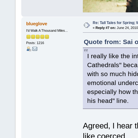
Re: Tall Tales for Spring; 
blueglove
«
Reply #7 on:
June 24, 2010
I'd Walk A Thousand Miles...
Quote from: Sai 
Posts: 1216
I really like the 
Cathedrals" becau
with so much hidd
emotional undercu
especially how th
his head" line.
Agreed, I hear t
like coerced.