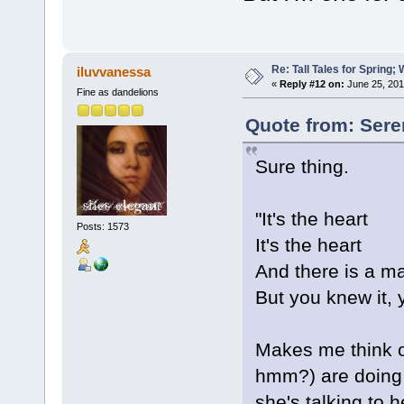
Re: Tall Tales for Spring; 
iluvvanessa
«
Reply #12 on:
June 25, 201
Fine as dandelions
Quote from: Sere
Sure thing.
"It's the heart
Posts: 1573
It's the heart
And there is a m
But you knew it, y
Makes me think of
hmm?) are doing b
she's talking to 