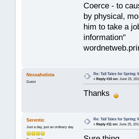
Coerce - to cau
by physical, mor
him to take a jo
information"
wordnetweb.pri
Re: Tall Tales for Spring; 
Nessaholista
«
Reply #10 on:
June 25, 201
Guest
Thanks
Re: Tall Tales for Spring; 
Serentic
«
Reply #11 on:
June 25, 201
Just a day, just an ordinary day
Sure thing.