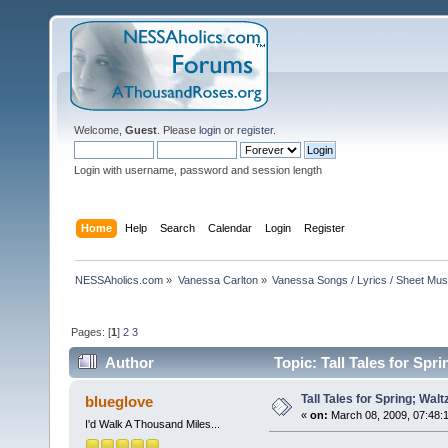
Welcome,
Guest
. Please
login
or
register
.
Login with username, password and session length
Home
Help
Search
Calendar
Login
Register
NESSAholics.com
»
Vanessa Carlton
»
Vanessa Songs / Lyrics / Sheet Mus
Pages: [
1
]
2
3
Author
Topic: Tall Tales for Spr
Tall Tales for Spring; Walt
blueglove
«
on:
March 08, 2009, 07:48:
I'd Walk A Thousand Miles...