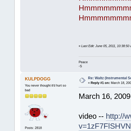
Hmmmmmmm
Hmmmmmmm
«
Last Edit: June 05, 2011, 10:38:50
Peace
-S
Re: Waltz (Instrumental S
KULPDOGG
«
Reply #1 on:
March 18, 200
You never thought it'd hurt so
bad
March 16, 2009
video --
http:/
v=1zF7FlSHVNk
Posts: 2818