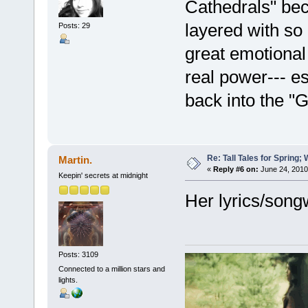
Cathedrals" beca
layered with so
Posts: 29
great emotional 
real power--- es
back into the "G
Re: Tall Tales for Spring; 
Martin.
«
Reply #6 on:
June 24, 2010
Keepin' secrets at midnight
Her lyrics/songw
Posts: 3109
Connected to a million stars and
lights.