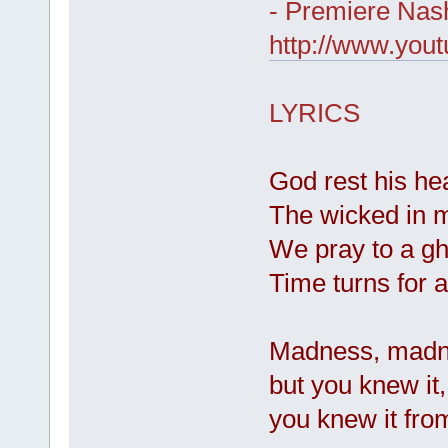
- Premiere Nash
http://www.yo
LYRICS
God rest his he
The wicked in m
We pray to a gh
Time turns for a
Madness, madne
but you knew it,
you knew it from