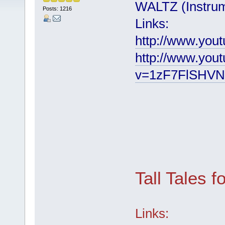
WALTZ (Instrum
Posts: 1216
Links:
http://www.you
http://www.you
v=1zF7FlSHVN
Tall Tales f
Links: