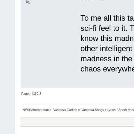
To me all this t
sci-fi feel to it.
know this madne
other intelligent
madness in the s
chaos everywhere
Pages: [
1
]
2
3
NESSAholics.com
»
Vanessa Carlton
»
Vanessa Songs / Lyrics / Sheet Mus