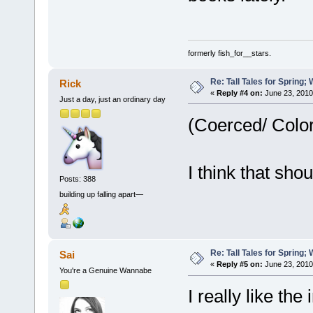
formerly fish_for__stars.
Re: Tall Tales for Spring; 
Rick
«
Reply #4 on:
June 23, 2010
Just a day, just an ordinary day
(Coerced/ Color
I think that sho
Posts: 388
building up falling apart—
Re: Tall Tales for Spring; 
Sai
«
Reply #5 on:
June 23, 2010
You're a Genuine Wannabe
I really like th