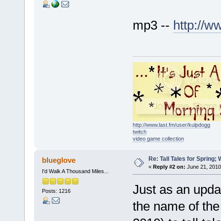
mp3 --
http://
http://www.last.fm/user/kulpdogg
twitch
video game collection
Re: Tall Tales for Spring; 
blueglove
«
Reply #2 on:
June 21, 2010
I'd Walk A Thousand Miles...
Just as an upda
Posts: 1216
the name of th