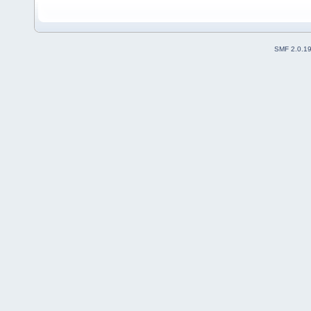
SMF 2.0.1