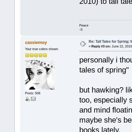
2010) to tall tal
Peace
-S
Re: Tall Tales for Spring; 
cassiemoy
«
Reply #3 on:
June 22, 2010
Your true colors shown
personally i thou
tales of spring"
but hawking? li
Posts: 506
too, especially 
and mind floati
maybe she's be
books lately.