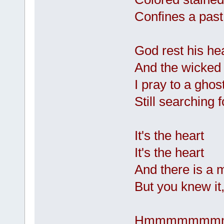
Confines a past
God rest his h
And the wicked 
I pray to a ghos
Still searching
It's the heart
It's the heart
And there is a 
But you knew it,
Hmmmmmmm