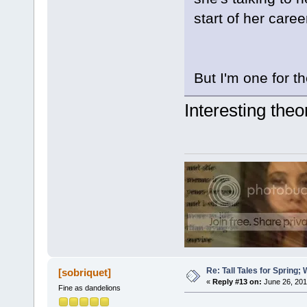
start of her caree
But I'm one for t
Interesting theory
Re: Tall Tales for Spring; 
[sobriquet]
«
Reply #13 on:
June 26, 201
Fine as dandelions