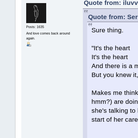
Quote from: iluv
Quote from: Ser
Posts: 1635
Sure thing.
And love comes back around
again.
"It's the heart
It's the heart
And there is a 
But you knew it,
Makes me think o
hmm?) are doing
she's talking to
start of her care