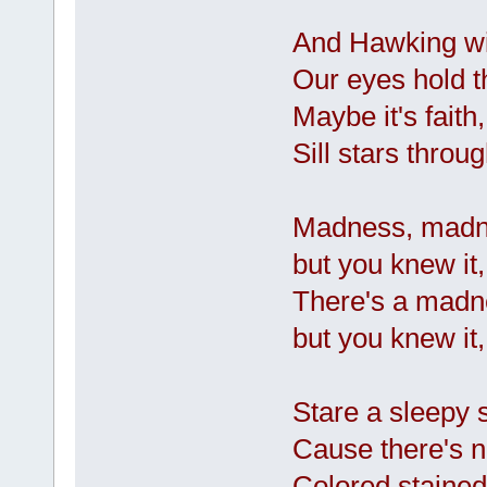
And Hawking will
Our eyes hold t
Maybe it's faith
Sill stars throu
Madness, madne
but you knew it,
There's a madn
but you knew it,
Stare a sleepy 
Cause there's 
Colored stained