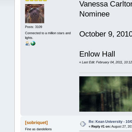
Vanessa Carlt
Nominee
Posts: 3109
October 9, 2010
Connected to a million stars and
lights.
Enlow Hall
«
Last Edit: February 04, 2011, 10:1
Re: Kean University - 10/
[sobriquet]
«
Reply #1 on:
August 27, 20
Fine as dandelions