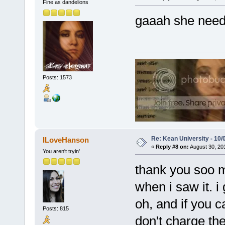
Fine as dandelions
gaaah she needs
Posts: 1573
Re: Kean University - 10/
ILoveHanson
«
Reply #8 on:
August 30, 20
You aren't tryin'
thank you soo mu
when i saw it. i
oh, and if you c
Posts: 815
don't charge the