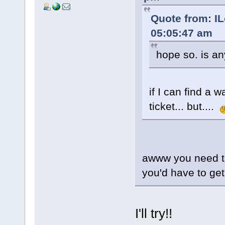
Quote from: I
05:05:47 am
hope so. is a
if I can find a 
ticket... but....
awww you need to
you'd have to get
I'll try!!