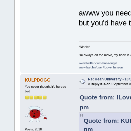
awww you need t
but you'd have t
*Nicole*
I'm always on the move, my heart is
www.twitter.com/hansongirl
www.last.fm/user/ILoveHanson
Re: Kean University - 10/
KULPDOGG
«
Reply #14 on:
September 06
You never thought it'd hurt so
bad
Quote from: ILov
pm
Quote from: KU
pm
Posts: 2818