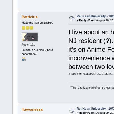
Re: Kean University - 10/
Patricius
«
Reply #6 on:
August 29, 20
Make me high on lullabies
I live about an 
NJ resident (?).
Posts: 171
it's on Anime F
Lo hice; se lo hizo. ¿Seré
encontrado?
inconvenience 
between two lo
«
Last Edit: August 29, 2010, 06:15:1
"The road is ahead of us, so let's s
Re: Kean University - 10/
iluvvanessa
«
Reply #7 on:
August 29, 20