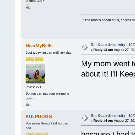
encontrado?
"The road is ahead of us, so let's s
Re: Kean University - 10/
HearMyBells
«
Reply #3 on:
August 27, 20
Just a day, just an ordinary day
My mom went to 
about it! I'll Ke
Posts: 271
So you can put your weapons
down...
Re: Kean University - 10/
KULPDOGG
«
Reply #4 on:
August 27, 20
You never thought it'd hurt so
bad
because I had to 