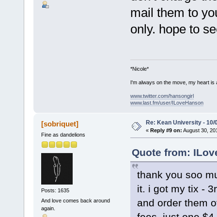
mail them to you
only. hope to s
*Nicole*
I'm always on the move, my heart is
www.twitter.com/hansongirl
www.last.fm/user/ILoveHanson
Re: Kean University - 10/
[sobriquet]
«
Reply #9 on:
August 30, 201
Fine as dandelions
Quote from: ILov
thank you soo muc
it. i got my tix -
Posts: 1635
and order them o
And love comes back around
again.
fees, just one $4