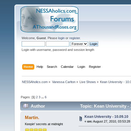
Welcome,
Guest
. Please
login
or
register
.
Login with username, password and session length
Home
Help
Search
Calendar
Login
Register
NESSAholics.com
»
Vanessa Carlton
»
Live Shows
»
Kean University - 10.
Pages: [
1
]
2
3
...
6
Author
Topic: Kean University -
Kean University - 10.09.10
Martin.
«
on:
August 27, 2010, 03:53:28
Keepin' secrets at midnight