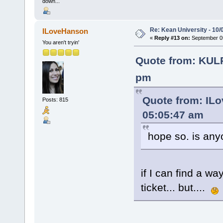
down...
Re: Kean University - 10/
ILoveHanson
«
Reply #13 on:
September 05
You aren't tryin'
Quote from: KUL
pm
Quote from: IL
Posts: 815
05:05:47 am
hope so. is any
if I can find a wa
ticket... but....