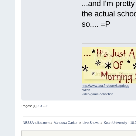
...and I'm prett
the actual school
so.... =P
http://www.last.fm/user/kulpdogg
twitch
video game collection
Pages: [
1
]
2
3
...
6
NESSAholics.com
»
Vanessa Carlton
»
Live Shows
»
Kean University - 10.