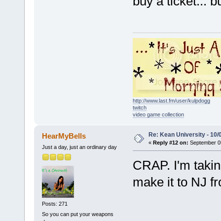
buy a ticket... b
http://www.last.fm/user/kulpdogg
twitch
video game collection
Re: Kean University - 10/
HearMyBells
«
Reply #12 on:
September 05
Just a day, just an ordinary day
CRAP. I'm takin
make it to NJ f
Posts: 271
So you can put your weapons