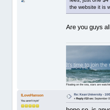
the website it is 
Are you guys al
Floating on the sea, stars are watchi
Re: Kean University - 10/
ILoveHanson
«
Reply #10 on:
September 05
You aren't tryin'
hope so. is any