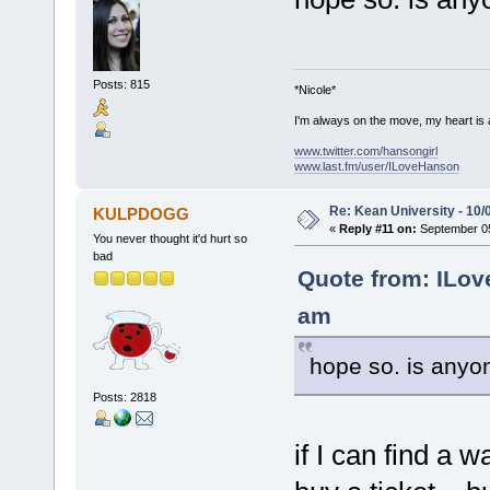
Posts: 815
*Nicole*
I'm always on the move, my heart is
www.twitter.com/hansongirl
www.last.fm/user/ILoveHanson
Re: Kean University - 10/
KULPDOGG
«
Reply #11 on:
September 05
You never thought it'd hurt so
bad
Quote from: ILov
am
hope so. is anyo
Posts: 2818
if I can find a w