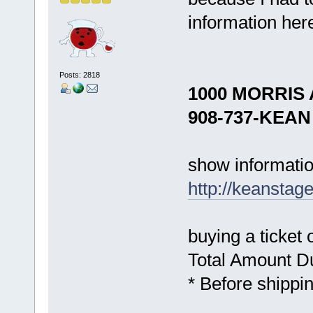
information her
Posts: 2818
1000 MORRIS 
908-737-KEAN 
show informatio
http://keanstag
buying a ticket 
Total Amount
* Before shippi