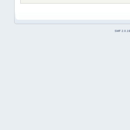
SMF 2.0.1