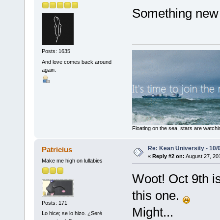
Something new 
Posts: 1635
And love comes back around
again.
Floating on the sea, stars are watchi
Re: Kean University - 10/
Patricius
«
Reply #2 on:
August 27, 20
Make me high on lullabies
Woot! Oct 9th is
this one.
Posts: 171
Might...
Lo hice; se lo hizo. ¿Seré