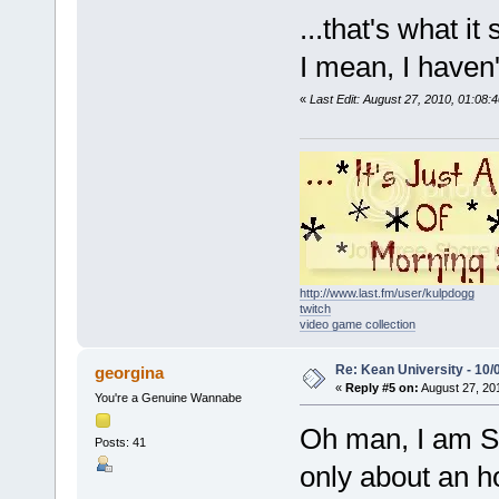
...that's what it 
I mean, I haven't 
«
Last Edit: August 27, 2010, 01:
http://www.last.fm/user/kulpdogg
twitch
video game collection
Re: Kean University - 10/
georgina
«
Reply #5 on:
August 27, 20
You're a Genuine Wannabe
Oh man, I am SO 
Posts: 41
only about an h