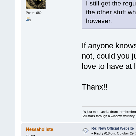
I still get the re
the other stuff w
Posts: 682
however.
If anyone knows
not, could you 
love to have at l
Thanx!!
It's just me....and a drum. brmbrm
Still stars through a window, will th
Re: New Official Website
Nessaholista
«
Reply #18 on:
October 29, 