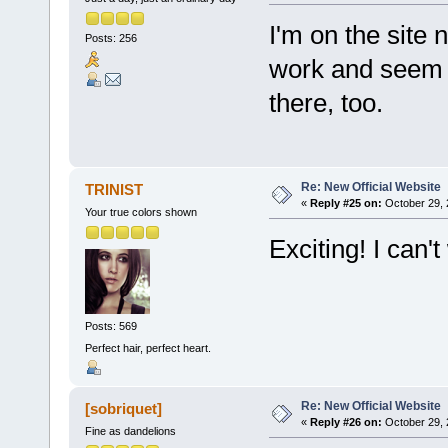
I'm on the site 
Posts: 256
work and seem 
there, too.
Re: New Official Website
TRINIST
«
Reply #25 on:
October 29, 
Your true colors shown
Exciting! I can'
Posts: 569
Perfect hair, perfect heart.
Re: New Official Website
[sobriquet]
«
Reply #26 on:
October 29, 
Fine as dandelions