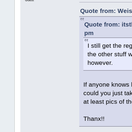
Guest
Quote from: Weis
Quote from: its
pm
I still get the 
the other stuff 
however.
If anyone knows 
could you just t
at least pics of t
Thanx!!