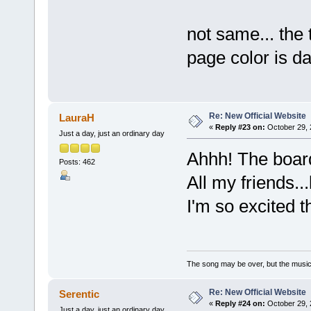
not same... the t
page color is d
Re: New Official Website
LauraH
«
Reply #23 on:
October 29, 
Just a day, just an ordinary day
Ahhh! The boar
Posts: 462
All my friends...l
I'm so excited t
The song may be over, but the musi
Re: New Official Website
Serentic
«
Reply #24 on:
October 29, 
Just a day, just an ordinary day