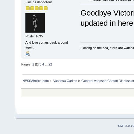
Fine as dandelions
Goodbye Victori
updated in here
Posts: 1635
And love comes back around
again.
Floating on the sea, stars are watchi
Pages:
1
[
2
]
3
4
...
22
NESSAholics.com
»
Vanessa Carlton
»
General Vanessa Carlton Discussio
SMF 2.0.1