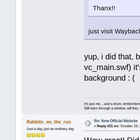
Thanx!!
just visit Wayb
yup, i did that, 
vc_main.swf) it
background : (
It's just me....and a drum. brmbrm
Still stars through a window, will th
Re: New Official Website
Rabbits_on_the_run
«
Reply #21 on:
October 29, 
Just a day, just an ordinary day