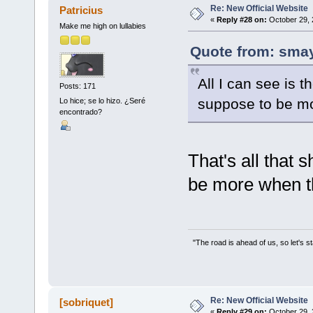
Re: New Official Website
Patricius
«
Reply #28 on:
October 29, 
Make me high on lullabies
Quote from: smay
All I can see is t
Posts: 171
suppose to be mor
Lo hice; se lo hizo. ¿Seré
encontrado?
That's all that 
be more when th
"The road is ahead of us, so let's s
Re: New Official Website
[sobriquet]
«
Reply #29 on:
October 29, 