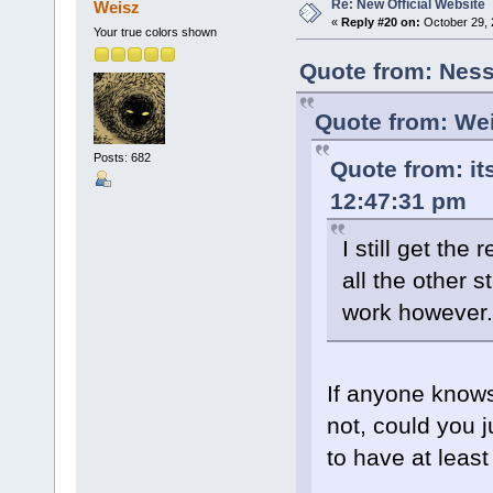
Re: New Official Website
Weisz
«
Reply #20 on:
October 29, 
Your true colors shown
Quote from: Ness
Quote from: Wei
Posts: 682
Quote from: it
12:47:31 pm
I still get th
all the other s
work however.
If anyone knows
not, could you 
to have at least