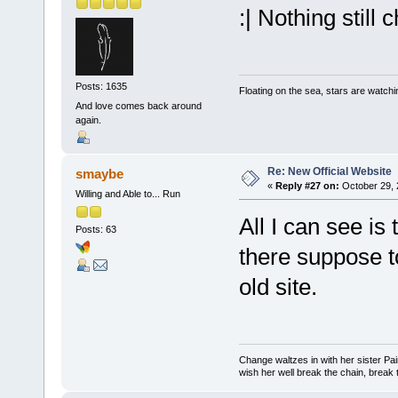
:| Nothing still
Posts: 1635
Floating on the sea, stars are watchi
And love comes back around
again.
Re: New Official Website
smaybe
«
Reply #27 on:
October 29, 
Willing and Able to... Run
All I can see is 
Posts: 63
there suppose t
old site.
Change waltzes in with her sister Pai
wish her well break the chain, break t