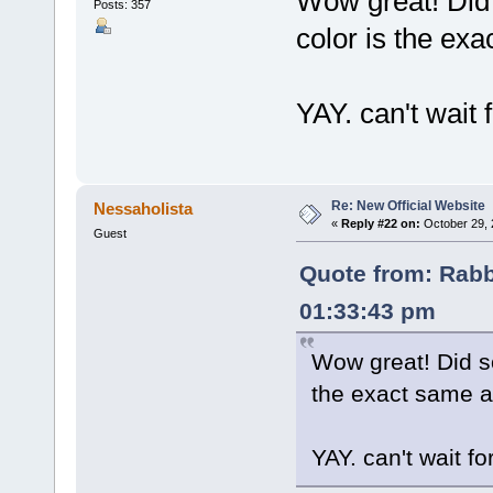
Wow great! Did 
Posts: 357
color is the exa
YAY. can't wait 
Re: New Official Website
Nessaholista
«
Reply #22 on:
October 29, 
Guest
Quote from: Rabb
01:33:43 pm
Wow great! Did so
the exact same as
YAY. can't wait fo