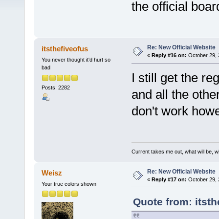
the official bo
Re: New Official Website
itsthefiveofus
«
Reply #16 on:
October 29, 
You never thought it'd hurt so
bad
I still get the 
Posts: 2282
and all the othe
don't work howe
Current takes me out, what will be, wi
Re: New Official Website
Weisz
«
Reply #17 on:
October 29, 
Your true colors shown
Quote from: itsth