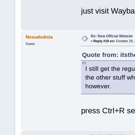
just visit Way
Re: New Official Website
Nessaholista
«
Reply #19 on:
October 29, 
Guest
Quote from: itsth
I still get the re
the other stuff w
however.
press Ctrl+R se