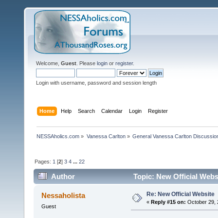
Welcome,
Guest
. Please
login
or
register
.
Login with username, password and session length
Home
Help
Search
Calendar
Login
Register
NESSAholics.com
»
Vanessa Carlton
»
General Vanessa Carlton Discussio
Pages:
1
[
2
]
3
4
...
22
Author
Topic: New Official Webs
Re: New Official Website
Nessaholista
«
Reply #15 on:
October 29, 
Guest