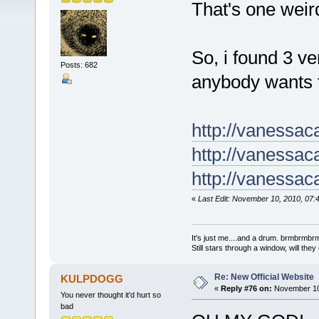
That's one wei
So, i found 3 ve
Posts: 682
anybody wants 
http://vanessa
http://vanessa
http://vanessa
«
Last Edit: November 10, 2010, 07:
It's just me....and a drum. brmbrm
Still stars through a window, will th
Re: New Official Website
KULPDOGG
«
Reply #76 on:
November 10,
You never thought it'd hurt so
bad