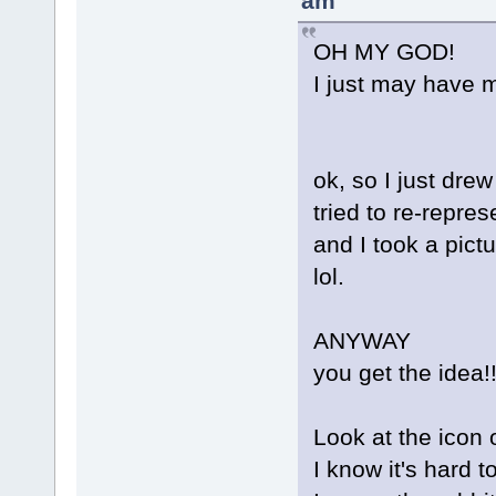
am
OH MY GOD!
I just may have m
ok, so I just drew
tried to re-repres
and I took a pictu
lol.
ANYWAY
you get the idea!!
Look at the icon 
I know it's hard t