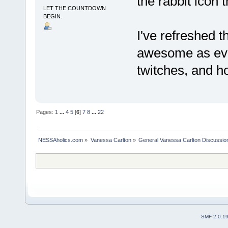
the rabbit icon 
LET THE COUNTDOWN
BEGIN.
I've refreshed t
awesome as e
twitches, and ho
Pages:
1
...
4
5
[
6
]
7
8
...
22
NESSAholics.com
»
Vanessa Carlton
»
General Vanessa Carlton Discussio
SMF 2.0.1