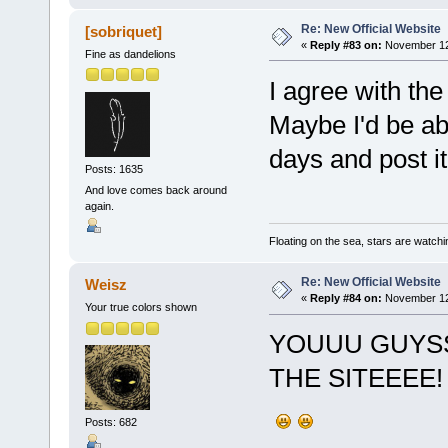
Re: New Official Website
[sobriquet]
«
Reply #83 on:
November 12,
Fine as dandelions
I agree with the
Maybe I'd be abl
days and post it
Posts: 1635
And love comes back around
again.
Floating on the sea, stars are watchi
Re: New Official Website
Weisz
«
Reply #84 on:
November 12,
Your true colors shown
YOUUU GUYS
THE SITEEEE!
Posts: 682