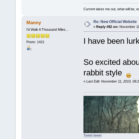
Current takes me out, what will be, wi
Re: New Official Website
Manny
«
Reply #82 on:
November 11,
I'd Walk A Thousand Miles...
I have been lurk
Posts: 1421
So excited abou
rabbit style
«
Last Edit: November 11, 2010, 08
Tweet tweet