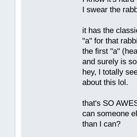
I swear the rabb
it has the class
"a" for that rabb
the first "a" (he
and surely is so
hey, I totally se
about this lol.
that's SO AWE
can someone els
than I can?