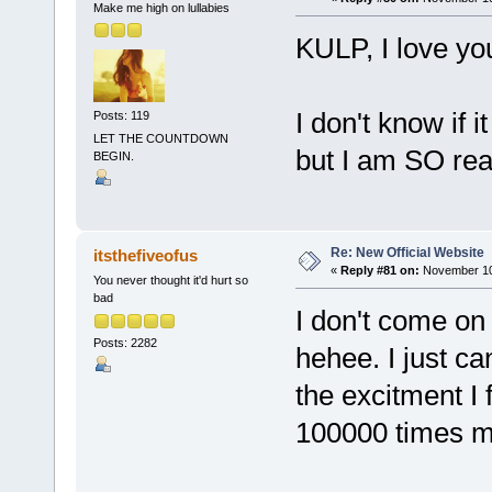
Make me high on lullabies
KULP, I love you
I don't know if i
Posts: 119
LET THE COUNTDOWN
but I am SO rea
BEGIN.
Re: New Official Website
itsthefiveofus
«
Reply #81 on:
November 10,
You never thought it'd hurt so
bad
I don't come on 
Posts: 2282
hehee. I just ca
the excitment I 
100000 times 