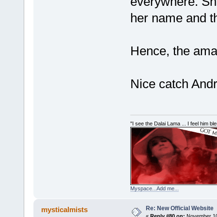
everywhere. Sh
her name and th
Hence, the amat
Nice catch And
"I see the Dalai Lama ... I feel him b
Myspace...Add me...
Re: New Official Website
mysticalmists
«
Reply #80 on:
November 10,