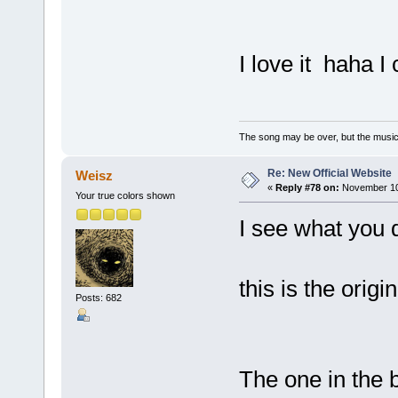
I love it haha I
The song may be over, but the musi
Re: New Official Website
Weisz
«
Reply #78 on:
November 10,
Your true colors shown
I see what you d
this is the origi
Posts: 682
The one in the b