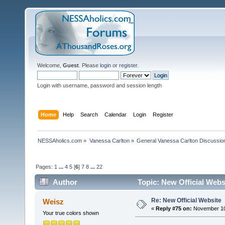
Welcome,
Guest
. Please
login
or
register
.
Login with username, password and session length
Home
Help
Search
Calendar
Login
Register
NESSAholics.com
»
Vanessa Carlton
»
General Vanessa Carlton Discussio
Pages:
1
...
4
5
[
6
]
7
8
...
22
Author
Topic: New Official Webs
Re: New Official Website
Weisz
«
Reply #75 on:
November 10,
Your true colors shown