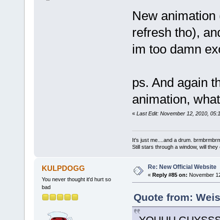
New animation (
refresh tho), an
im too damn exc
ps. And again the
animation, whats
«
Last Edit: November 12, 2010, 05:
It's just me....and a drum. brmbrm
Still stars through a window, will th
Re: New Official Website
KULPDOGG
«
Reply #85 on:
November 12,
You never thought it'd hurt so
bad
Quote from: Weis
YOUUU GUYSSS