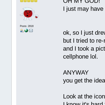
OH MY GOD!
I just may have 
Posts: 2818
ok, so I just dr
but I tried to r
and I took a pict
cellphone lol.
ANYWAY
you get the idea
Look at the icon
I know it's hard