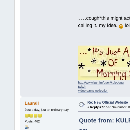
....
cough*this might act
calling it. my idea.
lol
http://www.last.fm/user/kulpdogg
twitch
video game collection
Re: New Official Website
LauraH
«
Reply #77 on:
November 10,
Just a day, just an ordinary day
Quote from: KUL
Posts: 462