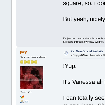
square, so, i do
But yeah, nicely
It's just me....and a drum. brmbrm
Still stars through a window, will th
Re: New Official Website
joey
«
Reply #79 on:
November 10,
Your true colors shown
!Yup.
It's Vanessa alri
Posts: 713
I can totally s