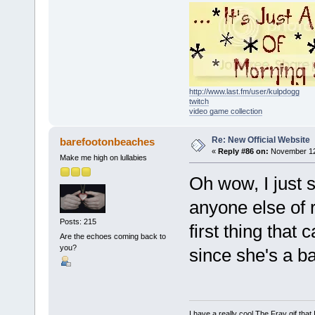
http://www.last.fm/user/kulpdogg
twitch
video game collection
Re: New Official Website
barefootonbeaches
«
Reply #86 on:
November 12,
Make me high on lullabies
Oh wow, I just 
anyone else of r
Posts: 215
first thing tha
Are the echoes coming back to
you?
since she's a ba
I have a really cool The Fray gif that 