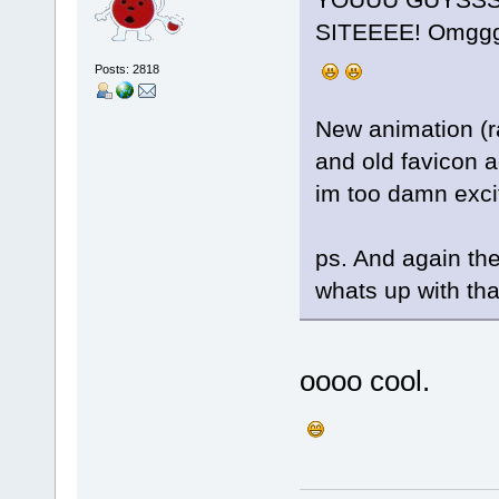
SITEEEE! Omggg
Posts: 2818
New animation (ra
and old favicon a
im too damn excit
ps. And again ther
whats up with that
oooo cool.