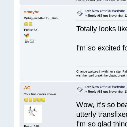
Re: New Official Website
smaybe
«
Reply #87 on:
November 12,
Willing and Able to... Run
Totally looks li
Posts: 63
I'm so excited f
Change waltzes in with her sister Pai
wish her well break the chain, break t
Re: New Official Website
AG.
«
Reply #88 on:
November 13,
Your true colors shown
Wow, it's so beau
utterly transfixe
I'm so glad thi
Posts: 618