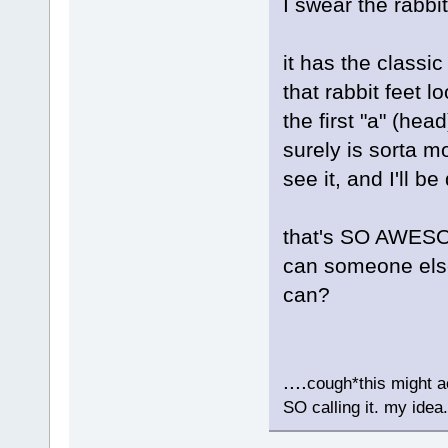
I swear the rabbi
it has the classic
that rabbit feet lo
the first "a" (hea
surely is sorta mo
see it, and I'll b
that's SO AWESO
can someone else 
can?
....
cough*this might ac
SO calling it. my idea