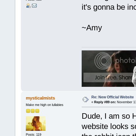
it's gonna be in
~Amy
Re: New Official Website
mysticalmists
«
Reply #89 on:
November 13,
Make me high on lullabies
Dude, I am s
website looks s
Posts: 119