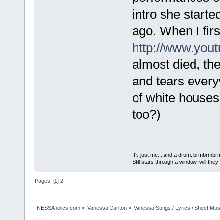
intro she start
ago. When I firs
http://www.you
almost died, th
and tears ever
of white houses 
too?)
It's just me....and a drum. brmbrm
Still stars through a window, will th
Pages: [
1
]
2
NESSAholics.com
»
Vanessa Carlton
»
Vanessa Songs / Lyrics / Sheet Mus