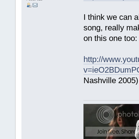
I think we can a
song, really ma
on this one too:
http://www.you
v=ieO2BDumPQk
Nashville 2005)