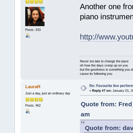
Another one fro
piano instrumen
Posts: 333
http://www.yo
Never too late to change the pace
oh how the days creep up on you
but the goodness is something you d
cause its following you
Re: Favourite live perfo
LauraH
«
Reply #7 on:
January 01, 2
Just a day, just an ordinary day
Quote from: Fred
Posts: 462
am
Quote from: dav