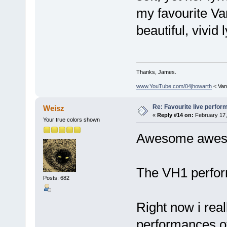
my favourite 
beautiful, vivid 
Thanks, James.
www.YouTube.com/04jhowarth
< Van
Re: Favourite live perfo
Weisz
«
Reply #14 on:
February 17,
Your true colors shown
Awesome awesom
The VH1 perform
Posts: 682
Right now i reall
performances of