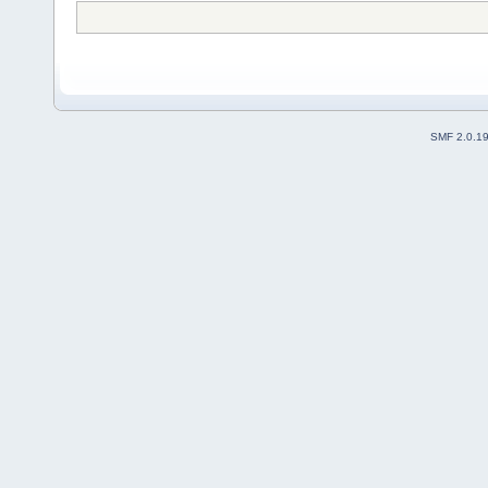
SMF 2.0.1