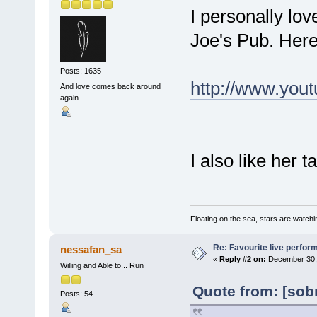
I personally lo
Joe's Pub. Here
Posts: 1635
http://www.yo
And love comes back around
again.
I also like her t
Floating on the sea, stars are watchi
Re: Favourite live perfo
nessafan_sa
«
Reply #2 on:
December 30, 
Willing and Able to... Run
Quote from: [sob
Posts: 54