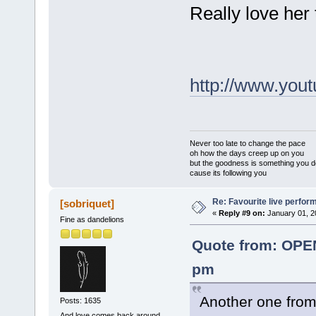
Really love her
http://www.yo
Never too late to change the pace
oh how the days creep up on you
but the goodness is something you d
cause its following you
Re: Favourite live perfo
[sobriquet]
«
Reply #9 on:
January 01, 2
Fine as dandelions
Quote from: OPE
pm
Another one from 
Posts: 1635
And love comes back around