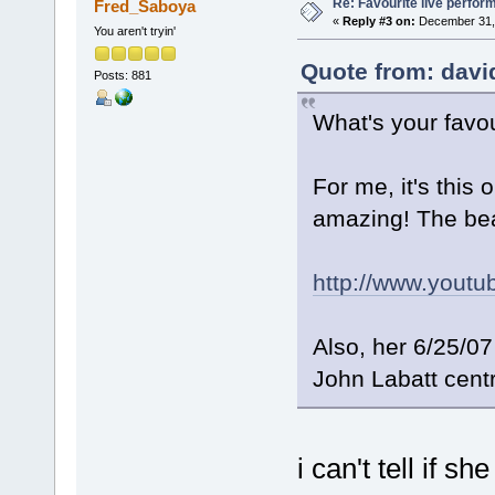
Re: Favourite live perfo
Fred_Saboya
«
Reply #3 on:
December 31, 
You aren't tryin'
Quote from: davi
Posts: 881
What's your favo
For me, it's this
amazing! The be
http://www.yout
Also, her 6/25/0
John Labatt cent
i can't tell if s