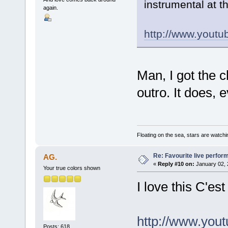
instrumental at 
again.
http://www.you
Man, I got the c
outro. It does, 
Floating on the sea, stars are watchi
Re: Favourite live perfo
AG.
«
Reply #10 on:
January 02, 
Your true colors shown
I love this C'es
http://www.you
Posts: 618