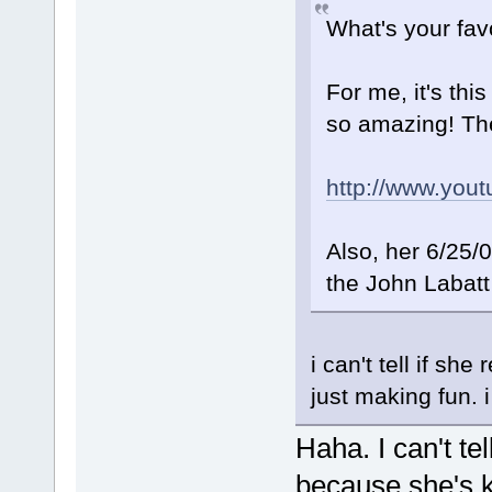
What's your fav
For me, it's thi
so amazing! Th
http://www.yo
Also, her 6/25/
the John Labatt
i can't tell if sh
just making fun. 
Haha. I can't tel
because she's k