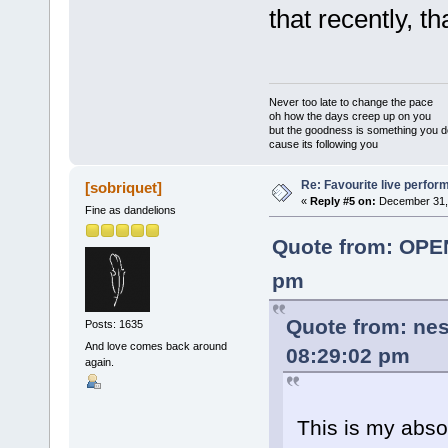
that recently, th
Never too late to change the pace
oh how the days creep up on you
but the goodness is something you d
cause its following you
Re: Favourite live perfo
[sobriquet]
«
Reply #5 on:
December 31, 
Fine as dandelions
Quote from: OPE
pm
Quote from: ne
Posts: 1635
And love comes back around
08:29:02 pm
again.
This is my abso