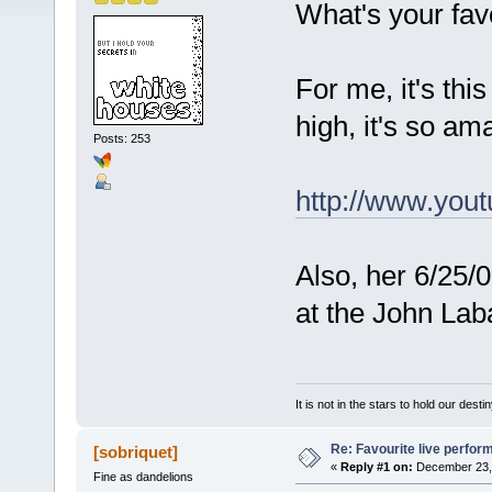
What's your fav
For me, it's thi
high, it's so a
Posts: 253
http://www.yo
Also, her 6/25/
at the John Laba
It is not in the stars to hold our desti
Re: Favourite live perfo
[sobriquet]
«
Reply #1 on:
December 23, 
Fine as dandelions