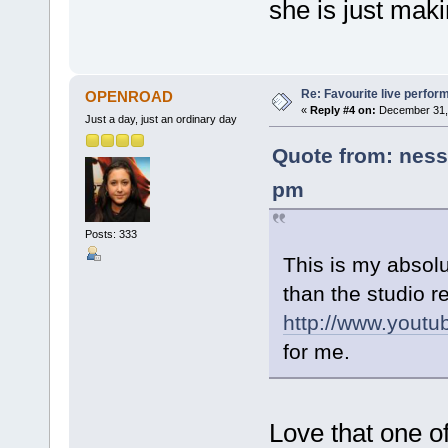
she is just maki
Re: Favourite live perfo
OPENROAD
«
Reply #4 on:
December 31, 
Just a day, just an ordinary day
Quote from: ness
pm
Posts: 333
This is my absolu
than the studio r
http://www.you
for me.
Love that one o