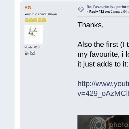
Re: Favourite live perfo
AG.
«
Reply #12 on:
January 04, 
Your true colors shown
Thanks,
Also the first (
Posts: 618
my favourite, i l
it just adds to it:
http://www.you
v=429_oAzMClM