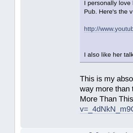
I personally love
Pub. Here's the v
http://www.you
I also like her ta
This is my abso
way more than th
More Than Thi
v=_4dNkN_m9