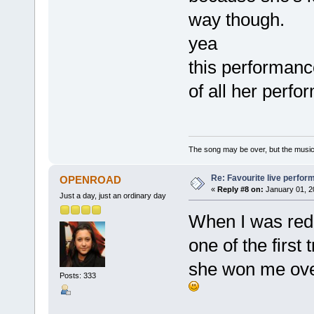
way though.
yea
this performanc
of all her perf
The song may be over, but the musi
Re: Favourite live perfo
OPENROAD
«
Reply #8 on:
January 01, 2
Just a day, just an ordinary day
When I was redi
one of the firs
she won me ove
Posts: 333