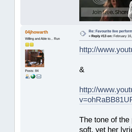
Re: Favourite live perfo
04jhowarth
«
Reply #13 on:
February 16,
Willing and Able to... Run
http://www.yo
&
Posts: 84
http://www.you
v=ohRaBB81UPc
The tone of the 
soft, yet her ly