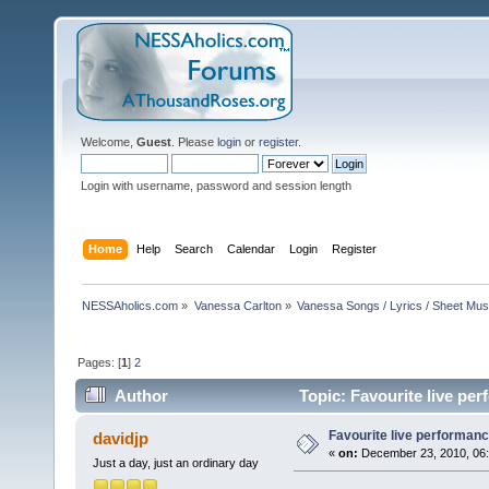
Welcome,
Guest
. Please
login
or
register
.
Login with username, password and session length
Home
Help
Search
Calendar
Login
Register
NESSAholics.com
»
Vanessa Carlton
»
Vanessa Songs / Lyrics / Sheet Mus
Pages: [
1
]
2
Author
Topic: Favourite live pe
Favourite live performan
davidjp
«
on:
December 23, 2010, 06:
Just a day, just an ordinary day