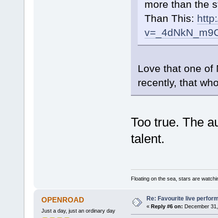
more than the s
Than This:
http
v=_4dNkN_m9
Love that one of
recently, that who
Too true. The au
talent.
Floating on the sea, stars are watchi
Re: Favourite live perfo
OPENROAD
«
Reply #6 on:
December 31, 
Just a day, just an ordinary day