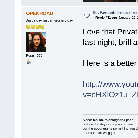
Re: Favourite live perfo
OPENROAD
«
Reply #11 on:
January 02, 
Just a day, just an ordinary day
Love that Priva
last night, brillia
Posts: 333
Here is a bette
http://www.you
v=eHXlOz1u_ZI
Never too late to change the pace
oh how the days creep up on you
but the goodness is something you d
cause its following you