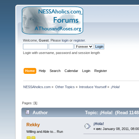
Welcome,
Guest
. Please
login
or
register
.
Login with username, password and session length
Home
Help
Search
Calendar
Login
Register
NESSAholics.com
»
Other Topics
»
Introduce Yourself
»
¡Hola!
Pages: [
1
]
Author
Topic: ¡Hola! (Read 1148
¡Hola!
Rekky
«
on:
January 08, 2011, 08:0
Willing and Able to... Run