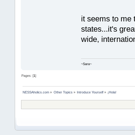
it seems to me 
states...it's gr
wide, internatio
~Sara~
Pages: [
1
]
NESSAholics.com
»
Other Topics
»
Introduce Yourself
»
¡Hola!