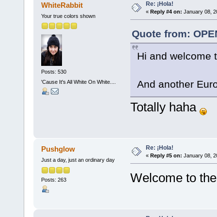
Re: ¡Hola!
WhiteRabbit
«
Reply #4 on:
January 08, 2
Your true colors shown
Quote from: OPE
Hi and welcome t
Posts: 530
And another Eu
'Cause It's All White On White....
Totally haha
Re: ¡Hola!
Pushglow
«
Reply #5 on:
January 08, 2
Just a day, just an ordinary day
Welcome to the
Posts: 263