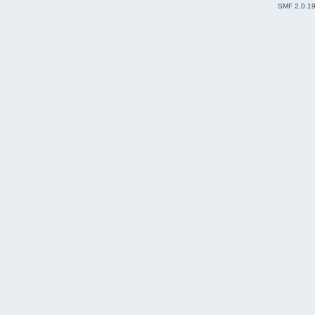
SMF 2.0.1