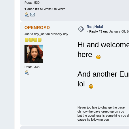
Posts: 530
'Cause It's All White On White....
Re: ¡Hola!
OPENROAD
«
Reply #3 on:
January 08, 2
Just a day, just an ordinary day
Hi and welcome 
here
Posts: 333
And another E
lol
Never too late to change the pace
oh how the days creep up on you
but the goodness is something you d
cause its following you