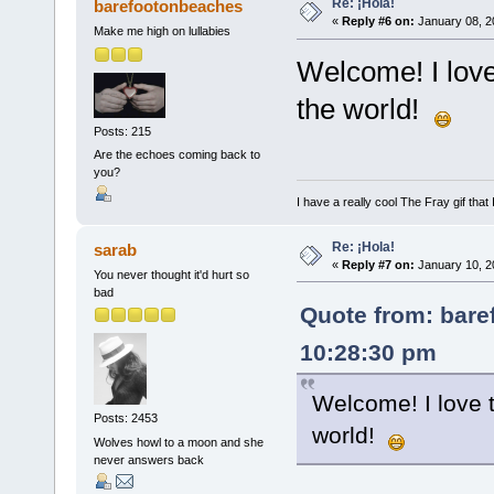
Re: ¡Hola!
barefootonbeaches
«
Reply #6 on:
January 08, 2
Make me high on lullabies
Welcome! I lov
the world!
Posts: 215
Are the echoes coming back to
you?
I have a really cool The Fray gif that 
Re: ¡Hola!
sarab
«
Reply #7 on:
January 10, 2
You never thought it'd hurt so
bad
Quote from: bare
10:28:30 pm
Welcome! I love 
Posts: 2453
world!
Wolves howl to a moon and she
never answers back