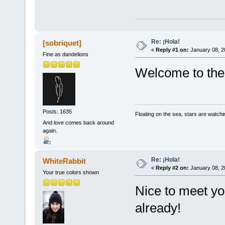
Re: ¡Hola!
[sobriquet]
«
Reply #1 on:
January 08, 2
Fine as dandelions
Welcome to the 
Posts: 1635
Floating on the sea, stars are watchi
And love comes back around
again.
Re: ¡Hola!
WhiteRabbit
«
Reply #2 on:
January 08, 2
Your true colors shown
Nice to meet yo
already!