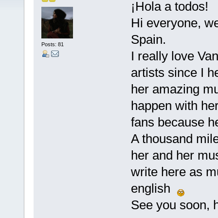
¡Hola a todos!
Hi everyone, we
Spain.
Posts: 81
I really love Va
artists since I
her amazing musi
happen with her
fans because he
A thousand miles
her and her musi
write here as m
english
See you soon, h