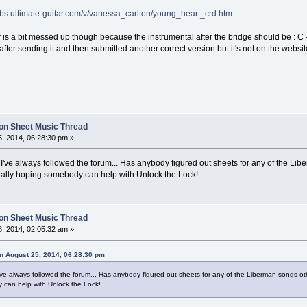
tabs.ultimate-guitar.com/v/vanessa_carlton/young_heart_crd.htm
 is a bit messed up though because the instrumental after the bridge should be : C - 
ht after sending it and then submitted another correct version but it's not on the web
on Sheet Music Thread
, 2014, 06:28:30 pm »
I've always followed the forum... Has anybody figured out sheets for any of the Libe
 Really hoping somebody can help with Unlock the Lock!
on Sheet Music Thread
, 2014, 02:05:32 am »
n August 25, 2014, 06:28:30 pm
ve always followed the forum... Has anybody figured out sheets for any of the Liberman songs othe
 can help with Unlock the Lock!