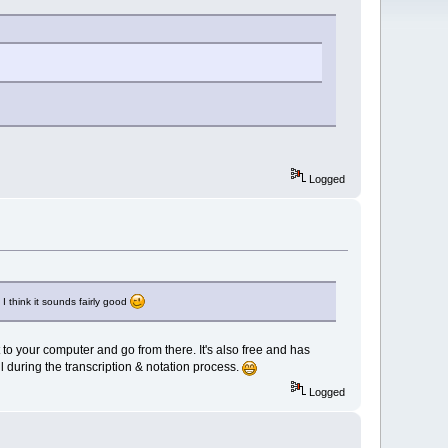
Logged
I think it sounds fairly good
 to your computer and go from there. It's also free and has
ul during the transcription & notation process.
Logged