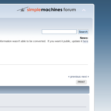
News:
nformation wasn't able to be converted. If you want it public, update it
here
« previous
next »
PRINT