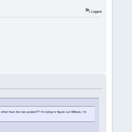
Logged
ther than the two posted?? I'm trying to figure out Willows, I'm