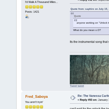
I'd Walk A Thousand Miles...
Quote from: saphire on July 15,
Posts: 1421
Quote
anyone working on "Unlock t
What do you mean o.O?
Its the instrumental song that
Tweet tweet
Re: The Vanessa Carlt
Fred_Saboya
«
Reply #93 on:
January 3
You aren't tryin'
can't wait for the unlock the 