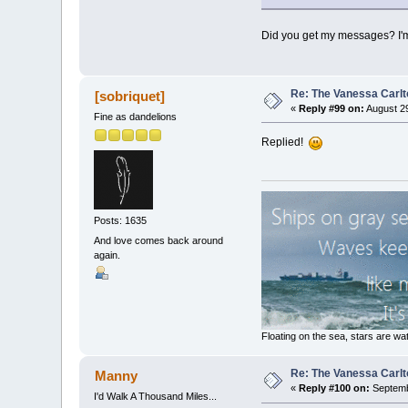
Did you get my messages? I'm n
Re: The Vanessa Carlt
[sobriquet]
«
Reply #99 on:
August 29
Fine as dandelions
Replied!
Posts: 1635
And love comes back around
again.
Floating on the sea, stars are wat
Re: The Vanessa Carlt
Manny
«
Reply #100 on:
Septemb
I'd Walk A Thousand Miles...