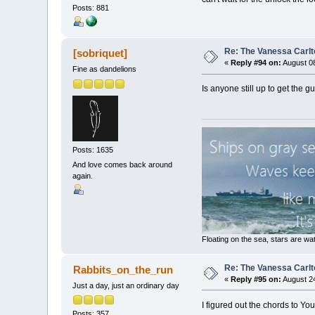
Posts: 881
Re: The Vanessa Carlt
[sobriquet]
«
Reply #94 on:
August 08
Fine as dandelions
Is anyone still up to get the 
Posts: 1635
And love comes back around
again.
Floating on the sea, stars are wat
Re: The Vanessa Carlt
Rabbits_on_the_run
«
Reply #95 on:
August 24
Just a day, just an ordinary day
I figured out the chords to Yo
Posts: 357