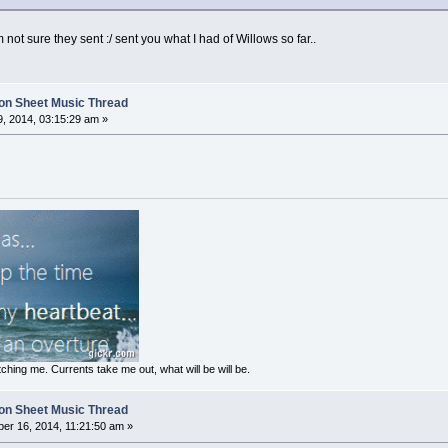
ot sure they sent :/ sent you what I had of Willows so far..
on Sheet Music Thread
, 2014, 03:15:29 am »
ching me. Currents take me out, what will be will be.
on Sheet Music Thread
er 16, 2014, 11:21:50 am »