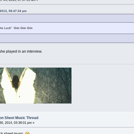
 2013, 08:47:34 pm
he Lock" Grin Grin Grin
 she played in an interview.
on Sheet Music Thread
0, 2014, 03:38:01 pm »
lock sheet music.