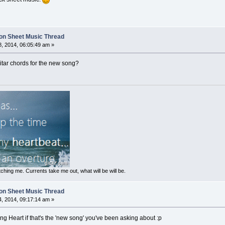
on Sheet Music Thread
, 2014, 06:05:49 am »
guitar chords for the new song?
ching me. Currents take me out, what will be will be.
on Sheet Music Thread
, 2014, 09:17:14 am »
ung Heart if that's the 'new song' you've been asking about :p