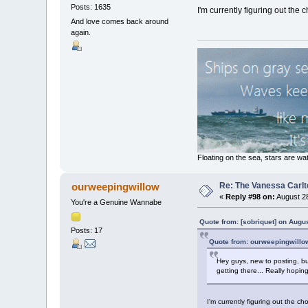
Posts: 1635
I'm currently figuring out the 
And love comes back around
again.
Floating on the sea, stars are wat
Re: The Vanessa Carlt
ourweepingwillow
«
Reply #98 on:
August 28
You're a Genuine Wannabe
Quote from: [sobriquet] on Augu
Posts: 17
Quote from: ourweepingwillo
Hey guys, new to posting, bu
getting there... Really hopi
I'm currently figuring out the ch