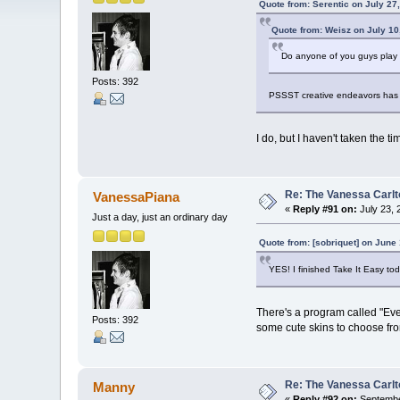
Quote from: Serentic on July 27
Quote from: Weisz on July 10
Do anyone of you guys play 
Posts: 392
PSSST creative endeavors has 
I do, but I haven't taken the tim
Re: The Vanessa Carlt
VanessaPiana
«
Reply #91 on:
July 23, 
Just a day, just an ordinary day
Quote from: [sobriquet] on June
YES! I finished Take It Easy to
There's a program called "Ever
Posts: 392
some cute skins to choose from
Re: The Vanessa Carlt
Manny
«
Reply #92 on:
Septembe