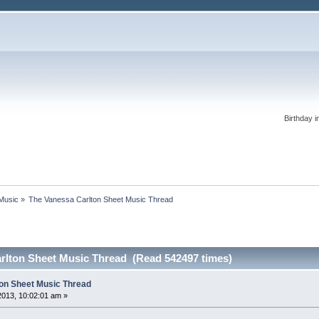
Birthday i
 Music
»
The Vanessa Carlton Sheet Music Thread
rlton Sheet Music Thread (Read 542497 times)
on Sheet Music Thread
2013, 10:02:01 am »