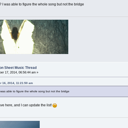
 I was able to figure the whole song but not the bridge
on Sheet Music Thread
er 17, 2014, 06:56:44 am »
 16, 2014, 11:21:50 am
 was able to figure the whole song but not the bridge
e here, and I can update the list!