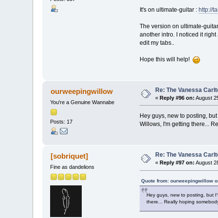
It's on ultimate-guitar :
http://
The version on ultimate-guitar
another intro. I noticed it rig
edit my tabs..
Hope this will help!
Re: The Vanessa Carlt
ourweepingwillow
«
Reply #96 on:
August 25
You're a Genuine Wannabe
Hey guys, new to posting, but 
Posts: 17
Willows, I'm getting there...
Re: The Vanessa Carlt
[sobriquet]
«
Reply #97 on:
August 28
Fine as dandelions
Quote from: ourweepingwillow o
Hey guys, new to posting, but I'
there... Really hoping somebody