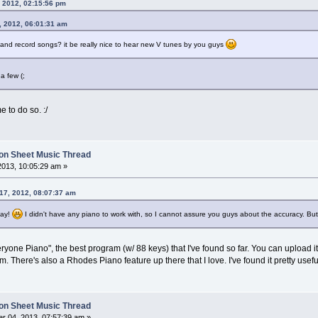
, 2012, 02:15:56 pm
, 2012, 06:01:31 am
and record songs? it be really nice to hear new V tunes by you guys
a few (;
e to do so. :/
on Sheet Music Thread
2013, 10:05:29 am »
 17, 2012, 08:07:37 am
day!
I didn't have any piano to work with, so I cannot assure you guys about the accuracy. But 
yone Piano", the best program (w/ 88 keys) that I've found so far. You can upload it
. There's also a Rhodes Piano feature up there that I love. I've found it pretty usef
on Sheet Music Thread
r 04, 2013, 07:57:39 am »