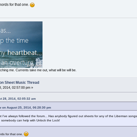
chords for that one.
ching me. Currents take me out, what will be will be.
on Sheet Music Thread
, 2014, 02:57:00 pm »
st 28, 2014, 02:05:32 am
w on August 25, 2014, 06:28:30 pm
t I've always followed the forum... Has anybody figured out sheets for any of the Liberman songs o
ng somebody can help with Unlock the Lock!
ords for that one.