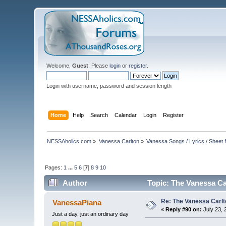
Welcome,
Guest
. Please
login
or
register
.
Login with username, password and session length
Home
Help
Search
Calendar
Login
Register
NESSAholics.com
»
Vanessa Carlton
»
Vanessa Songs / Lyrics / Sheet
Pages:
1
...
5
6
[
7
]
8
9
10
Author
Topic: The Vanessa Ca
Re: The Vanessa Carlt
VanessaPiana
«
Reply #90 on:
July 23, 
Just a day, just an ordinary day