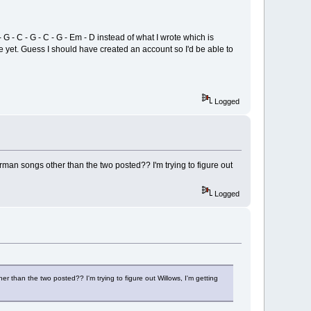
G - C - G - C - G - Em - D instead of what I wrote which is
site yet. Guess I should have created an account so I'd be able to
Logged
rman songs other than the two posted?? I'm trying to figure out
Logged
r than the two posted?? I'm trying to figure out Willows, I'm getting