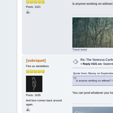
Is anyone working on willows?
Posts: 1421
Tweet tweet
Re: The Vanessa Carlt
[sobriquet]
«
Reply #101 on:
Septemb
Fine as dandelions
Quote from: Manny on September
Is anyone working on willows? I
You can post whatever you hav
Posts: 1635
And love comes back around
again.