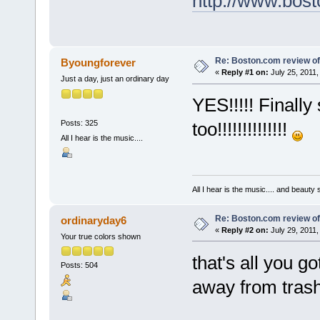
http://www.bost
Re: Boston.com review of
Byoungforever
«
Reply #1 on:
July 25, 2011,
Just a day, just an ordinary day
YES!!!!! Finall
Posts: 325
too!!!!!!!!!!!!!!
All I hear is the music....
All I hear is the music.... and beauty
Re: Boston.com review of
ordinaryday6
«
Reply #2 on:
July 29, 2011,
Your true colors shown
that's all you g
Posts: 504
away from trashi