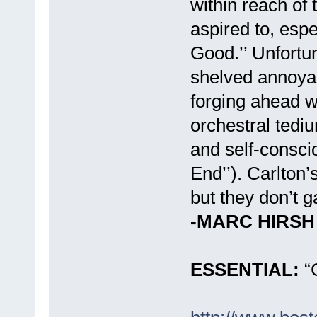
within reach of
aspired to, esp
Good.’’ Unfortun
shelved annoyan
forging ahead wi
orchestral tediu
and self-conscio
End’’). Carlton’
but they don’t 
-MARC HIRSH
ESSENTIAL:
“G