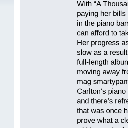
With “A Thousand
paying her bills
in the piano ba
can afford to t
Her progress as
slow as a result
full-length albu
moving away fro
mag smartypant
Carlton’s piano 
and there’s refr
that was once he
prove what a cl