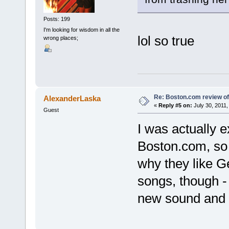
Posts: 199
I'm looking for wisdom in all the
lol so true
wrong places;
Re: Boston.com review of
AlexanderLaska
«
Reply #5 on:
July 30, 2011,
Guest
I was actually e
Boston.com, so I
why they like Ge
songs, though - I
new sound and t