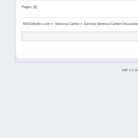
Pages: [
1
]
NESSAholics.com
»
Vanessa Carlton
»
General Vanessa Carlton Discussio
SMF 2.0.1