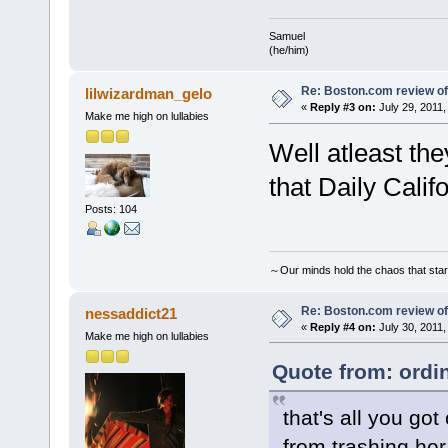
Samuel
(he/him)
Re: Boston.com review of
lilwizardman_gelo
«
Reply #3 on:
July 29, 2011,
Make me high on lullabies
Well atleast th
that Daily Califo
Posts: 104
～Our minds hold the chaos that sta
Re: Boston.com review of
nessaddict21
«
Reply #4 on:
July 30, 2011,
Make me high on lullabies
Quote from: ordi
that's all you go
from trashing her 