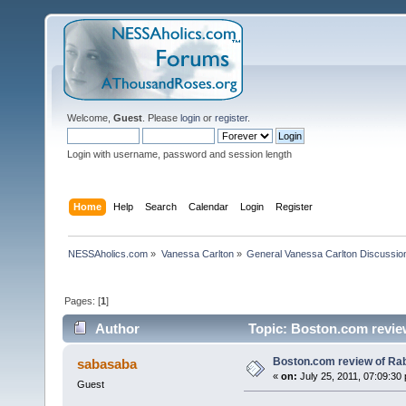
Welcome,
Guest
. Please
login
or
register
.
Login with username, password and session length
Home
Help
Search
Calendar
Login
Register
NESSAholics.com
»
Vanessa Carlton
»
General Vanessa Carlton Discussio
Pages: [
1
]
Author
Topic: Boston.com revie
Boston.com review of Rab
sabasaba
«
on:
July 25, 2011, 07:09:30
Guest