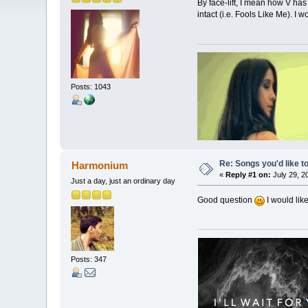
By face-lift, I mean how V ha
intact (i.e. Fools Like Me). I 
Posts: 1043
Re: Songs you'd like to
Harmonium
«
Reply #1 on:
July 29, 2
Just a day, just an ordinary day
Good question
I would lik
Posts: 347