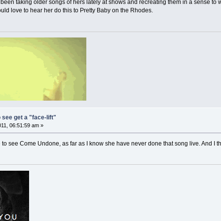
s been taking older songs of hers lately at shows and recreating them in a sense to
would love to hear her do this to Pretty Baby on the Rhodes.
 see get a "face-lift"
011, 06:51:59 am »
e to see Come Undone, as far as I know she have never done that song live. And I t