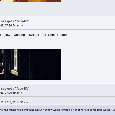
 see get a "face-lift"
011, 07:16:34 am »
fterglow", "Unsung", "Twilight" and "Come Undone".
 see get a "face-lift"
011, 07:20:59 am »
29, 2011, 07:14:50 am
 she has mentioned something about her new works reminding her of her old demo tape works, I w