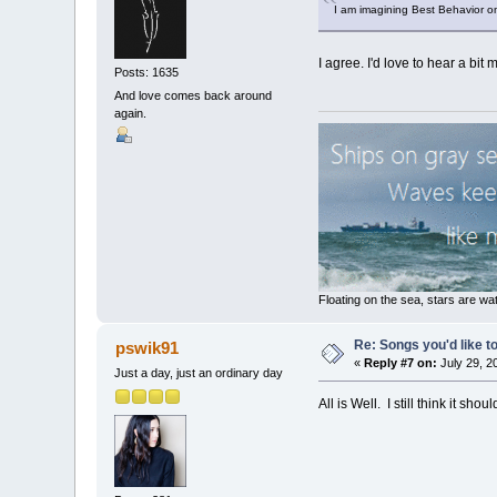
I am imagining Best Behavior on 
I agree. I'd love to hear a bit m
Posts: 1635
And love comes back around
again.
Floating on the sea, stars are wat
Re: Songs you'd like to
pswik91
«
Reply #7 on:
July 29, 2
Just a day, just an ordinary day
All is Well. I still think it sh