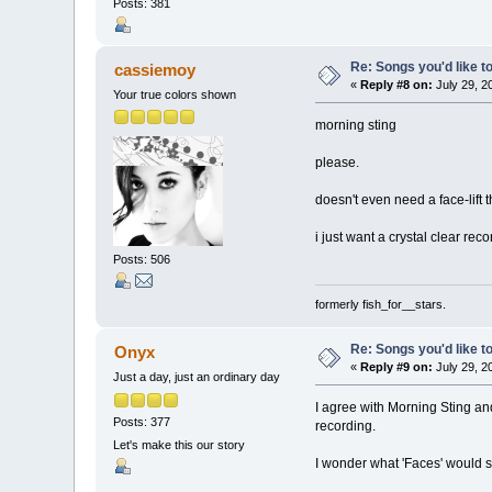
Posts: 381
Re: Songs you'd like to
cassiemoy
«
Reply #8 on:
July 29, 2
Your true colors shown
morning sting
please.
doesn't even need a face-lift 
i just want a crystal clear rec
Posts: 506
formerly fish_for__stars.
Re: Songs you'd like to
Onyx
«
Reply #9 on:
July 29, 2
Just a day, just an ordinary day
I agree with Morning Sting and
Posts: 377
recording.
Let's make this our story
I wonder what 'Faces' would so