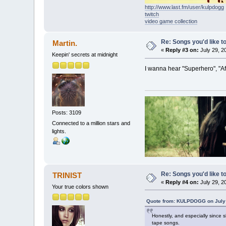
http://www.last.fm/user/kulpdogg
twitch
video game collection
Re: Songs you'd like to
Martin.
«
Reply #3 on:
July 29, 2
Keepin' secrets at midnight
I wanna hear "Superhero", "A
Posts: 3109
Connected to a million stars and
lights.
Re: Songs you'd like to
TRINIST
«
Reply #4 on:
July 29, 2
Your true colors shown
Quote from: KULPDOGG on July 
Honestly, and especially since
tape songs.