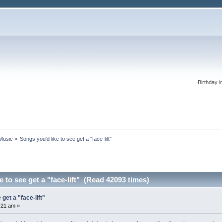
Birthday i
 Music
»
Songs you'd like to see get a "face-lift"
 to see get a "face-lift" (Read 42093 times)
get a "face-lift"
:21 am »