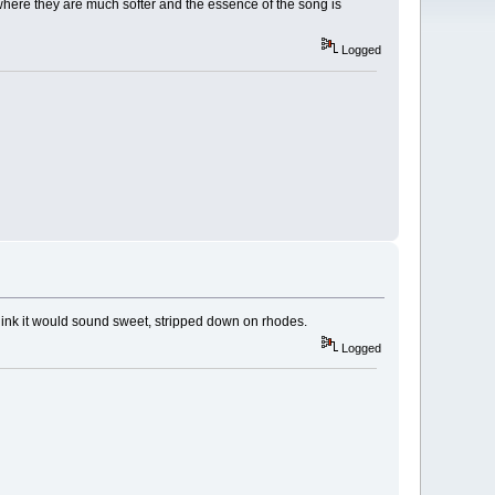
 where they are much softer and the essence of the song is
Logged
hink it would sound sweet, stripped down on rhodes.
Logged