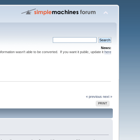
News:
nformation wasn't able to be converted. If you want it public, update it
here
« previous
next »
PRINT