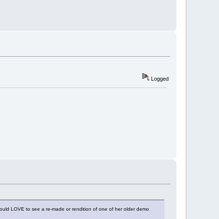
Logged
ould LOVE to see a re-made or rendition of one of her older demo