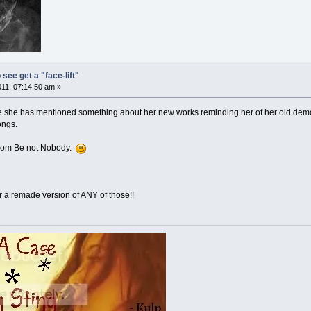
 see get a "face-lift"
011, 07:14:50 am »
ce she has mentioned something about her new works reminding her of her old demo
ongs.
 from Be not Nobody.
a remade version of ANY of those!!