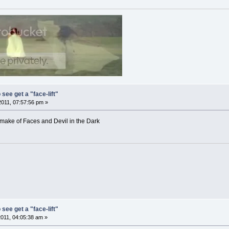
 see get a "face-lift"
2011, 07:57:56 pm »
remake of Faces and Devil in the Dark
 see get a "face-lift"
2011, 04:05:38 am »