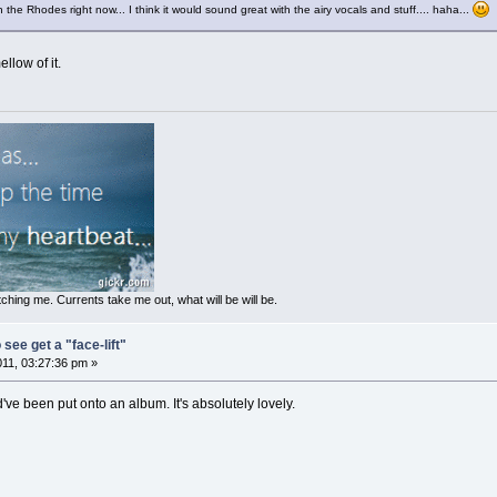
the Rhodes right now... I think it would sound great with the airy vocals and stuff.... haha...
ellow of it.
ching me. Currents take me out, what will be will be.
 see get a "face-lift"
011, 03:27:36 pm »
ould've been put onto an album. It's absolutely lovely.