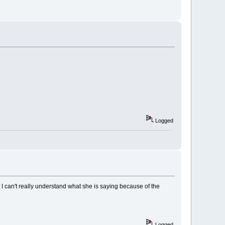
Logged
ut I can't really understand what she is saying because of the
Logged