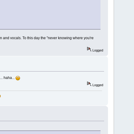
on and vocals. To this day the "never knowing where you're
Logged
.. haha...
Logged