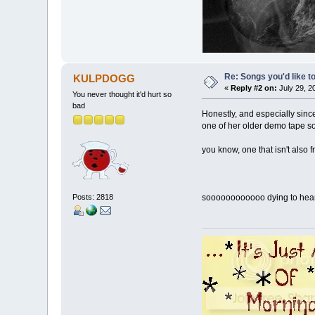
Re: Songs you'd like to
KULPDOGG
«
Reply #2 on:
July 29, 2
You never thought it'd hurt so
bad
Honestly, and especially sin
one of her older demo tape s
you know, one that isn't also
Posts: 2818
soooooooooooo dying to hear 