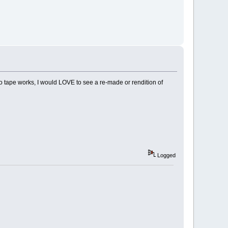
 tape works, I would LOVE to see a re-made or rendition of
Logged