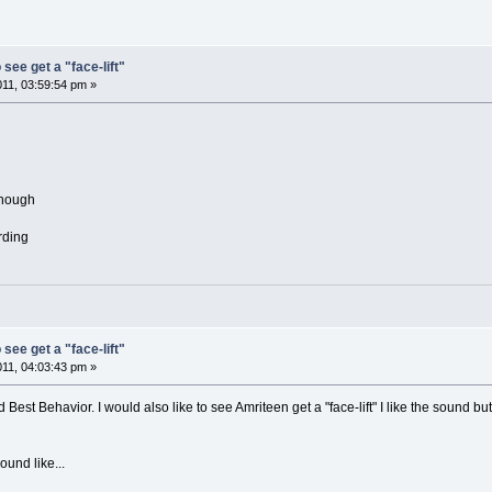
 see get a "face-lift"
011, 03:59:54 pm »
though
ording
 see get a "face-lift"
011, 04:03:43 pm »
 Best Behavior. I would also like to see Amriteen get a "face-lift" I like the sound b
und like...