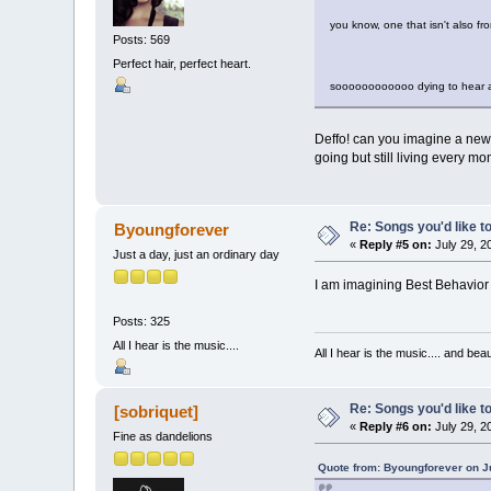
you know, one that isn't also 
Posts: 569
Perfect hair, perfect heart.
soooooooooooo dying to hear a
Deffo! can you imagine a new 
going but still living every 
Re: Songs you'd like to
Byoungforever
«
Reply #5 on:
July 29, 2
Just a day, just an ordinary day
I am imagining Best Behavior o
Posts: 325
All I hear is the music....
All I hear is the music.... and be
Re: Songs you'd like to
[sobriquet]
«
Reply #6 on:
July 29, 2
Fine as dandelions
Quote from: Byoungforever on Ju