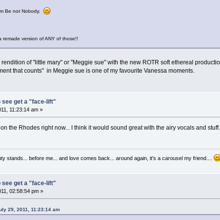
from Be not Nobody.
 remade version of ANY of those!!
rendition of "little mary" or "Meggie sue" with the new ROTR soft ethereal producti
moment that counts" in Meggie sue is one of my favourite Vanessa moments.
 see get a "face-lift"
011, 11:23:14 am »
n the Rhodes right now... I think it would sound great with the airy vocals and stuff..
auty stands... before me... and love comes back... around again, it's a carousel my friend....
 see get a "face-lift"
011, 02:58:54 pm »
ly 29, 2011, 11:23:14 am