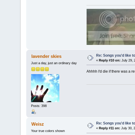
Re: Songs you'd like to
lavender skies
«
Reply #10 on:
July 29, 
Just a day, just an ordinary day
Ahhhh I'd die if there was a 
Posts: 398
Re: Songs you'd like to
Weisz
«
Reply #11 on:
July 30, 
Your true colors shown