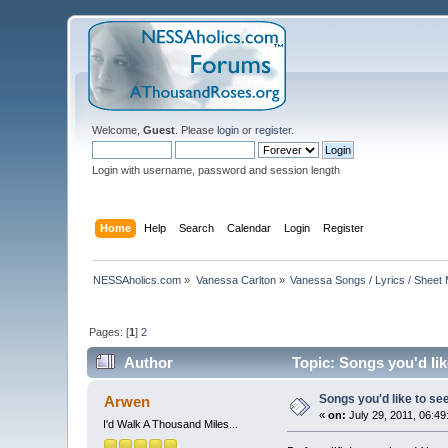
Welcome,
Guest
. Please
login
or
register
.
Login with username, password and session length
Home
Help
Search
Calendar
Login
Register
NESSAholics.com
»
Vanessa Carlton
»
Vanessa Songs / Lyrics / Sheet
Pages: [
1
]
2
Author
Topic: Songs you'd like
Songs you'd like to see 
Arwen
«
on:
July 29, 2011, 06:49
I'd Walk A Thousand Miles...