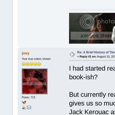
Re: A Brief History of Ti
joey
«
Reply #2 on:
August 10, 20
Your true colors shown
I had started re
book-ish?
But currently r
Posts: 713
gives us so mu
Jack Kerouac as