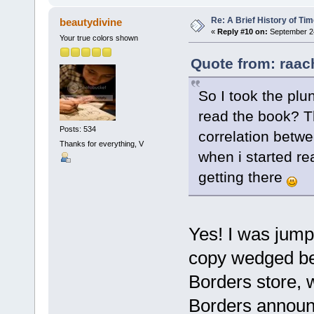
Re: A Brief History of Ti
beautydivine
«
Reply #10 on:
September 24
Your true colors shown
Quote from: raac
So I took the pl
read the book? T
Posts: 534
correlation betwe
Thanks for everything, V
when i started rea
getting there
Yes! I was jump
copy wedged bet
Borders store, 
Borders announc