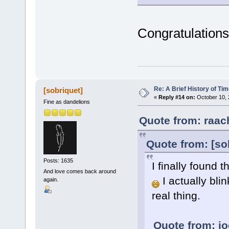
Congratulations
Re: A Brief History of Ti
[sobriquet]
«
Reply #14 on:
October 10, 
Fine as dandelions
Quote from: raac
Quote from: [so
Posts: 1635
I finally found
And love comes back around
I actually bli
again.
real thing.
Quote from: jo