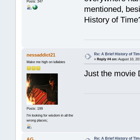
Posts: 347
mentioned, bes
History of Time
Re: A Brief History of Ti
nessaddict21
«
Reply #4 on:
August 10, 201
Make me high on lullabies
Just the movie
Posts: 199
I'm looking for wisdom in all the
wrong places;
Re: A Brief History of Ti
AG.