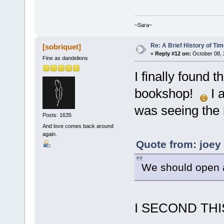
~Sara~
Re: A Brief History of Ti
[sobriquet]
«
Reply #12 on:
October 08, 
Fine as dandelions
I finally found 
bookshop!
I a
was seeing the r
Posts: 1635
And love comes back around
again.
Quote from: joey
We should open 
I SECOND THI