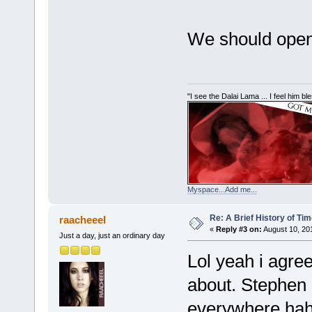
We should open
"I see the Dalai Lama ... I feel him b
Myspace...Add me...
Re: A Brief History of Ti
raacheeel
«
Reply #3 on:
August 10, 20
Just a day, just an ordinary day
Lol yeah i agree
about. Stephen
everywhere hah