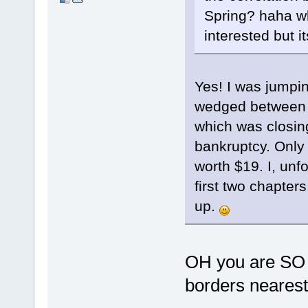
Spring? haha whe
interested but i
Yes! I was jumpi
wedged between a
which was closin
bankruptcy. Only 
worth $19. I, unfo
first two chapter
up.
OH you are SO lu
borders nearest