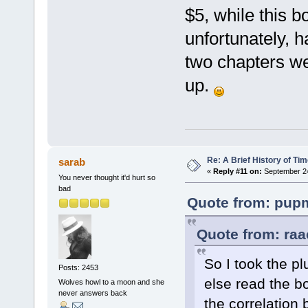
$5, while this b
unfortunately, ha
two chapters we
up.
Re: A Brief History of Ti
sarab
«
Reply #11 on:
September 24
You never thought it'd hurt so
bad
Quote from: pupm
Quote from: raa
So I took the p
Posts: 2453
else read the b
Wolves howl to a moon and she
never answers back
the correlation 