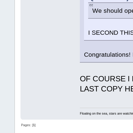
We should ope
I SECOND THIS
Congratulations! 
OF COURSE I 
LAST COPY HER
Floating on the sea, stars are watchi
Pages: [
1
]