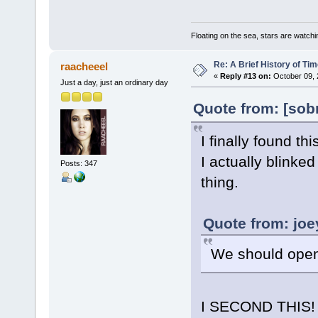
Floating on the sea, stars are watchi
Re: A Brief History of Ti
raacheeel
«
Reply #13 on:
October 09, 
Just a day, just an ordinary day
Quote from: [sob
I finally found 
I actually blinked
Posts: 347
thing.
Quote from: joe
We should open
I SECOND THIS!