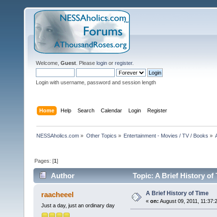
Welcome,
Guest
. Please
login
or
register
.
Login with username, password and session length
Home
Help
Search
Calendar
Login
Register
NESSAholics.com
»
Other Topics
»
Entertainment - Movies / TV / Books
»
Pages: [
1
]
Author
Topic: A Brief History of
A Brief History of Time
raacheeel
«
on:
August 09, 2011, 11:37:
Just a day, just an ordinary day