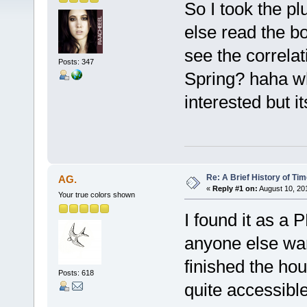
So I took the p
else read the b
see the correlat
Posts: 347
Spring? haha whe
interested but i
Re: A Brief History of Ti
AG.
«
Reply #1 on:
August 10, 20
Your true colors shown
I found it as a P
anyone else want
finished the hous
Posts: 618
quite accessibl