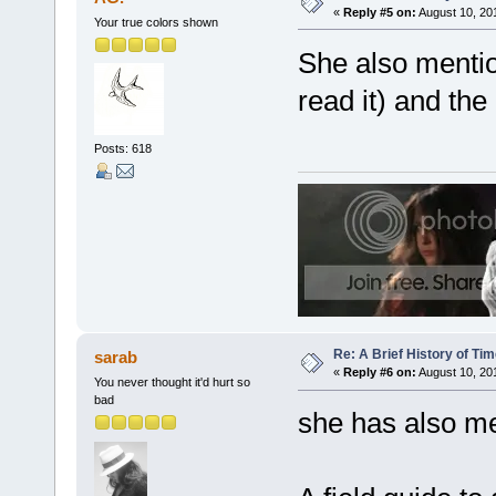
«
Reply #5 on:
August 10, 201
Your true colors shown
She also mentio
read it) and the 
Posts: 618
Re: A Brief History of Ti
sarab
«
Reply #6 on:
August 10, 20
You never thought it'd hurt so
bad
she has also m