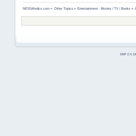
NESSAholics.com
»
Other Topics
»
Entertainment - Movies / TV / Books
»
SMF 2.0.1