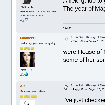
A field guide to
The year of Mag
Posts: 2453
Wolves howl to a moon and she
never answers back
~Sara~
Re: A Brief History of Ti
raacheeel
«
Reply #7 on:
August 10, 20
Just a day, just an ordinary day
were House of M
some of her so
Posts: 347
Re: A Brief History of Ti
AG.
«
Reply #8 on:
August 10, 201
Your true colors shown
I've just checke