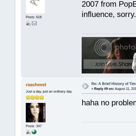
2007 from PopEn
influence, sorry.
Posts: 618
Re: A Brief History of Ti
raacheeel
«
Reply #9 on:
August 11, 201
Just a day, just an ordinary day
haha no problem
Posts: 347