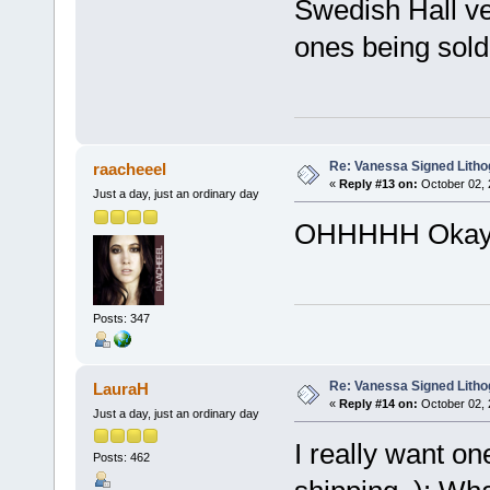
Swedish Hall ve
ones being sold o
Re: Vanessa Signed Litho
raacheeel
«
Reply #13 on:
October 02, 
Just a day, just an ordinary day
OHHHHH Okay!
Posts: 347
Re: Vanessa Signed Litho
LauraH
«
Reply #14 on:
October 02, 
Just a day, just an ordinary day
I really want one
Posts: 462