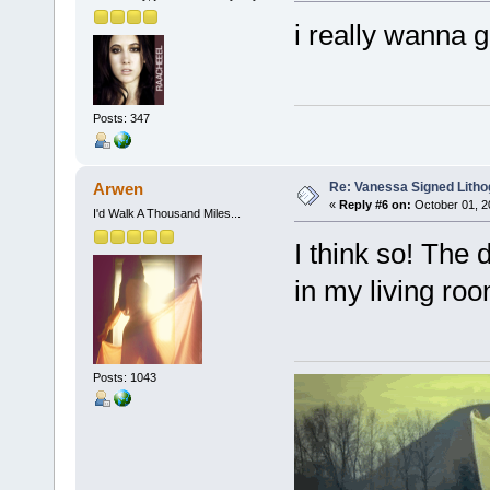
i really wanna g
Posts: 347
Re: Vanessa Signed Litho
Arwen
«
Reply #6 on:
October 01, 2
I'd Walk A Thousand Miles...
I think so! The 
in my living roo
Posts: 1043