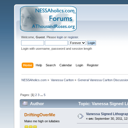
Welcome,
Guest
. Please
login
or
register
.
Login with username, password and session length
Home
Help
Search
Calendar
Login
Register
NESSAholics.com
»
Vanessa Carlton
»
General Vanessa Carlton Discussio
Pages: [
1
]
2
3
...
5
Author
Topic: Vanessa Signed L
Vanessa Signed Lithogra
DriftingOverMe
«
on:
September 30, 2011, 12
Make me high on lullabies