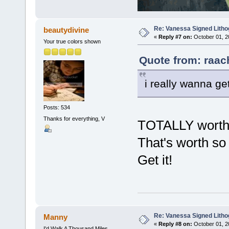
Re: Vanessa Signed Litho
beautydivine
«
Reply #7 on:
October 01, 2
Your true colors shown
Quote from: raac
i really wanna get
Posts: 534
Thanks for everything, V
TOTALLY worth i
That's worth so 
Get it!
Re: Vanessa Signed Litho
Manny
«
Reply #8 on:
October 01, 2
I'd Walk A Thousand Miles...