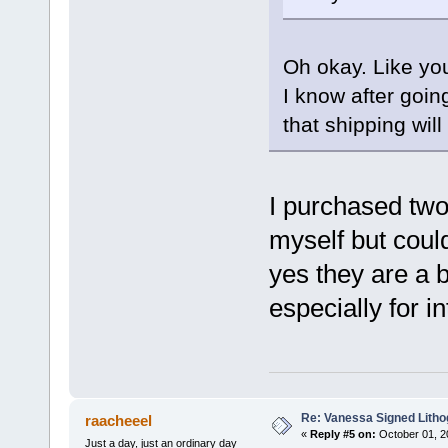
Oh okay. Like yo
I know after goin
that shipping wil
I purchased two
myself but coul
yes they are a b
especially for i
Re: Vanessa Signed Litho
raacheeel
«
Reply #5 on:
October 01, 2
Just a day, just an ordinary day