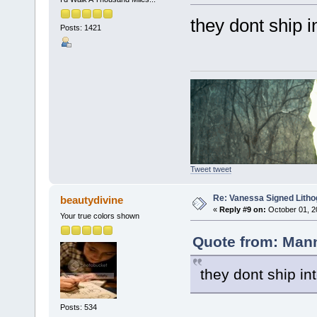
they dont ship 
Posts: 1421
Tweet tweet
Re: Vanessa Signed Litho
beautydivine
«
Reply #9 on:
October 01, 2
Your true colors shown
Quote from: Mann
they dont ship in
Posts: 534