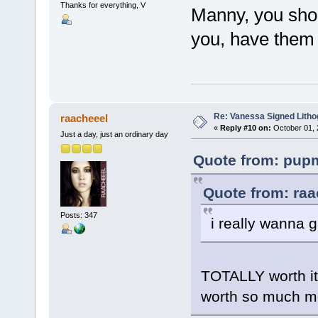
Thanks for everything, V
Manny, you shou
you, have them 
Re: Vanessa Signed Litho
raacheeel
«
Reply #10 on:
October 01, 
Just a day, just an ordinary day
Quote from: pupm
Quote from: raa
Posts: 347
i really wanna g
TOTALLY worth it.
worth so much more