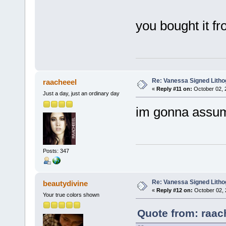
you bought it f
Re: Vanessa Signed Litho
raacheeel
«
Reply #11 on:
October 02, 
Just a day, just an ordinary day
im gonna assume
Posts: 347
Re: Vanessa Signed Litho
beautydivine
«
Reply #12 on:
October 02, 
Your true colors shown
Quote from: raac