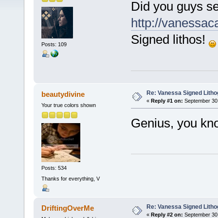
Did you guys se
http://vanessac
Signed lithos!
Posts: 109
Re: Vanessa Signed Litho
beautydivine
«
Reply #1 on:
September 30,
Your true colors shown
Genius, you know
Posts: 534
Thanks for everything, V
Re: Vanessa Signed Litho
DriftingOverMe
«
Reply #2 on:
September 30,