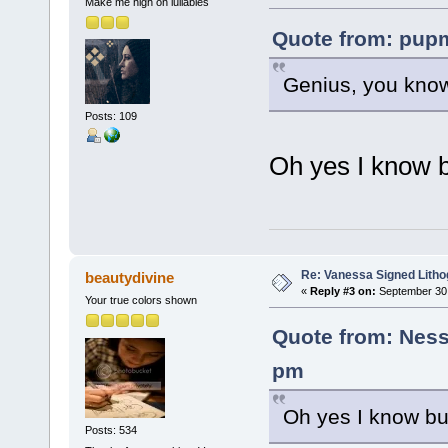
Make me high on lullabies
Quote from: pupm
Genius, you know i
Posts: 109
Oh yes I know b
Re: Vanessa Signed Litho
beautydivine
«
Reply #3 on:
September 30,
Your true colors shown
Quote from: Ness
pm
Oh yes I know bu
Posts: 534