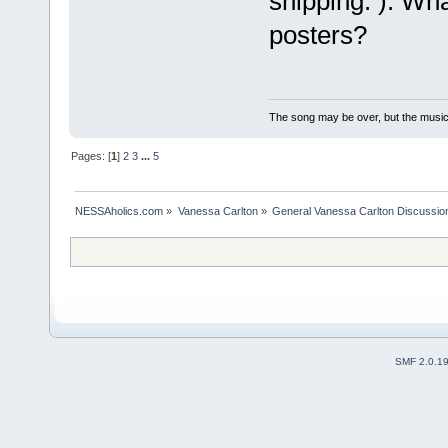
shipping. ): Wh
posters?
The song may be over, but the musi
Pages: [
1
]
2
3
...
5
NESSAholics.com
»
Vanessa Carlton
»
General Vanessa Carlton Discussio
SMF 2.0.1