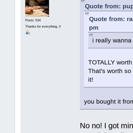
Quote from: pup
Quote from: ra
Posts: 534
pm
Thanks for everything, V
i really wanna
TOTALLY worth i
That's worth so 
it!
you bought it fro
No no! I got min