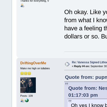
Thanks for everything, V
Oh okay. Like y
from what I know
have a feeling t
dollars or so. B
Re: Vanessa Signed Litho
DriftingOverMe
«
Reply #4 on:
September 30,
Make me high on lullabies
Quote from: pupm
Quote from: Nes
01:17:03 pm
Posts: 109
Oh yes I know b