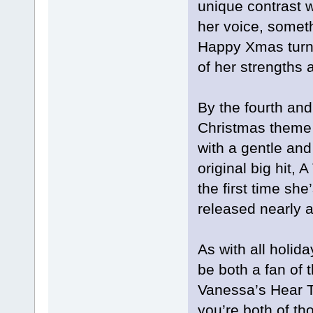
unique contrast wi
her voice, somet
Happy Xmas turns
of her strengths a
By the fourth and
Christmas theme
with a gentle and
original big hit, 
the first time she
released nearly 
As with all holid
be both a fan of t
Vanessa’s Hear T
you’re both of tho