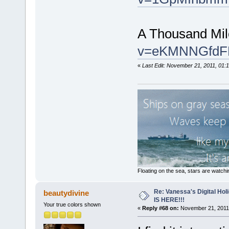
A Thousand Mi
v=eKMNNGfdFB0
«
Last Edit: November 21, 2011, 01:1
Floating on the sea, stars are watchi
Re: Vanessa's Digital Hol
beautydivine
IS HERE!!!
Your true colors shown
«
Reply #68 on:
November 21, 2011,