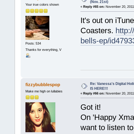
(Nov. 21st)
Your true colors shown
«
Reply #65 on:
November 20, 2011,
It's out on iTun
Coasters.
http:
bells-ep/id479
Posts: 534
Thanks for everything, V
Re: Vanessa's Digital Hol
fizzybubblespop
IS HERE!!!
Make me high on lullabies
«
Reply #66 on:
November 20, 2011,
Got it!
On 'Happy Xmas'
want to listen to