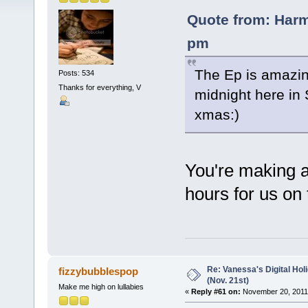
Quote from: Har
pm
The Ep is amazing
Posts: 534
Thanks for everything, V
midnight here in 
xmas:)
You're making a
hours for us on t
Re: Vanessa's Digital Hol
fizzybubblespop
(Nov. 21st)
Make me high on lullabies
«
Reply #61 on:
November 20, 2011,