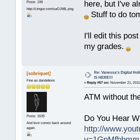
here, but I've a
Posts: 199
http://i.imgur.com/saOJMlL.png
Stuff to do to
I'll edit this po
my grades.
Re: Vanessa's Digital Hol
[sobriquet]
IS HERE!!!
Fine as dandelions
«
Reply #67 on:
November 21, 2011,
ATM without the r
Do You Hear Wh
Posts: 1635
And love comes back around
http://www.you
again.
v=1GpMfhbmmLM