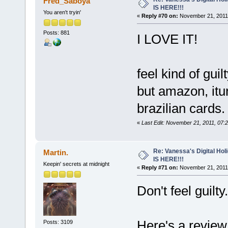
Fred_Saboya
IS HERE!!!
You aren't tryin'
«
Reply #70 on:
November 21, 2011,
Posts: 881
I LOVE IT!
feel kind of guil
but amazon, itu
brazilian cards.
«
Last Edit: November 21, 2011, 07
Re: Vanessa's Digital Hol
Martin.
IS HERE!!!
Keepin' secrets at midnight
«
Reply #71 on:
November 21, 2011,
Don't feel guilty
Here's a revie
Posts: 3109