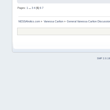
Pages:
1
...
3
4
[
5
]
6
7
NESSAholics.com
»
Vanessa Carlton
»
General Vanessa Carlton Discussio
SMF 2.0.1