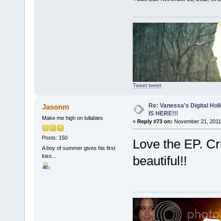
Tweet tweet
Re: Vanessa's Digital Hol
Jasonm
IS HERE!!!
Make me high on lullabies
«
Reply #73 on:
November 21, 2011,
Posts: 150
Love the EP. Cr
A boy of summer gives his first
kiss...
beautiful!!