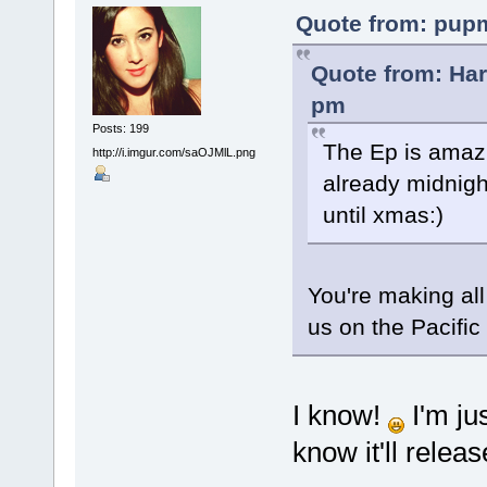
Quote from: pupm
Quote from: Ha
pm
Posts: 199
The Ep is amazi
http://i.imgur.com/saOJMlL.png
already midnigh
until xmas:)
You're making al
us on the Pacific c
I know!
I'm ju
know it'll releas