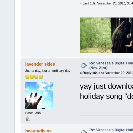
«
Last Edit: November 20, 2011, 08:4
Re: Vanessa's Digital Hol
lavender skies
(Nov. 21st)
Just a day, just an ordinary day
«
Reply #64 on:
November 20, 2011,
yay just downlo
holiday song "d
Posts: 398
Re: Vanessa's Digital Hol
beautydivine