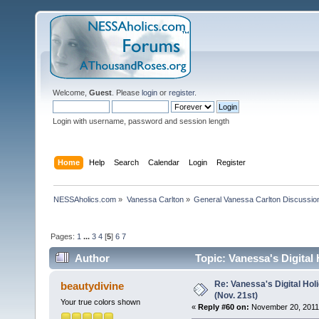
Welcome,
Guest
. Please
login
or
register
.
Login with username, password and session length
Home
Help
Search
Calendar
Login
Register
NESSAholics.com
»
Vanessa Carlton
»
General Vanessa Carlton Discussio
Pages:
1
...
3
4
[
5
]
6
7
Author
Topic: Vanessa's Digital
Re: Vanessa's Digital Hol
beautydivine
(Nov. 21st)
Your true colors shown
«
Reply #60 on:
November 20, 2011,