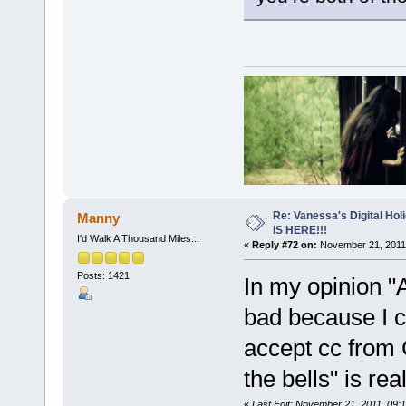
Re: Vanessa's Digital Hol
Manny
IS HERE!!!
I'd Walk A Thousand Miles...
«
Reply #72 on:
November 21, 2011,
Posts: 1421
In my opinion 
bad because I c
accept cc from 
the bells" is re
«
Last Edit: November 21, 2011, 09