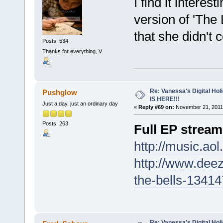
I find it interes
version of 'The 
that she didn't 
Posts: 534
Thanks for everything, V
Re: Vanessa's Digital Hol
Pushglow
IS HERE!!!
Just a day, just an ordinary day
«
Reply #69 on:
November 21, 2011,
Posts: 263
Full EP stream
http://music.ao
http://www.dee
the-bells-1341
Re: Vanessa's Digital Hol