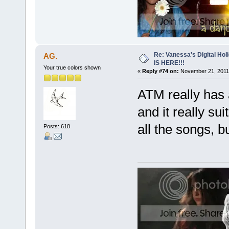
Re: Vanessa's Digital Hol
AG.
IS HERE!!!
Your true colors shown
«
Reply #74 on:
November 21, 2011,
ATM really has 
and it really sui
all the songs, b
Posts: 618