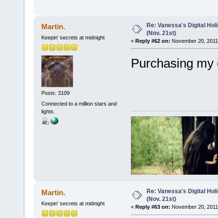
Re: Vanessa's Digital Hol
Martin.
(Nov. 21st)
Keepin' secrets at midnight
«
Reply #62 on:
November 20, 2011,
Purchasing my 
Posts: 3109
Connected to a million stars and
lights.
Re: Vanessa's Digital Hol
Martin.
(Nov. 21st)
Keepin' secrets at midnight
«
Reply #63 on:
November 20, 2011,