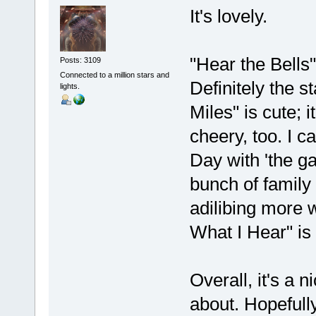
It's lovely.
"Hear the Bells"
Posts: 3109
Connected to a million stars and
Definitely the 
lights.
Miles" is cute; i
cheery, too. I c
Day with 'the ga
bunch of family 
adilibing more w
What I Hear" is
Overall, it's a n
about. Hopefully 