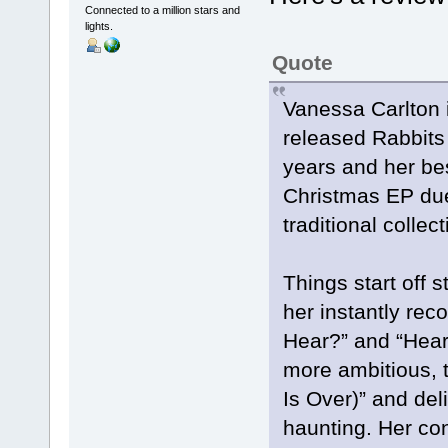
Connected to a million stars and
lights.
Quote
Vanessa Carlton 
released Rabbits 
years and her bes
Christmas EP due
traditional colle
Things start off 
her instantly rec
Hear?” and “Hear 
more ambitious, 
Is Over)” and deli
haunting. Her con